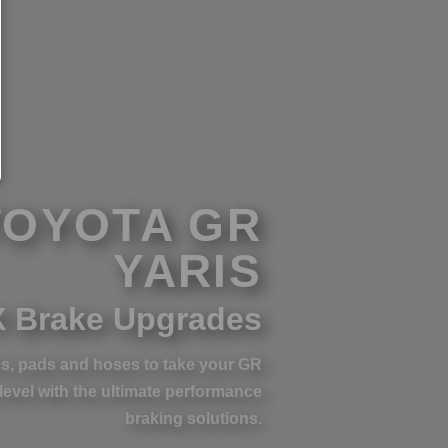
TOYOTA GR
YARIS
 Brake Upgrades
s, pads and hoses to take your GR
 level with the ultimate performance
braking solutions.