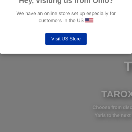
Hey, visiting us from Ohio?
We have an online store set up especially for
customers in the US
Visit US Store
TAROX
Choose from disc
Yaris to the next