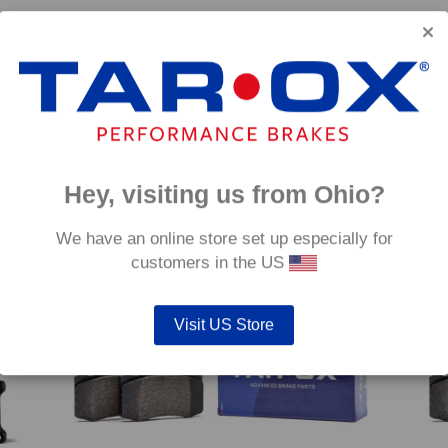
 –
Front TAROX Brake Pads – MINI Cooper S Works
Rear 
GP2 – Corsa
€
350.
€
314.40
Hey, visiting us from Ohio?
mm
We have an online store set up especially for
customers in the US
Visit US Store