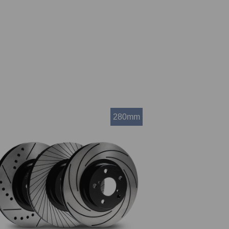
280mm