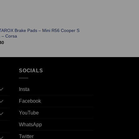
TAROX Brake Pads – Mini R56 Cooper S
 – Corsa
40
SOCIALS
Insta
Facebook
YouTube
WhatsApp
Twitter