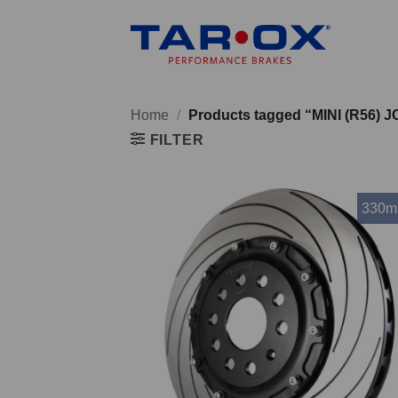
Skip
to
content
Home
/
Products tagged “MINI (R56) 
FILTER
330