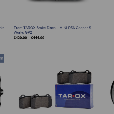
rks
Front TAROX Brake Discs – MINI R56 Cooper S
Works GP2
Price
€
420.00
–
€
444.00
range:
€420.00
through
€444.00
mm