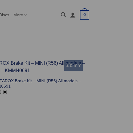
0
Discs
More
335mm
 TAROX Brake Kit – MINI (R56) All models –
0691
0.00