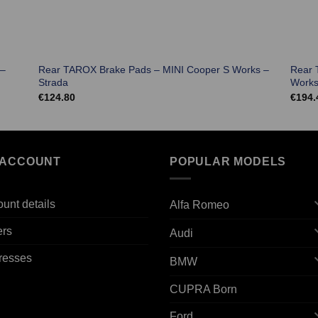
 –
Rear TAROX Brake Pads – MINI Cooper S Works –
Rear 
Strada
Works
€
124.80
€
194.
 ACCOUNT
POPULAR MODELS
unt details
Alfa Romeo
ers
Audi
resses
BMW
CUPRA Born
Ford