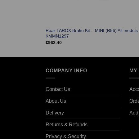
Rear TAROX Brake Kit – MINI (R56) All models
KMMN1297
€
962.40
COMPANY INFO
MY
Contact Us
Acco
About Us
Ord
Delivery
Add
Returns & Refunds
Privacy & Security