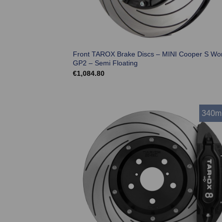
Front TAROX Brake Discs – MINI Cooper S Wo
GP2 – Semi Floating
€
1,084.80
340