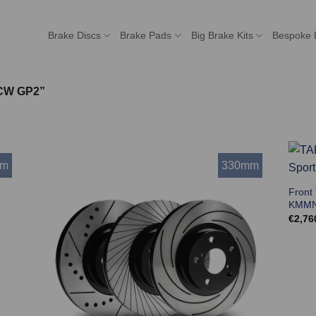
Brake Discs
Brake Pads
Big Brake Kits
Bespoke 
JCW GP2”
mm
330mm
Front
KMMN
€
2,76