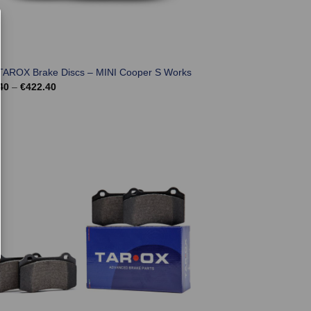
TAROX Brake Discs – MINI Cooper S Works
Price
40
–
€
422.40
range:
€350.40
through
€422.40