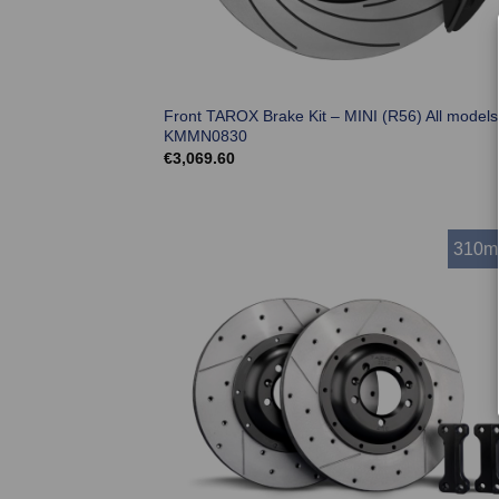
Front TAROX Brake Kit – MINI (R56) All models
KMMN0830
€
3,069.60
310