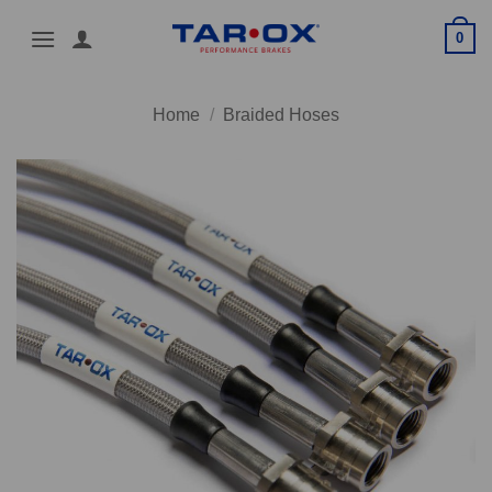
Skip
0
to
content
Home
/
Braided Hoses