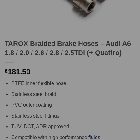
TAROX Braided Brake Hoses – Audi A6
1.8 / 2.0 / 2.6 / 2.8 / 2.5TDi (+ Quattro)
181.50
€
PTFE inner flexible hose
Stainless steel braid
PVC outer coating
Stainless steel fittings
TUV, DOT, ADR approved
Compatible with high performance
fluids