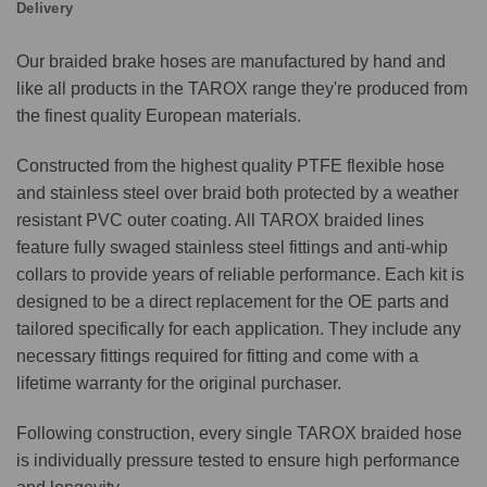
Delivery
Our braided brake hoses are manufactured by hand and
like all products in the TAROX range they're produced from
the finest quality European materials.
Constructed from the highest quality PTFE flexible hose
and stainless steel over braid both protected by a weather
resistant PVC outer coating. All TAROX braided lines
feature fully swaged stainless steel fittings and anti-whip
collars to provide years of reliable performance. Each kit is
designed to be a direct replacement for the OE parts and
tailored specifically for each application. They include any
necessary fittings required for fitting and come with a
lifetime warranty for the original purchaser.
Following construction, every single TAROX braided hose
is individually pressure tested to ensure high performance