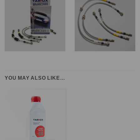
YOU MAY ALSO LIKE…