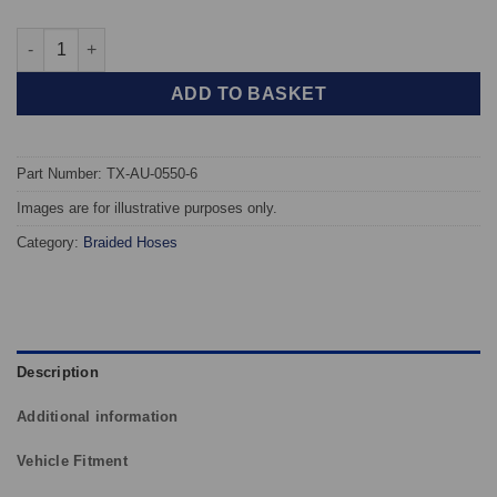
TAROX Braided Brake Hoses - Audi A6 1.8 / 2.0 / 2.6 / 2.8 / 2.5TD
ADD TO BASKET
Part Number: TX-AU-0550-6
Images are for illustrative purposes only.
Category:
Braided Hoses
Description
Additional information
Vehicle Fitment