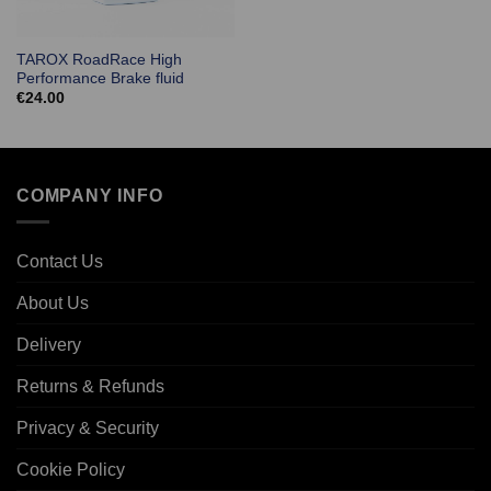
TAROX RoadRace High
Performance Brake fluid
€
24.00
COMPANY INFO
Contact Us
About Us
Delivery
Returns & Refunds
Privacy & Security
Cookie Policy