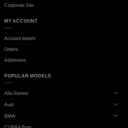
Corporate Site
MY ACCOUNT
Account details
Orders
Addresses
POPULAR MODELS
Alfa Romeo
Audi
BMW
CUPRA Born