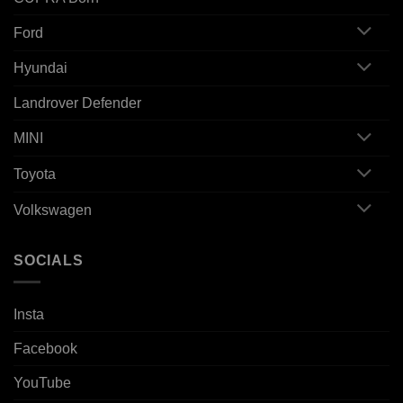
Ford
Hyundai
Landrover Defender
MINI
Toyota
Volkswagen
SOCIALS
Insta
Facebook
YouTube