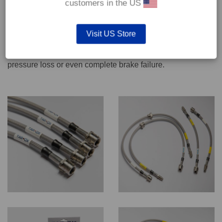
customers in the US
We recommend only qualified persons carry out servicing
Visit US Store
work on safety critical vehicle systems such as brakes.
Improper fitting and/or adjustment could lead to brake
pressure loss or even complete brake failure.