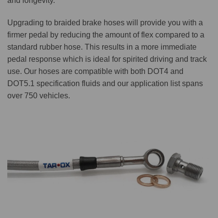
and longevity.
Upgrading to braided brake hoses will provide you with a
firmer pedal by reducing the amount of flex compared to a
standard rubber hose. This results in a more immediate
pedal response which is ideal for spirited driving and track
use. Our hoses are compatible with both DOT4 and
DOT5.1 specification fluids and our application list spans
over 750 vehicles.