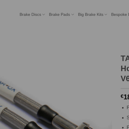
Brake Discs
Brake Pads
Big Brake Kits
Bespoke 
T
Ho
V
1
€
P
S
P