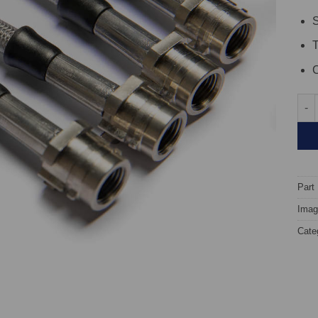
S
C
TARO
Part
Image
Cate