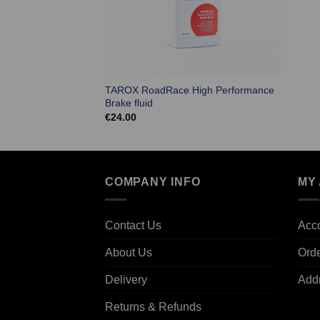
TAROX RoadRace High Performance
Brake fluid
€
24.00
COMPANY INFO
MY
Contact Us
Acco
About Us
Ord
Delivery
Add
Returns & Refunds