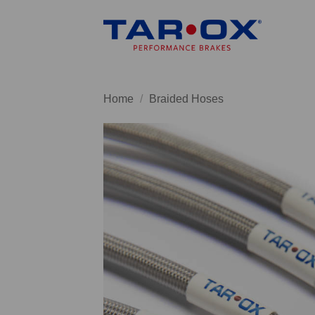
Skip
to
content
Home
/
Braided Hoses