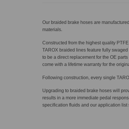
Our braided brake hoses are manufactured 
materials.
Constructed from the highest quality PTFE f
TAROX braided lines feature fully swaged st
to be a direct replacement for the OE parts 
come with a lifetime warranty for the origin
Following construction, every single TAROX
Upgrading to braided brake hoses will prov
results in a more immediate pedal respons
specification fluids and our application lis