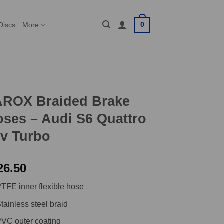
0
Discs
More
AROX Braided Brake
ses – Audi S6 Quattro
v Turbo
26.50
TFE inner flexible hose
tainless steel braid
VC outer coating