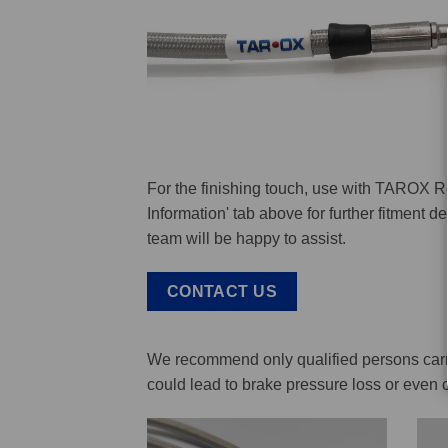
For the finishing touch, use with TAROX R
Information' tab above for further fitment 
team will be happy to assist.
CONTACT US
We recommend only qualified persons carry 
could lead to brake pressure loss or even 