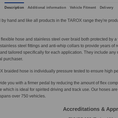
Description
Additional information
Vehicle Fitment
Delivery
by hand and like all products in the TAROX range they're produ
lexible hose and stainless steel over braid both protected by a 
ainless steel fittings and anti-whip collars to provide years of 
and tailored specifically for each application. They include any n
al purchaser.
 braided hose is individually pressure tested to ensure high p
ide you with a firmer pedal by reducing the amount of flex comp
e which is ideal for spirited driving and track use. Our hoses 
t spans over 750 vehicles.
Accreditations & App