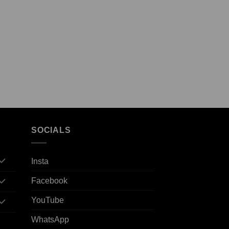
SOCIALS
Insta
Facebook
YouTube
WhatsApp