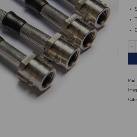
S
C
TARO
Part
Image
Cate