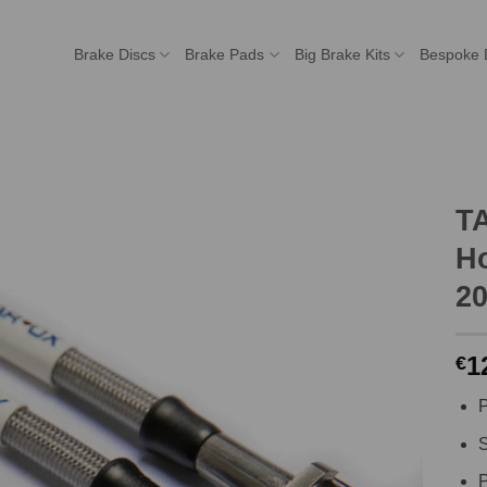
Brake Discs
Brake Pads
Big Brake Kits
Bespoke 
T
Ho
20
1
€
P
S
P