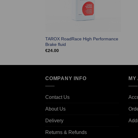
TAROX RoadRace High Performance
Brake fluid
€
24.00
COMPANY INFO
MY
Contact Us
Acco
About Us
Ord
Delivery
Add
Returns & Refunds