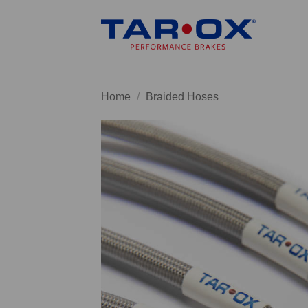
Skip
to
content
Home
/
Braided Hoses