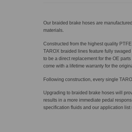
Our braided brake hoses are manufactured 
materials.
Constructed from the highest quality PTFE f
TAROX braided lines feature fully swaged st
to be a direct replacement for the OE parts 
come with a lifetime warranty for the origin
Following construction, every single TAROX
Upgrading to braided brake hoses will prov
results in a more immediate pedal respons
specification fluids and our application lis