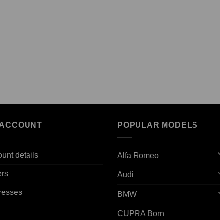
 ACCOUNT
POPULAR MODELS
unt details
Alfa Romeo
ers
Audi
resses
BMW
CUPRA Born