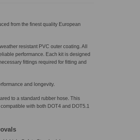
ced from the finest quality European
weather resistant PVC outer coating. All
reliable performance. Each kit is designed
ecessary fittings required for fitting and
erformance and longevity.
ared to a standard rubber hose. This
are compatible with both DOT4 and DOT5.1
rovals