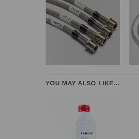
YOU MAY ALSO LIKE…