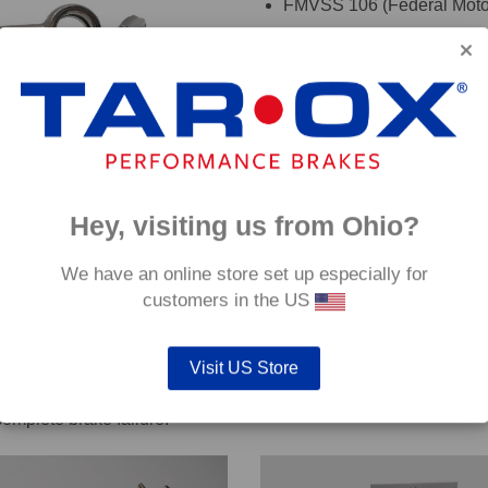
FMVSS 106 (Federal Motor
TÜV (Germany)
DOT (USA Department of T
ADR (Australian DOT)
DEKRA
oadRace brake fluid to maximise your vehicles braking system 
Hey, visiting us from Ohio?
details. If you are are unsure which hoses are suitable for your c
We have an online store set up especially for
customers in the US
Visit US Store
out servicing work on safety critical vehicle systems such as b
complete brake failure.