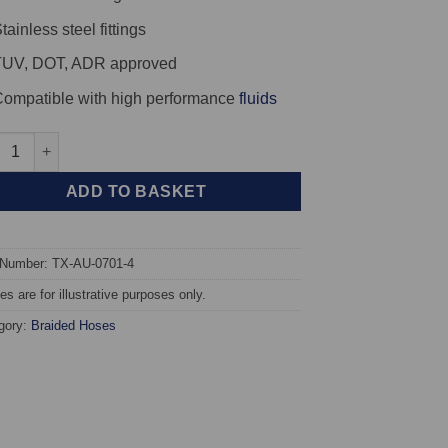
tainless steel fittings
TUV, DOT, ADR approved
ompatible with high performance
fluids
X Braided Brake Hoses - Audi S6 Quattro 20v Turbo quantity
ADD TO BASKET
 Number: TX-AU-0701-4
s are for illustrative purposes only.
gory:
Braided Hoses