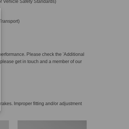
 Vehicle Safety Standards)
ransport)
performance. Please check the 'Additional
ar please get in touch and a member of our
rakes. Improper fitting and/or adjustment