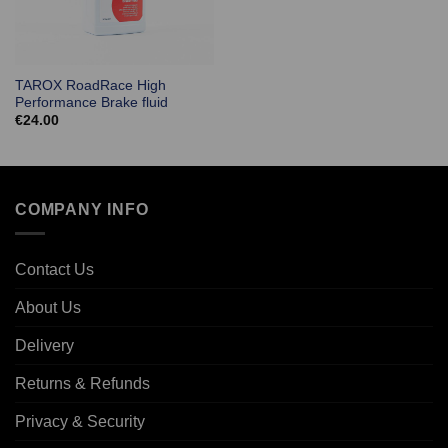
TAROX RoadRace High
Performance Brake fluid
€
24.00
COMPANY INFO
Contact Us
About Us
Delivery
Returns & Refunds
Privacy & Security