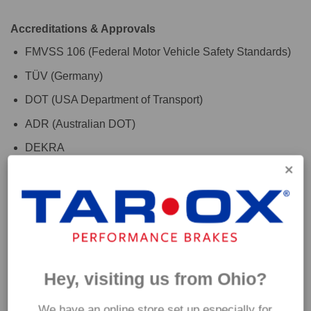
Accreditations & Approvals
FMVSS 106 (Federal Motor Vehicle Safety Standards)
TÜV (Germany)
DOT (USA Department of Transport)
ADR (Australian DOT)
DEKRA
For the finishing touch, use with TAROX RoadRace brake
fluid to maximise your vehicles braking system
performance. Please check the 'Additional Information' tab
above for further fitment details. If you are are unsure which
hoses are suitable for your car please get in touch and a
Hey, visiting us from Ohio?
member of our team will be happy to assist.
We have an online store set up especially for