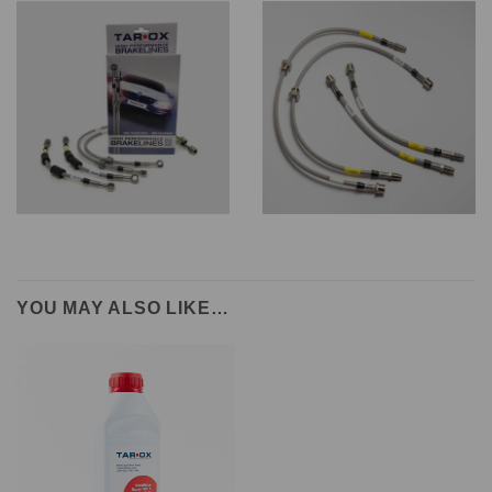
YOU MAY ALSO LIKE…