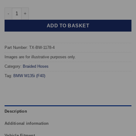
TAROX Braided Brake Hoses - BMW 1 Series (F40) All models qu
ADD TO BASKET
Part Number: TX-BW-1178-4
Images are for illustrative purposes only.
Category:
Braided Hoses
Tag:
BMW M135i (F40)
Description
Additional information
Vehicle Fitment