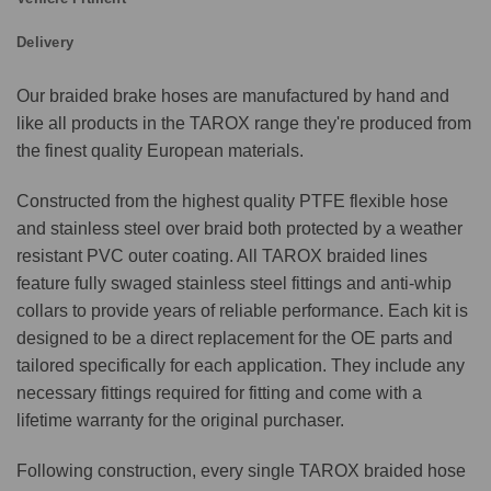
Delivery
Our braided brake hoses are manufactured by hand and
like all products in the TAROX range they're produced from
the finest quality European materials.
Constructed from the highest quality PTFE flexible hose
and stainless steel over braid both protected by a weather
resistant PVC outer coating. All TAROX braided lines
feature fully swaged stainless steel fittings and anti-whip
collars to provide years of reliable performance. Each kit is
designed to be a direct replacement for the OE parts and
tailored specifically for each application. They include any
necessary fittings required for fitting and come with a
lifetime warranty for the original purchaser.
Following construction, every single TAROX braided hose