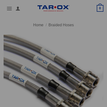
Skip
0
to
content
Home
/
Braided Hoses