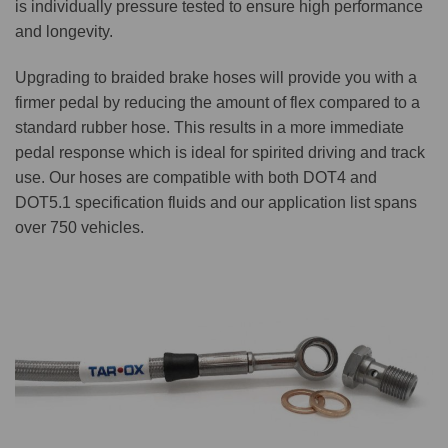
is individually pressure tested to ensure high performance
and longevity.
Upgrading to braided brake hoses will provide you with a
firmer pedal by reducing the amount of flex compared to a
standard rubber hose. This results in a more immediate
pedal response which is ideal for spirited driving and track
use. Our hoses are compatible with both DOT4 and
DOT5.1 specification fluids and our application list spans
over 750 vehicles.