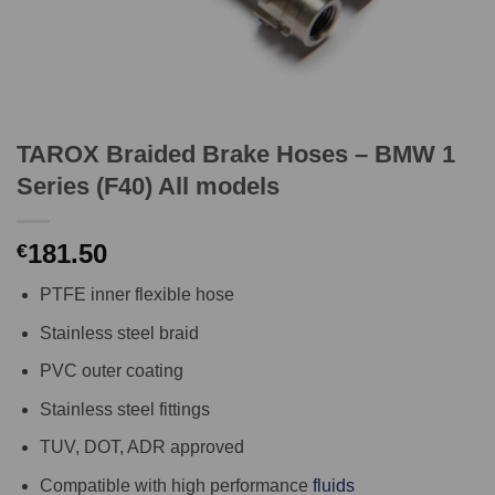
TAROX Braided Brake Hoses – BMW 1
Series (F40) All models
181.50
€
PTFE inner flexible hose
Stainless steel braid
PVC outer coating
Stainless steel fittings
TUV, DOT, ADR approved
Compatible with high performance
fluids