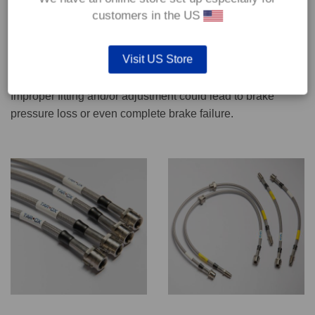
CONTACT US
customers in the US
Visit US Store
We recommend only qualified persons carry out servicing
work on safety critical vehicle systems such as brakes.
Improper fitting and/or adjustment could lead to brake
pressure loss or even complete brake failure.