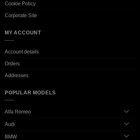
Cookie Policy
Corporate Site
MY ACCOUNT
Account details
Orders
Addresses
POPULAR MODELS
Alfa Romeo
Audi
BMW