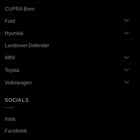
CUPRA Born
Ford
Hyundai
Landrover Defender
MINI
Toyota
Volkswagen
SOCIALS
Insta
Facebook