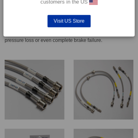
customers in the US
We recommend only qualified persons carry out servicing
Visit US Store
work on safety critical vehicle systems such as brakes.
Improper fitting and/or adjustment could lead to brake
pressure loss or even complete brake failure.