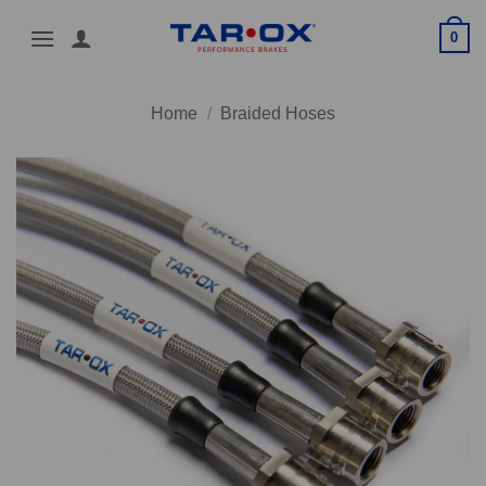
Skip
0
to
content
Home
/
Braided Hoses