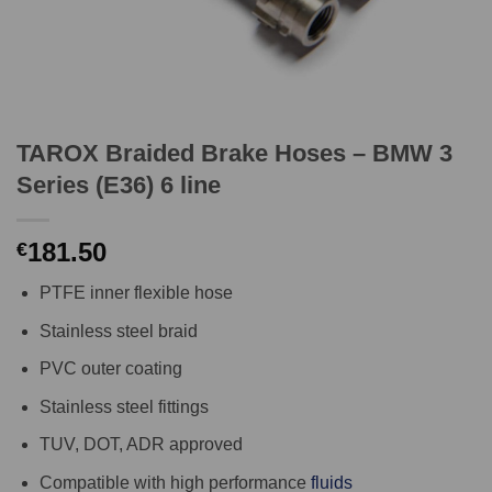
TAROX Braided Brake Hoses – BMW 3
Series (E36) 6 line
181.50
€
PTFE inner flexible hose
Stainless steel braid
PVC outer coating
Stainless steel fittings
TUV, DOT, ADR approved
Compatible with high performance
fluids