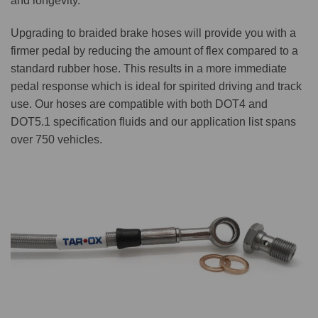
and longevity.
Upgrading to braided brake hoses will provide you with a
firmer pedal by reducing the amount of flex compared to a
standard rubber hose. This results in a more immediate
pedal response which is ideal for spirited driving and track
use. Our hoses are compatible with both DOT4 and
DOT5.1 specification fluids and our application list spans
over 750 vehicles.