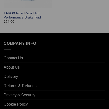
TAROX RoadRace High
Performance Brake fluid
€
24.00
COMPANY INFO
Contact Us
About Us
Delivery
Returns & Refunds
Privacy & Security
Cookie Policy