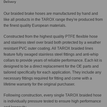
Delivery
Our braided brake hoses are manufactured by hand and
like all products in the TAROX range they're produced from
the finest quality European materials.
Constructed from the highest quality PTFE flexible hose
and stainless steel over braid both protected by a weather
resistant PVC outer coating. All TAROX braided lines
feature fully swaged stainless steel fittings and anti-whip
collars to provide years of reliable performance. Each kit is
designed to be a direct replacement for the OE parts and
tailored specifically for each application. They include any
necessary fittings required for fitting and come with a
lifetime warranty for the original purchaser.
Following construction, every single TAROX braided hose
is individually pressure tested to ensure high performance