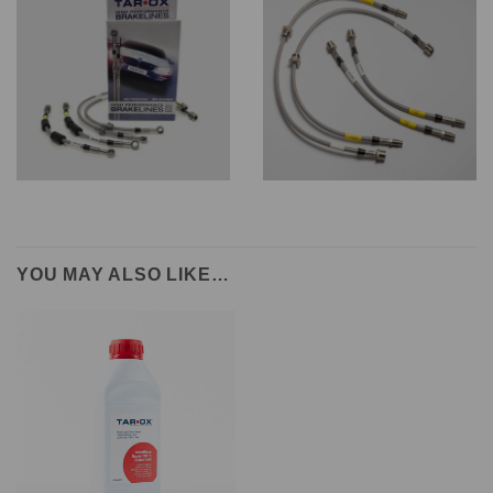
YOU MAY ALSO LIKE…