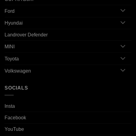
Ford
Hyundai
Landrover Defender
MINI
Toyota
Volkswagen
SOCIALS
Insta
Facebook
YouTube