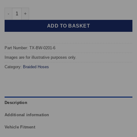
TAROX Braided Brake Hoses - BMW 3 Series (E36) 6 line quanti
ADD TO BASKET
Part Number: TX-BW-0201-6
Images are for illustrative purposes only.
Category:
Braided Hoses
Description
Additional information
Vehicle Fitment