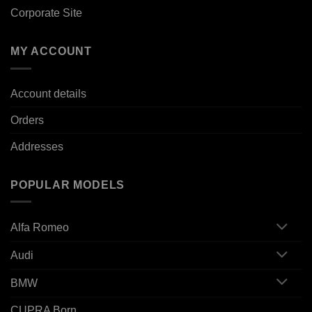
Corporate Site
MY ACCOUNT
Account details
Orders
Addresses
POPULAR MODELS
Alfa Romeo
Audi
BMW
CUPRA Born