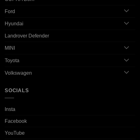
Ford
Hyundai
Landrover Defender
MINI
Toyota
Volkswagen
SOCIALS
Insta
Facebook
YouTube