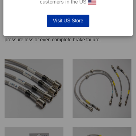
customers in the US
We recommend only qualified persons carry out servicing
Visit US Store
work on safety critical vehicle systems such as brakes.
Improper fitting and/or adjustment could lead to brake
pressure loss or even complete brake failure.