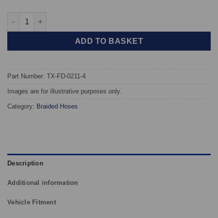
TAROX Braided Brake Hoses - Ford Escort Mk V Hatchback (Not
ADD TO BASKET
Part Number: TX-FD-0211-4
Images are for illustrative purposes only.
Category:
Braided Hoses
Description
Additional information
Vehicle Fitment