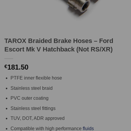
TAROX Braided Brake Hoses – Ford
Escort Mk V Hatchback (Not RS/XR)
181.50
€
PTFE inner flexible hose
Stainless steel braid
PVC outer coating
Stainless steel fittings
TUV, DOT, ADR approved
Compatible with high performance
fluids