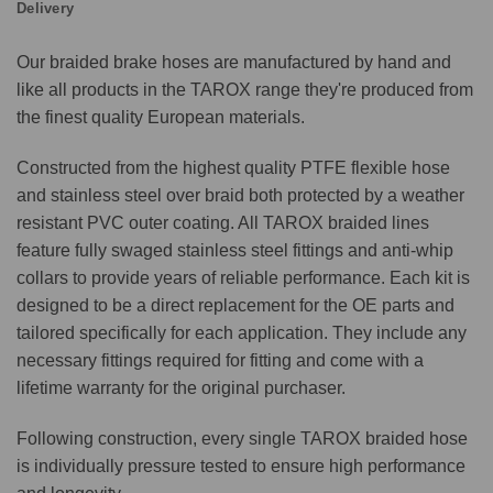
Delivery
Our braided brake hoses are manufactured by hand and
like all products in the TAROX range they're produced from
the finest quality European materials.
Constructed from the highest quality PTFE flexible hose
and stainless steel over braid both protected by a weather
resistant PVC outer coating. All TAROX braided lines
feature fully swaged stainless steel fittings and anti-whip
collars to provide years of reliable performance. Each kit is
designed to be a direct replacement for the OE parts and
tailored specifically for each application. They include any
necessary fittings required for fitting and come with a
lifetime warranty for the original purchaser.
Following construction, every single TAROX braided hose
is individually pressure tested to ensure high performance