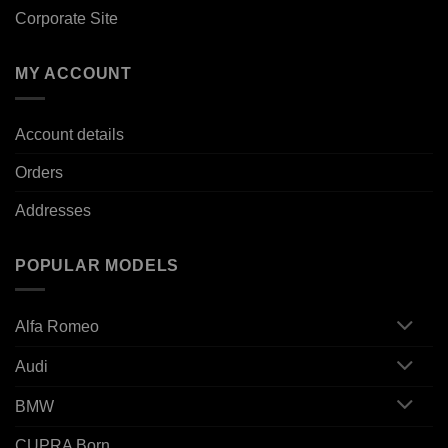
Corporate Site
MY ACCOUNT
Account details
Orders
Addresses
POPULAR MODELS
Alfa Romeo
Audi
BMW
CUPRA Born