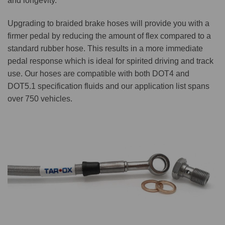
and longevity.
Upgrading to braided brake hoses will provide you with a
firmer pedal by reducing the amount of flex compared to a
standard rubber hose. This results in a more immediate
pedal response which is ideal for spirited driving and track
use. Our hoses are compatible with both DOT4 and
DOT5.1 specification fluids and our application list spans
over 750 vehicles.