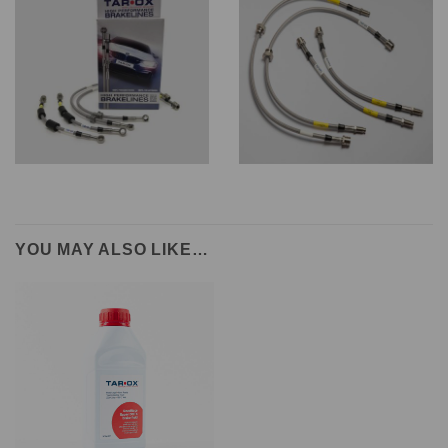
YOU MAY ALSO LIKE…