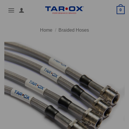
Skip
0
to
content
Home
/
Braided Hoses