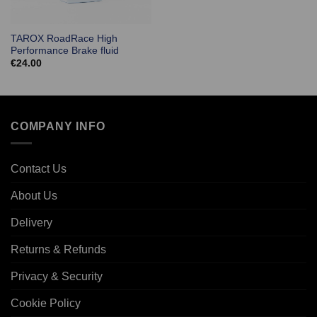
TAROX RoadRace High
Performance Brake fluid
€
24.00
COMPANY INFO
Contact Us
About Us
Delivery
Returns & Refunds
Privacy & Security
Cookie Policy