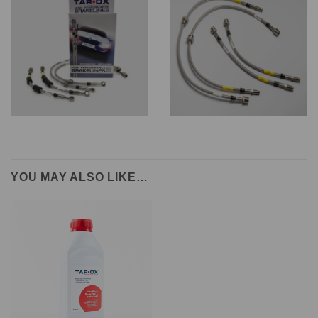
YOU MAY ALSO LIKE…