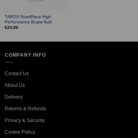
TAROX RoadRace High
Performance Brake fluid
€
24.00
COMPANY INFO
Contact Us
About Us
Delivery
Returns & Refunds
Privacy & Security
Cookie Policy