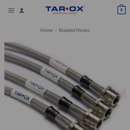
Skip
0
to
content
Home
/
Braided Hoses