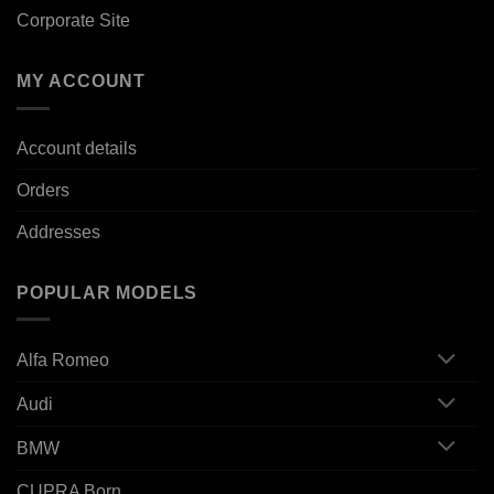
Corporate Site
MY ACCOUNT
Account details
Orders
Addresses
POPULAR MODELS
Alfa Romeo
Audi
BMW
CUPRA Born