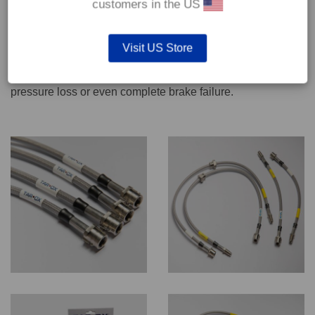
customers in the US
We recommend only qualified persons carry out servicing
Visit US Store
work on safety critical vehicle systems such as brakes.
Improper fitting and/or adjustment could lead to brake
pressure loss or even complete brake failure.