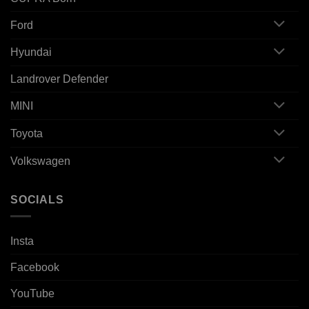
Ford
Hyundai
Landrover Defender
MINI
Toyota
Volkswagen
SOCIALS
Insta
Facebook
YouTube