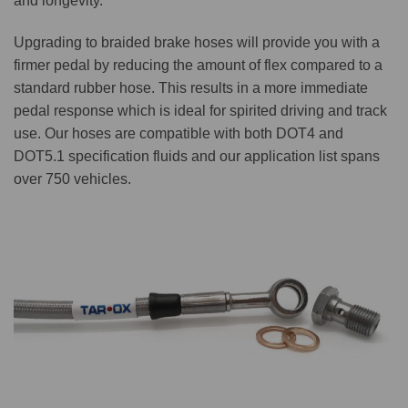
and longevity.
Upgrading to braided brake hoses will provide you with a
firmer pedal by reducing the amount of flex compared to a
standard rubber hose. This results in a more immediate
pedal response which is ideal for spirited driving and track
use. Our hoses are compatible with both DOT4 and
DOT5.1 specification fluids and our application list spans
over 750 vehicles.