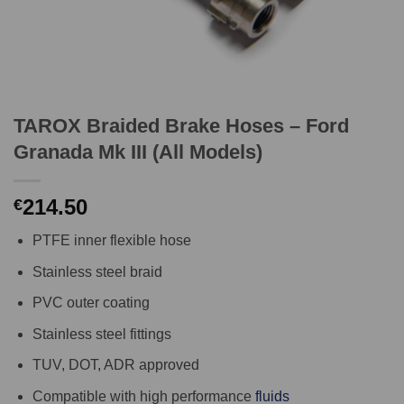
TAROX Braided Brake Hoses – Ford
Granada Mk III (All Models)
214.50
€
PTFE inner flexible hose
Stainless steel braid
PVC outer coating
Stainless steel fittings
TUV, DOT, ADR approved
Compatible with high performance
fluids