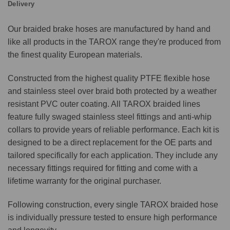
Delivery
Our braided brake hoses are manufactured by hand and
like all products in the TAROX range they're produced from
the finest quality European materials.
Constructed from the highest quality PTFE flexible hose
and stainless steel over braid both protected by a weather
resistant PVC outer coating. All TAROX braided lines
feature fully swaged stainless steel fittings and anti-whip
collars to provide years of reliable performance. Each kit is
designed to be a direct replacement for the OE parts and
tailored specifically for each application. They include any
necessary fittings required for fitting and come with a
lifetime warranty for the original purchaser.
Following construction, every single TAROX braided hose
is individually pressure tested to ensure high performance