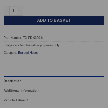
TAROX Braided Brake Hoses - Ford Granada Mk III (All Models) 
ADD TO BASKET
Part Number: TX-FD-0390-6
Images are for illustrative purposes only.
Category:
Braided Hoses
Description
Additional information
Vehicle Fitment