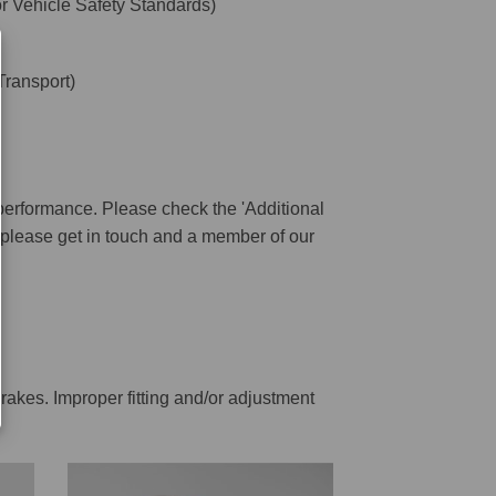
 Vehicle Safety Standards)
ransport)
performance. Please check the 'Additional
ar please get in touch and a member of our
rakes. Improper fitting and/or adjustment