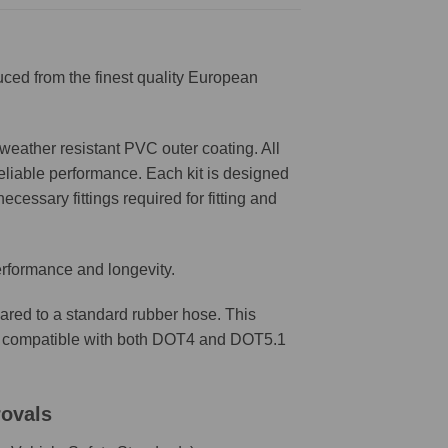
ced from the finest quality European
weather resistant PVC outer coating. All
reliable performance. Each kit is designed
ecessary fittings required for fitting and
erformance and longevity.
ared to a standard rubber hose. This
are compatible with both DOT4 and DOT5.1
rovals