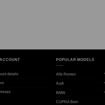
 ACCOUNT
POPULAR MODELS
unt details
Alfa Romeo
ers
Audi
resses
BMW
CUPRA Born