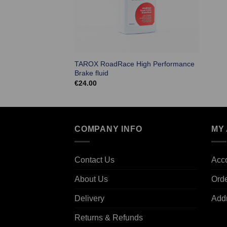
TAROX RoadRace High Performance
Brake fluid
€
24.00
COMPANY INFO
MY
Contact Us
Acco
About Us
Ord
Delivery
Add
Returns & Refunds