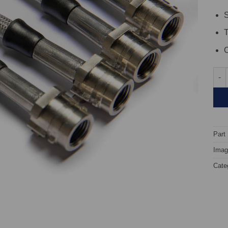
S
C
TARO
Part
Image
Cate