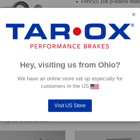
FMVSS 106 (Federal Motor
TÜV (Germany)
DOT (USA Department of T
ADR (Australian DOT)
DEKRA
oadRace brake fluid to maximise your vehicles braking system 
Hey, visiting us from Ohio?
details. If you are are unsure which hoses are suitable for your c
We have an online store set up especially for
customers in the US
Visit US Store
out servicing work on safety critical vehicle systems such as b
complete brake failure.