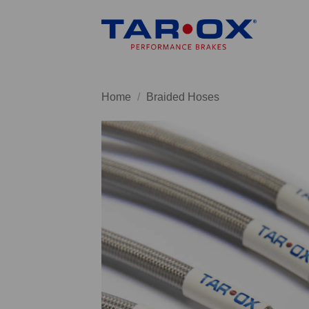
Skip
to
content
Home
/
Braided Hoses