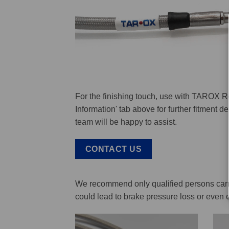
For the finishing touch, use with TAROX R
Information' tab above for further fitment 
team will be happy to assist.
CONTACT US
We recommend only qualified persons carry 
could lead to brake pressure loss or even 