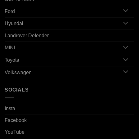
Ford
Hyundai
Landrover Defender
MINI
Toyota
Volkswagen
SOCIALS
Insta
Facebook
YouTube