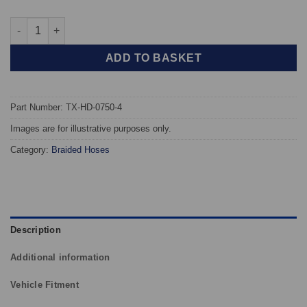
TAROX Braided Brake Hoses - Honda Prelude Gen 5 quantity
ADD TO BASKET
Part Number: TX-HD-0750-4
Images are for illustrative purposes only.
Category:
Braided Hoses
Description
Additional information
Vehicle Fitment