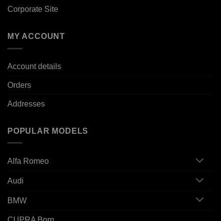
Corporate Site
MY ACCOUNT
Account details
Orders
Addresses
POPULAR MODELS
Alfa Romeo
Audi
BMW
CUPRA Born