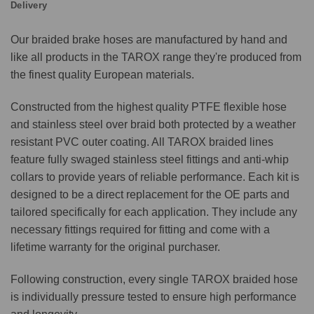
Delivery
Our braided brake hoses are manufactured by hand and
like all products in the TAROX range they're produced from
the finest quality European materials.
Constructed from the highest quality PTFE flexible hose
and stainless steel over braid both protected by a weather
resistant PVC outer coating. All TAROX braided lines
feature fully swaged stainless steel fittings and anti-whip
collars to provide years of reliable performance. Each kit is
designed to be a direct replacement for the OE parts and
tailored specifically for each application. They include any
necessary fittings required for fitting and come with a
lifetime warranty for the original purchaser.
Following construction, every single TAROX braided hose
is individually pressure tested to ensure high performance