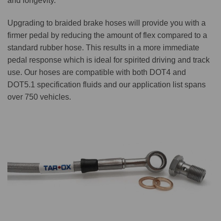
and longevity.
Upgrading to braided brake hoses will provide you with a
firmer pedal by reducing the amount of flex compared to a
standard rubber hose. This results in a more immediate
pedal response which is ideal for spirited driving and track
use. Our hoses are compatible with both DOT4 and
DOT5.1 specification fluids and our application list spans
over 750 vehicles.