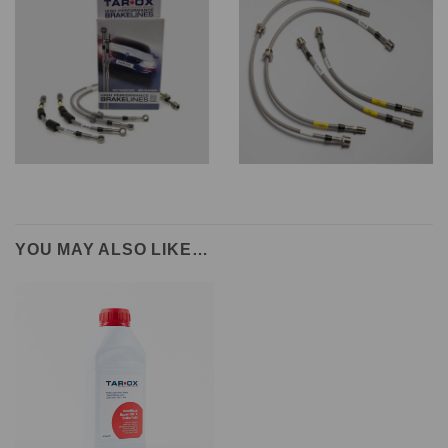
YOU MAY ALSO LIKE…