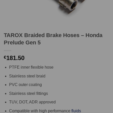
TAROX Braided Brake Hoses – Honda
Prelude Gen 5
181.50
€
PTFE inner flexible hose
Stainless steel braid
PVC outer coating
Stainless steel fittings
TUV, DOT, ADR approved
Compatible with high performance
fluids