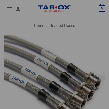
Skip
0
to
content
Home
/
Braided Hoses