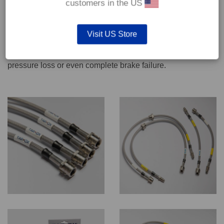
customers in the US
We recommend only qualified persons carry out servicing
Visit US Store
work on safety critical vehicle systems such as brakes.
Improper fitting and/or adjustment could lead to brake
pressure loss or even complete brake failure.