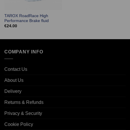
TAROX RoadRace High
Performance Brake fluid
€
24.00
COMPANY INFO
Contact Us
About Us
Delivery
Returns & Refunds
Privacy & Security
Cookie Policy