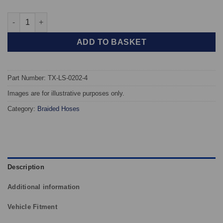
TAROX Braided Brake Hoses - Lotus Elan Sprint quantity
ADD TO BASKET
Part Number: TX-LS-0202-4
Images are for illustrative purposes only.
Category:
Braided Hoses
Description
Additional information
Vehicle Fitment