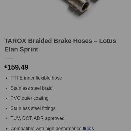
TAROX Braided Brake Hoses – Lotus
Elan Sprint
159.49
€
PTFE inner flexible hose
Stainless steel braid
PVC outer coating
Stainless steel fittings
TUV, DOT, ADR approved
Compatible with high performance
fluids