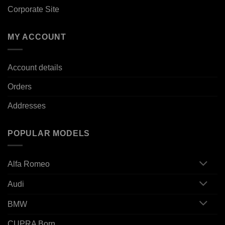
Corporate Site
MY ACCOUNT
Account details
Orders
Addresses
POPULAR MODELS
Alfa Romeo
Audi
BMW
CUPRA Born