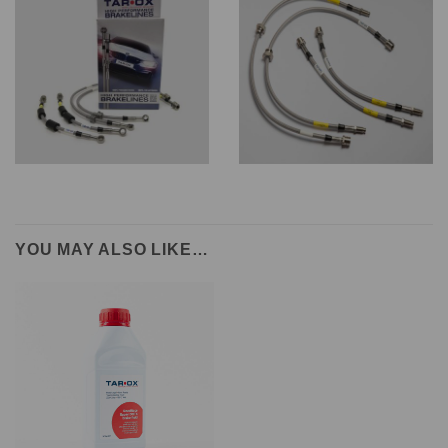
YOU MAY ALSO LIKE…