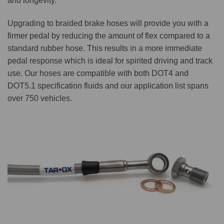
and longevity.
Upgrading to braided brake hoses will provide you with a
firmer pedal by reducing the amount of flex compared to a
standard rubber hose. This results in a more immediate
pedal response which is ideal for spirited driving and track
use. Our hoses are compatible with both DOT4 and
DOT5.1 specification fluids and our application list spans
over 750 vehicles.