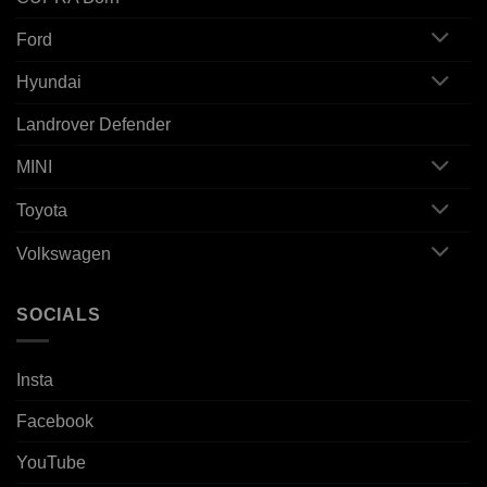
Ford
Hyundai
Landrover Defender
MINI
Toyota
Volkswagen
SOCIALS
Insta
Facebook
YouTube