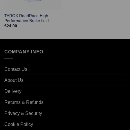
TAROX RoadRace High
Performance Brake fluid
€
24.00
COMPANY INFO
Contact Us
About Us
Delivery
Returns & Refunds
Privacy & Security
Cookie Policy