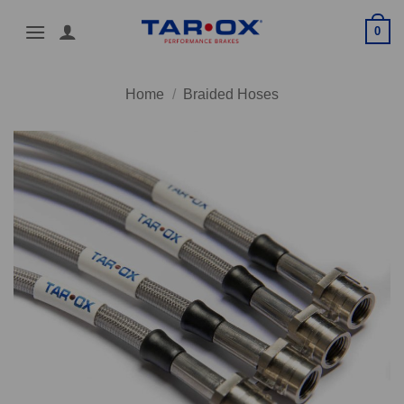
Skip
0
to
content
Home
/
Braided Hoses