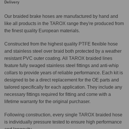
Delivery
Our braided brake hoses are manufactured by hand and
like all products in the TAROX range they're produced from
the finest quality European materials.
Constructed from the highest quality PTFE flexible hose
and stainless steel over braid both protected by a weather
resistant PVC outer coating. All TAROX braided lines
feature fully swaged stainless steel fittings and anti-whip
collars to provide years of reliable performance. Each kit is
designed to be a direct replacement for the OE parts and
tailored specifically for each application. They include any
necessary fittings required for fitting and come with a
lifetime warranty for the original purchaser.
Following construction, every single TAROX braided hose
is individually pressure tested to ensure high performance