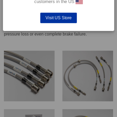
customers in the US
We recommend only qualified persons carry out servicing
Visit US Store
work on safety critical vehicle systems such as brakes.
Improper fitting and/or adjustment could lead to brake
pressure loss or even complete brake failure.