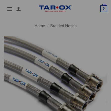
Skip
0
to
content
Home
/
Braided Hoses