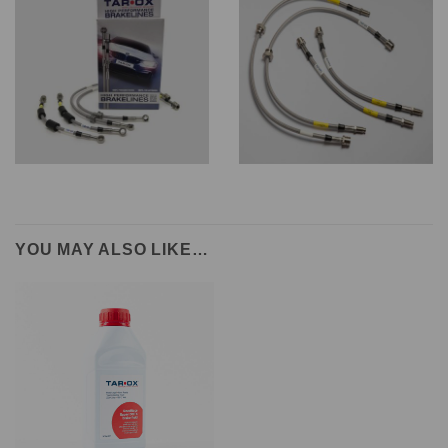
YOU MAY ALSO LIKE…