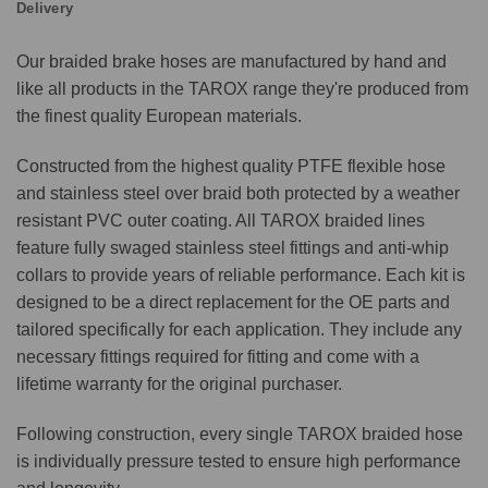
Delivery
Our braided brake hoses are manufactured by hand and
like all products in the TAROX range they're produced from
the finest quality European materials.
Constructed from the highest quality PTFE flexible hose
and stainless steel over braid both protected by a weather
resistant PVC outer coating. All TAROX braided lines
feature fully swaged stainless steel fittings and anti-whip
collars to provide years of reliable performance. Each kit is
designed to be a direct replacement for the OE parts and
tailored specifically for each application. They include any
necessary fittings required for fitting and come with a
lifetime warranty for the original purchaser.
Following construction, every single TAROX braided hose
is individually pressure tested to ensure high performance