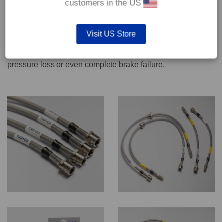
customers in the US
We recommend only qualified persons carry out servicing
Visit US Store
work on safety critical vehicle systems such as brakes.
Improper fitting and/or adjustment could lead to brake
pressure loss or even complete brake failure.