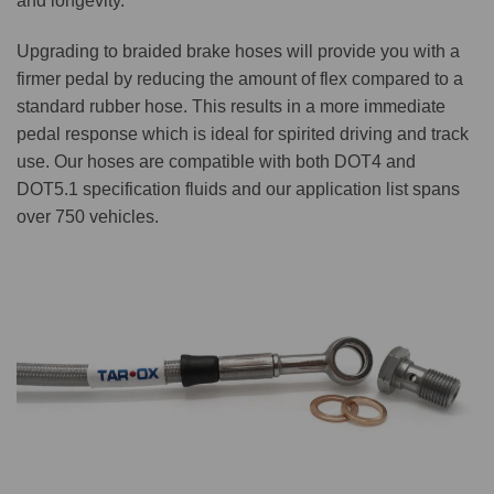
and longevity.
Upgrading to braided brake hoses will provide you with a
firmer pedal by reducing the amount of flex compared to a
standard rubber hose. This results in a more immediate
pedal response which is ideal for spirited driving and track
use. Our hoses are compatible with both DOT4 and
DOT5.1 specification fluids and our application list spans
over 750 vehicles.