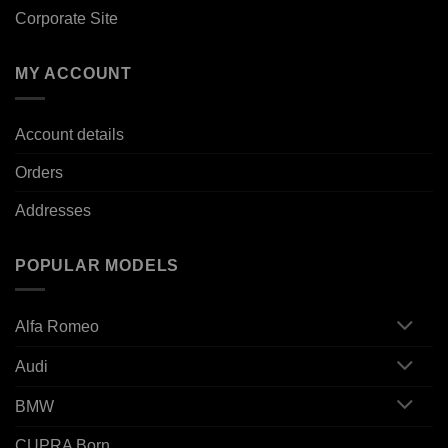
Corporate Site
MY ACCOUNT
Account details
Orders
Addresses
POPULAR MODELS
Alfa Romeo
Audi
BMW
CUPRA Born