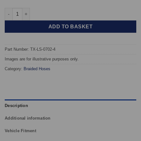
TAROX Braided Brake Hoses - Lotus Esprit Turbo S3 quantity
ADD TO BASKET
Part Number: TX-LS-0702-4
Images are for illustrative purposes only.
Category:
Braided Hoses
Description
Additional information
Vehicle Fitment