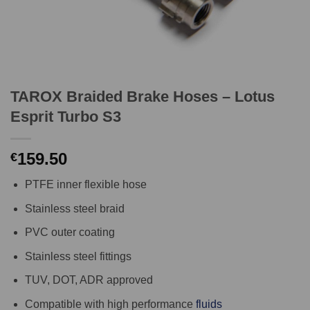
TAROX Braided Brake Hoses – Lotus
Esprit Turbo S3
159.50
€
PTFE inner flexible hose
Stainless steel braid
PVC outer coating
Stainless steel fittings
TUV, DOT, ADR approved
Compatible with high performance
fluids