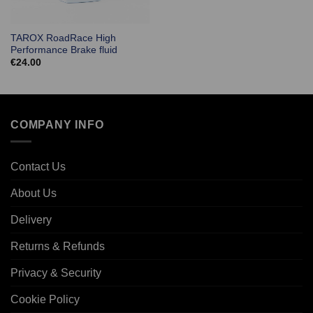
TAROX RoadRace High
Performance Brake fluid
€
24.00
COMPANY INFO
Contact Us
About Us
Delivery
Returns & Refunds
Privacy & Security
Cookie Policy