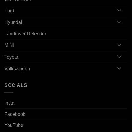
Ford
Hyundai
Landrover Defender
MINI
Toyota
Volkswagen
SOCIALS
Insta
Facebook
YouTube