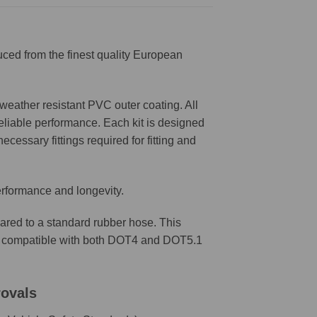
ced from the finest quality European
weather resistant PVC outer coating. All
reliable performance. Each kit is designed
ecessary fittings required for fitting and
erformance and longevity.
ared to a standard rubber hose. This
are compatible with both DOT4 and DOT5.1
rovals