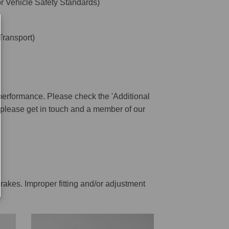
 Vehicle Safety Standards)
ransport)
performance. Please check the 'Additional
ar please get in touch and a member of our
rakes. Improper fitting and/or adjustment