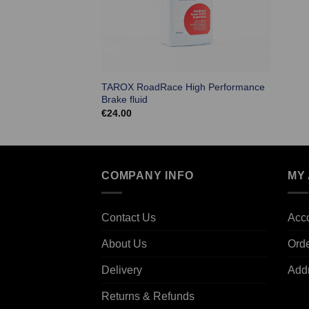
TAROX RoadRace High Performance
Brake fluid
€
24.00
COMPANY INFO
MY
Contact Us
Acco
About Us
Ord
Delivery
Add
Returns & Refunds