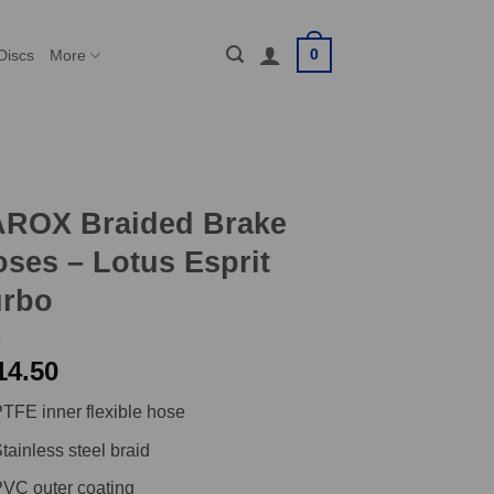
0
Discs
More
AROX Braided Brake
ses – Lotus Esprit
urbo
14.50
TFE inner flexible hose
tainless steel braid
VC outer coating