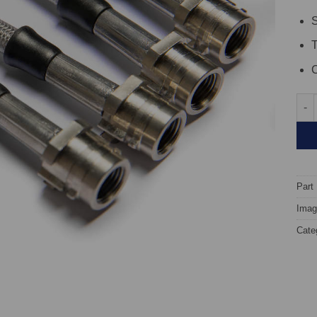
S
C
TARO
Part
Image
Cate