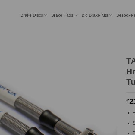
Brake Discs
Brake Pads
Big Brake Kits
Bespoke 
T
Ho
T
2
€
P
S
P