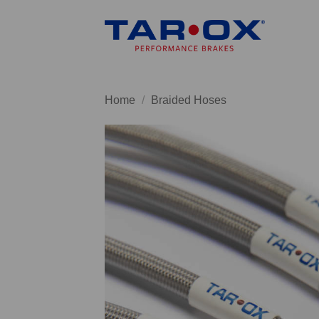
Skip
to
content
Home
/
Braided Hoses