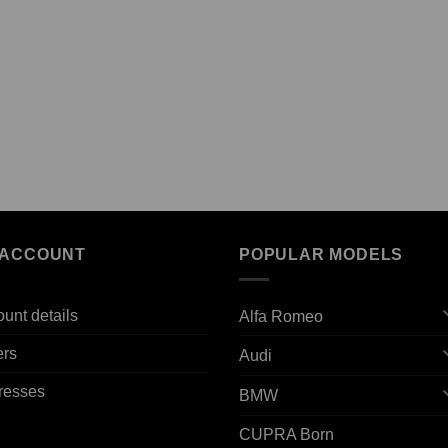
 ACCOUNT
POPULAR MODELS
unt details
Alfa Romeo
ers
Audi
resses
BMW
CUPRA Born