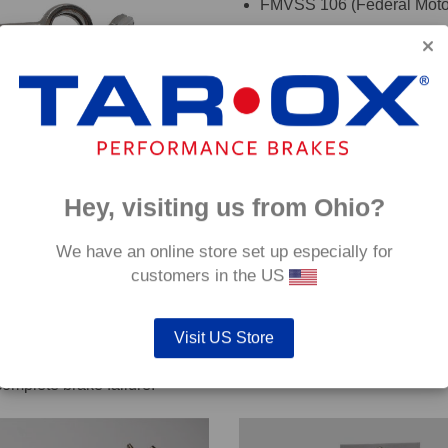
FMVSS 106 (Federal Motor
TÜV (Germany)
DOT (USA Department of T
ADR (Australian DOT)
DEKRA
oadRace brake fluid to maximise your vehicles braking system 
Hey, visiting us from Ohio?
details. If you are are unsure which hoses are suitable for your c
We have an online store set up especially for
customers in the US
Visit US Store
out servicing work on safety critical vehicle systems such as b
complete brake failure.