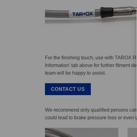
For the finishing touch, use with TAROX R
Information' tab above for further fitment 
team will be happy to assist.
CONTACT US
We recommend only qualified persons carry 
could lead to brake pressure loss or even 