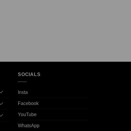
SOCIALS
Insta
Facebook
YouTube
WhatsApp