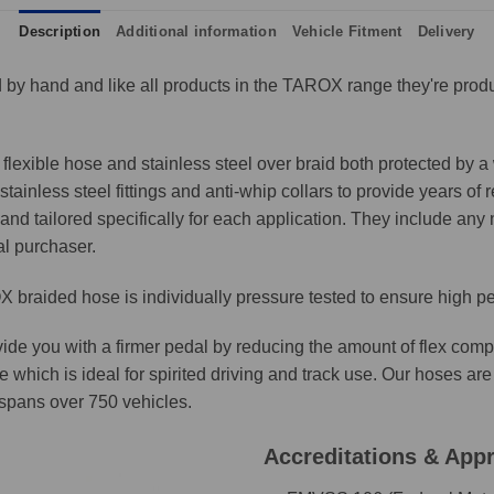
Description
Additional information
Vehicle Fitment
Delivery
by hand and like all products in the TAROX range they're produ
lexible hose and stainless steel over braid both protected by a 
ainless steel fittings and anti-whip collars to provide years of 
and tailored specifically for each application. They include any n
al purchaser.
 braided hose is individually pressure tested to ensure high p
ide you with a firmer pedal by reducing the amount of flex comp
e which is ideal for spirited driving and track use. Our hoses 
t spans over 750 vehicles.
Accreditations & App