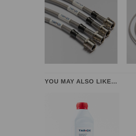
YOU MAY ALSO LIKE…