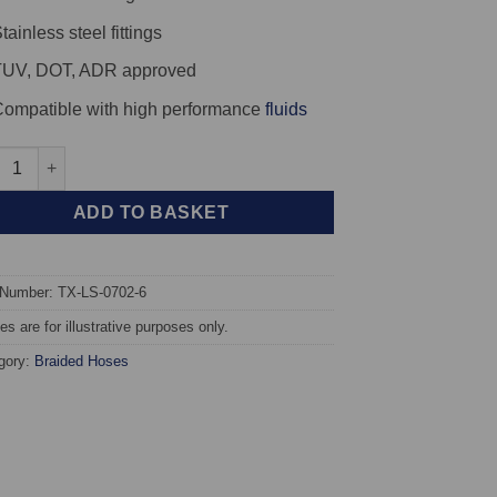
tainless steel fittings
TUV, DOT, ADR approved
ompatible with high performance
fluids
X Braided Brake Hoses - Lotus Esprit Turbo quantity
ADD TO BASKET
 Number: TX-LS-0702-6
s are for illustrative purposes only.
gory:
Braided Hoses