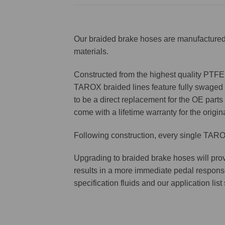
Our braided brake hoses are manufactured 
materials.
Constructed from the highest quality PTFE f
TAROX braided lines feature fully swaged st
to be a direct replacement for the OE parts 
come with a lifetime warranty for the origin
Following construction, every single TAROX
Upgrading to braided brake hoses will prov
results in a more immediate pedal respons
specification fluids and our application lis