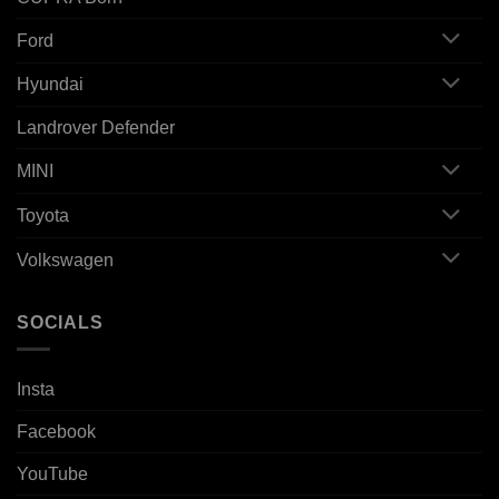
Ford
Hyundai
Landrover Defender
MINI
Toyota
Volkswagen
SOCIALS
Insta
Facebook
YouTube