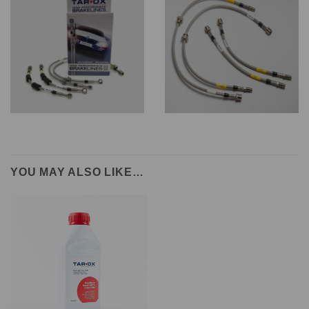
YOU MAY ALSO LIKE…