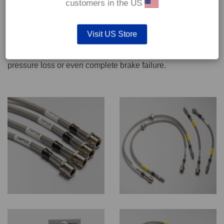
customers in the US
We recommend only qualified persons carry out servicing
Visit US Store
work on safety critical vehicle systems such as brakes.
Improper fitting and/or adjustment could lead to brake
pressure loss or even complete brake failure.