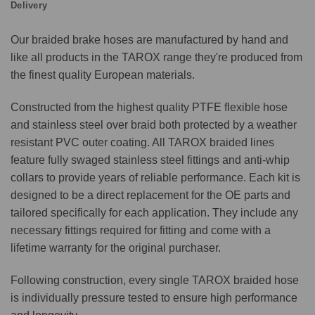
Delivery
Our braided brake hoses are manufactured by hand and
like all products in the TAROX range they're produced from
the finest quality European materials.
Constructed from the highest quality PTFE flexible hose
and stainless steel over braid both protected by a weather
resistant PVC outer coating. All TAROX braided lines
feature fully swaged stainless steel fittings and anti-whip
collars to provide years of reliable performance. Each kit is
designed to be a direct replacement for the OE parts and
tailored specifically for each application. They include any
necessary fittings required for fitting and come with a
lifetime warranty for the original purchaser.
Following construction, every single TAROX braided hose
is individually pressure tested to ensure high performance