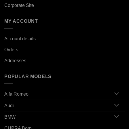
Corporate Site
MY ACCOUNT
Account details
Orders
Addresses
POPULAR MODELS
Alfa Romeo
Audi
BMW
CUPRA Born