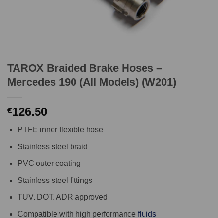
TAROX Braided Brake Hoses –
Mercedes 190 (All Models) (W201)
126.50
€
PTFE inner flexible hose
Stainless steel braid
PVC outer coating
Stainless steel fittings
TUV, DOT, ADR approved
Compatible with high performance
fluids