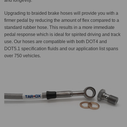
and longevity.
Upgrading to braided brake hoses will provide you with a
firmer pedal by reducing the amount of flex compared to a
standard rubber hose. This results in a more immediate
pedal response which is ideal for spirited driving and track
use. Our hoses are compatible with both DOT4 and
DOT5.1 specification fluids and our application list spans
over 750 vehicles.