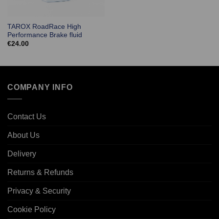
TAROX RoadRace High
Performance Brake fluid
€
24.00
COMPANY INFO
Contact Us
About Us
Delivery
Returns & Refunds
Privacy & Security
Cookie Policy