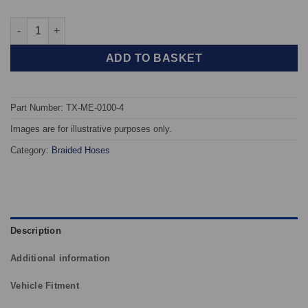
TAROX Braided Brake Hoses - Mercedes 190 (All Models) (W201
ADD TO BASKET
Part Number: TX-ME-0100-4
Images are for illustrative purposes only.
Category:
Braided Hoses
Description
Additional information
Vehicle Fitment