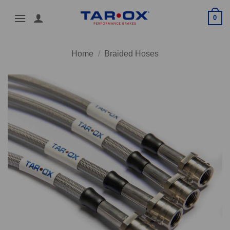
Skip
0
to
content
Home
/
Braided Hoses