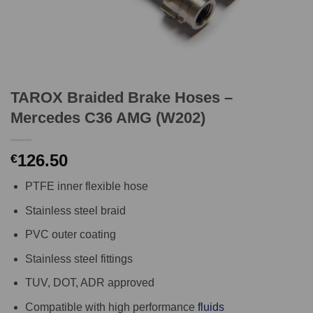
TAROX Braided Brake Hoses –
Mercedes C36 AMG (W202)
126.50
€
PTFE inner flexible hose
Stainless steel braid
PVC outer coating
Stainless steel fittings
TUV, DOT, ADR approved
Compatible with high performance
fluids