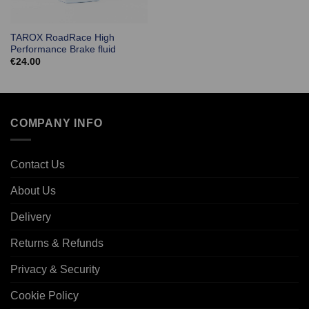
TAROX RoadRace High
Performance Brake fluid
€
24.00
COMPANY INFO
Contact Us
About Us
Delivery
Returns & Refunds
Privacy & Security
Cookie Policy