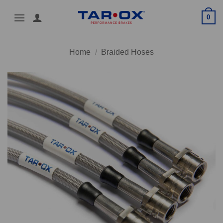
Skip
0
to
content
Home
/
Braided Hoses