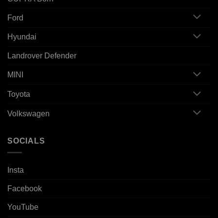
Ford
Hyundai
Landrover Defender
MINI
Toyota
Volkswagen
SOCIALS
Insta
Facebook
YouTube