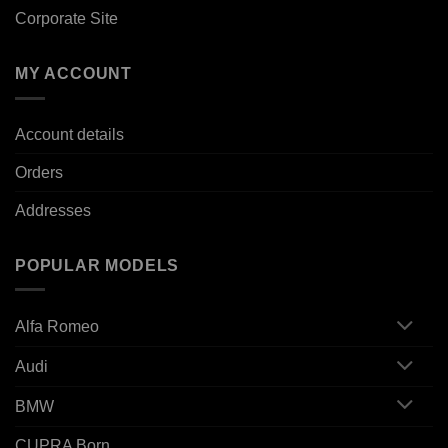
Corporate Site
MY ACCOUNT
Account details
Orders
Addresses
POPULAR MODELS
Alfa Romeo
Audi
BMW
CUPRA Born