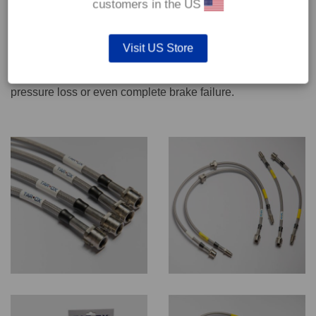
customers in the US
We recommend only qualified persons carry out servicing
Visit US Store
work on safety critical vehicle systems such as brakes.
Improper fitting and/or adjustment could lead to brake
pressure loss or even complete brake failure.