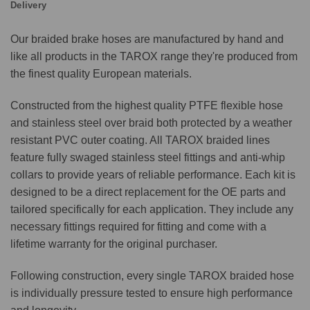
Delivery
Our braided brake hoses are manufactured by hand and
like all products in the TAROX range they're produced from
the finest quality European materials.
Constructed from the highest quality PTFE flexible hose
and stainless steel over braid both protected by a weather
resistant PVC outer coating. All TAROX braided lines
feature fully swaged stainless steel fittings and anti-whip
collars to provide years of reliable performance. Each kit is
designed to be a direct replacement for the OE parts and
tailored specifically for each application. They include any
necessary fittings required for fitting and come with a
lifetime warranty for the original purchaser.
Following construction, every single TAROX braided hose
is individually pressure tested to ensure high performance