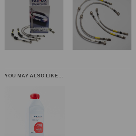
YOU MAY ALSO LIKE…