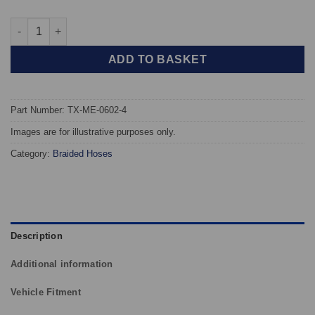
TAROX Braided Brake Hoses - Mercedes C36 AMG (W202) quant
ADD TO BASKET
Part Number: TX-ME-0602-4
Images are for illustrative purposes only.
Category:
Braided Hoses
Description
Additional information
Vehicle Fitment