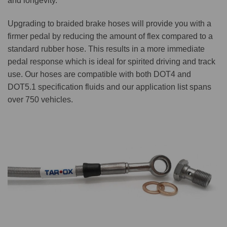
and longevity.
Upgrading to braided brake hoses will provide you with a
firmer pedal by reducing the amount of flex compared to a
standard rubber hose. This results in a more immediate
pedal response which is ideal for spirited driving and track
use. Our hoses are compatible with both DOT4 and
DOT5.1 specification fluids and our application list spans
over 750 vehicles.