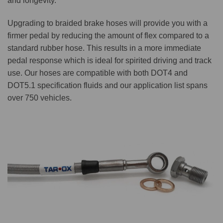
and longevity.
Upgrading to braided brake hoses will provide you with a
firmer pedal by reducing the amount of flex compared to a
standard rubber hose. This results in a more immediate
pedal response which is ideal for spirited driving and track
use. Our hoses are compatible with both DOT4 and
DOT5.1 specification fluids and our application list spans
over 750 vehicles.