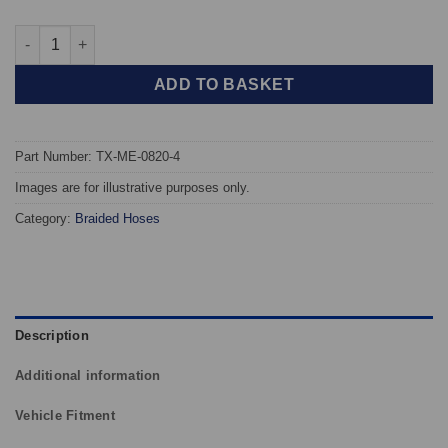
TAROX Braided Brake Hoses - Mercedes E-Class /E55 (W210) qu
ADD TO BASKET
Part Number: TX-ME-0820-4
Images are for illustrative purposes only.
Category:
Braided Hoses
Description
Additional information
Vehicle Fitment