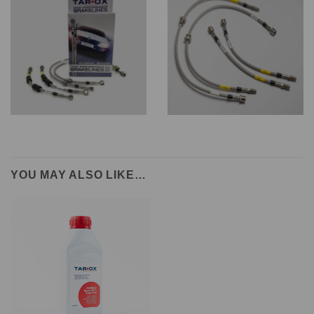
YOU MAY ALSO LIKE…