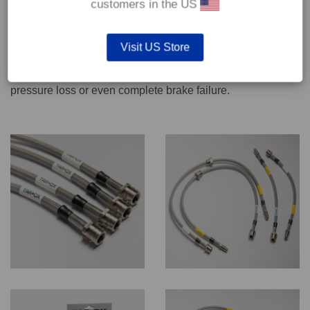
customers in the US
We recommend only qualified persons carry out servicing
Visit US Store
work on safety critical vehicle systems such as brakes.
Improper fitting and/or adjustment could lead to brake
pressure loss or even complete brake failure.