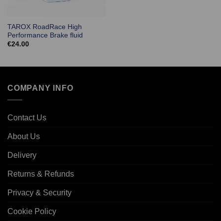
TAROX RoadRace High
Performance Brake fluid
€
24.00
COMPANY INFO
Contact Us
About Us
Delivery
Returns & Refunds
Privacy & Security
Cookie Policy