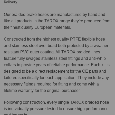
Delivery
Our braided brake hoses are manufactured by hand and
like all products in the TAROX range they're produced from
the finest quality European materials.
Constructed from the highest quality PTFE flexible hose
and stainless steel over braid both protected by a weather
resistant PVC outer coating. All TAROX braided lines
feature fully swaged stainless steel fittings and anti-whip
collars to provide years of reliable performance. Each kit is
designed to be a direct replacement for the OE parts and
tailored specifically for each application. They include any
necessary fittings required for fitting and come with a
lifetime warranty for the original purchaser.
Following construction, every single TAROX braided hose
is individually pressure tested to ensure high performance