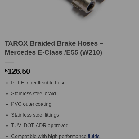
TAROX Braided Brake Hoses –
Mercedes E-Class /E55 (W210)
126.50
€
PTFE inner flexible hose
Stainless steel braid
PVC outer coating
Stainless steel fittings
TUV, DOT, ADR approved
Compatible with high performance
fluids