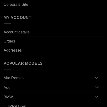
Corporate Site
MY ACCOUNT
Account details
Orders
Addresses
POPULAR MODELS
Alfa Romeo
Audi
BMW
CUPRA Born