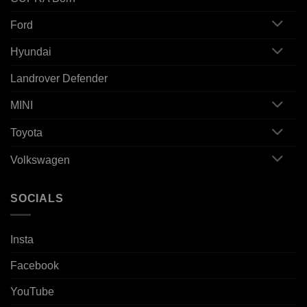
Ford
Hyundai
Landrover Defender
MINI
Toyota
Volkswagen
SOCIALS
Insta
Facebook
YouTube