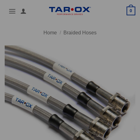
Skip
0
to
content
Home
/
Braided Hoses