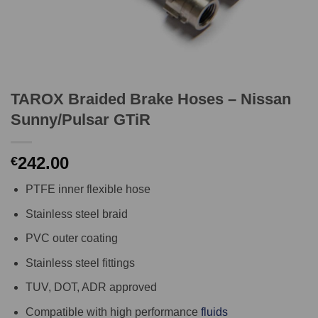
TAROX Braided Brake Hoses – Nissan
Sunny/Pulsar GTiR
242.00
€
PTFE inner flexible hose
Stainless steel braid
PVC outer coating
Stainless steel fittings
TUV, DOT, ADR approved
Compatible with high performance
fluids