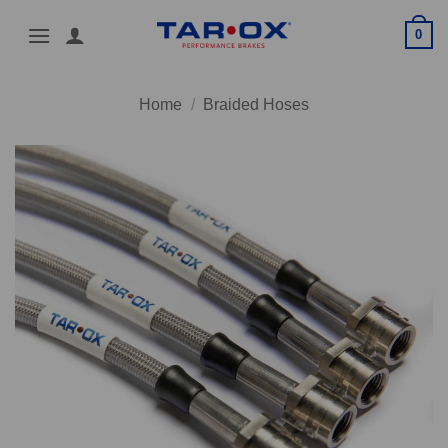
Skip
0
to
content
Home
/
Braided Hoses