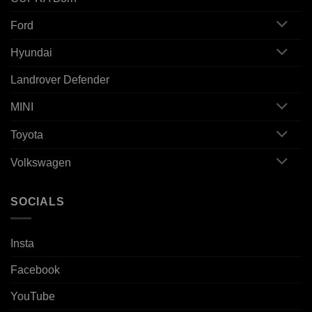
Ford
Hyundai
Landrover Defender
MINI
Toyota
Volkswagen
SOCIALS
Insta
Facebook
YouTube