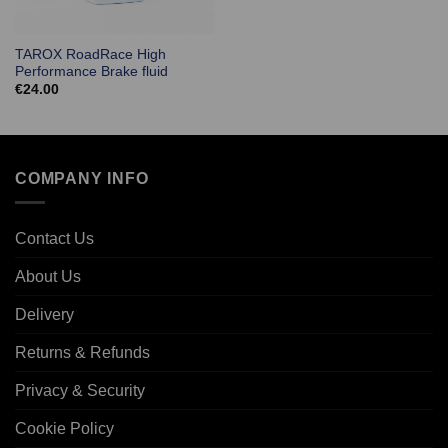
TAROX RoadRace High
Performance Brake fluid
€
24.00
COMPANY INFO
Contact Us
About Us
Delivery
Returns & Refunds
Privacy & Security
Cookie Policy