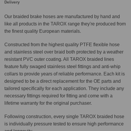
Delivery
Our braided brake hoses are manufactured by hand and
like all products in the TAROX range they're produced from
the finest quality European materials.
Constructed from the highest quality PTFE flexible hose
and stainless steel over braid both protected by a weather
resistant PVC outer coating. All TAROX braided lines
feature fully swaged stainless steel fittings and anti-whip
collars to provide years of reliable performance. Each kit is
designed to be a direct replacement for the OE parts and
tailored specifically for each application. They include any
necessary fittings required for fitting and come with a
lifetime warranty for the original purchaser.
Following construction, every single TAROX braided hose
is individually pressure tested to ensure high performance