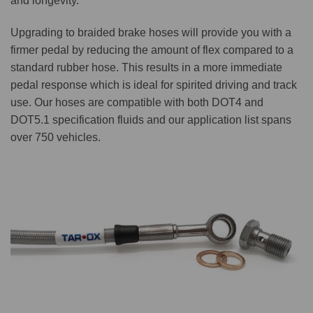
and longevity.
Upgrading to braided brake hoses will provide you with a
firmer pedal by reducing the amount of flex compared to a
standard rubber hose. This results in a more immediate
pedal response which is ideal for spirited driving and track
use. Our hoses are compatible with both DOT4 and
DOT5.1 specification fluids and our application list spans
over 750 vehicles.