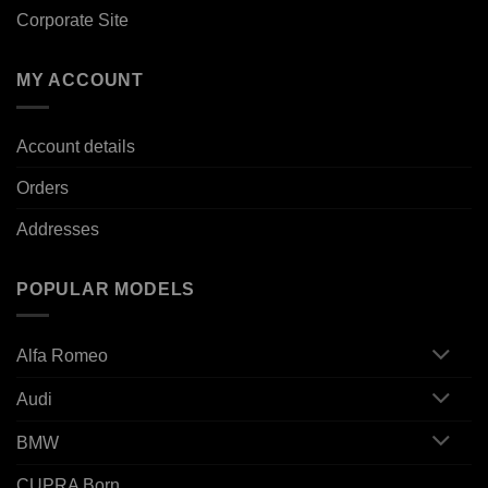
Corporate Site
MY ACCOUNT
Account details
Orders
Addresses
POPULAR MODELS
Alfa Romeo
Audi
BMW
CUPRA Born