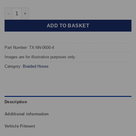
TAROX Braided Brake Hoses - Nissan Sunny/Pulsar GTiR quant
ADD TO BASKET
Part Number: TX-NN-0600-4
Images are for illustrative purposes only.
Category:
Braided Hoses
Description
Additional information
Vehicle Fitment