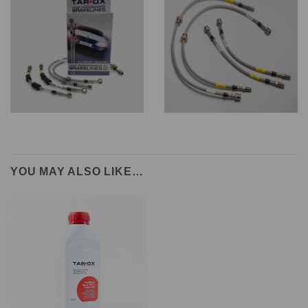
YOU MAY ALSO LIKE…