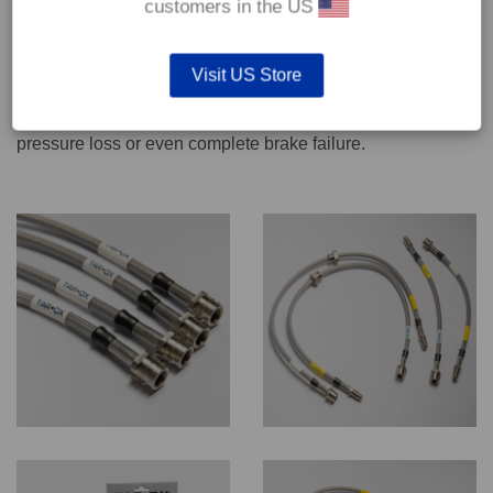
customers in the US
We recommend only qualified persons carry out servicing
Visit US Store
work on safety critical vehicle systems such as brakes.
Improper fitting and/or adjustment could lead to brake
pressure loss or even complete brake failure.