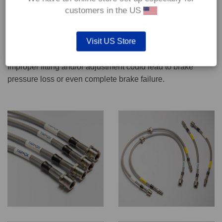
CONTACT US
customers in the US
Visit US Store
We recommend only qualified persons carry out servicing
work on safety critical vehicle systems such as brakes.
Improper fitting and/or adjustment could lead to brake
pressure loss or even complete brake failure.