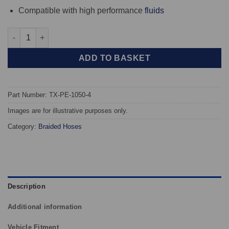
Compatible with high performance
fluids
TAROX Braided Brake Hoses - Peugeot 207 02.06-06.12 + 208 03.
ADD TO BASKET
Part Number: TX-PE-1050-4
Images are for illustrative purposes only.
Category:
Braided Hoses
Description
Additional information
Vehicle Fitment