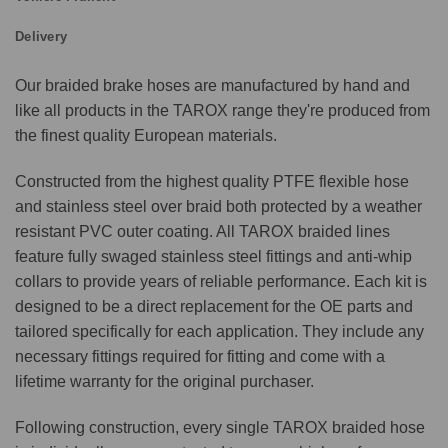
Delivery
Our braided brake hoses are manufactured by hand and
like all products in the TAROX range they're produced from
the finest quality European materials.
Constructed from the highest quality PTFE flexible hose
and stainless steel over braid both protected by a weather
resistant PVC outer coating. All TAROX braided lines
feature fully swaged stainless steel fittings and anti-whip
collars to provide years of reliable performance. Each kit is
designed to be a direct replacement for the OE parts and
tailored specifically for each application. They include any
necessary fittings required for fitting and come with a
lifetime warranty for the original purchaser.
Following construction, every single TAROX braided hose