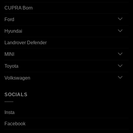
CUPRA Born
Ford
Hyundai
Landrover Defender
MINI
Toyota
Volkswagen
SOCIALS
Insta
Facebook