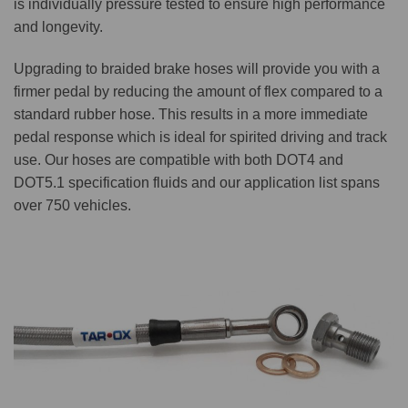
is individually pressure tested to ensure high performance
and longevity.
Upgrading to braided brake hoses will provide you with a
firmer pedal by reducing the amount of flex compared to a
standard rubber hose. This results in a more immediate
pedal response which is ideal for spirited driving and track
use. Our hoses are compatible with both DOT4 and
DOT5.1 specification fluids and our application list spans
over 750 vehicles.