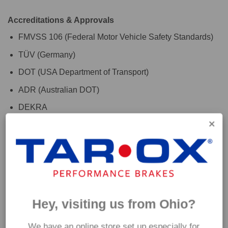
Accreditations & Approvals
FMVSS 106 (Federal Motor Vehicle Safety Standards)
TÜV (Germany)
DOT (USA Department of Transport)
ADR (Australian DOT)
DEKRA
For the finishing touch, use with TAROX RoadRace brake
fluid to maximise your vehicles braking system
performance. Please check the 'Additional Information' tab
above for further fitment details. If you are are unsure which
hoses are suitable for your car please get in touch and a
Hey, visiting us from Ohio?
member of our team will be happy to assist.
We have an online store set up especially for