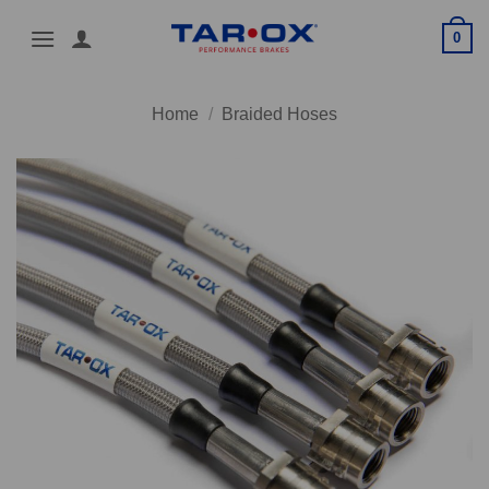
Skip
0
to
content
Home
/
Braided Hoses