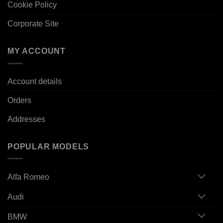
Cookie Policy
Corporate Site
MY ACCOUNT
Account details
Orders
Addresses
POPULAR MODELS
Alfa Romeo
Audi
BMW