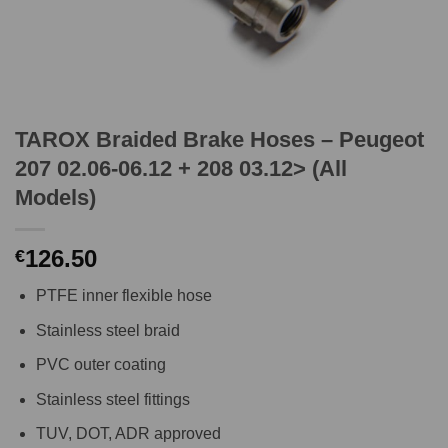
TAROX Braided Brake Hoses – Peugeot
207 02.06-06.12 + 208 03.12> (All
Models)
126.50
€
PTFE inner flexible hose
Stainless steel braid
PVC outer coating
Stainless steel fittings
TUV, DOT, ADR approved