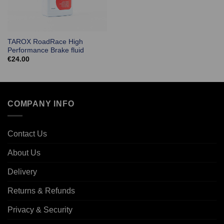
TAROX RoadRace High
Performance Brake fluid
€
24.00
COMPANY INFO
Contact Us
About Us
Delivery
Returns & Refunds
Privacy & Security