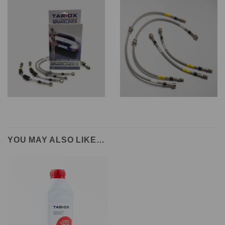
YOU MAY ALSO LIKE…