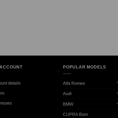
 ACCOUNT
POPULAR MODELS
unt details
Alfa Romeo
ers
Audi
resses
BMW
CUPRA Born