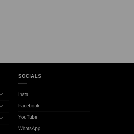
SOCIALS
Insta
Facebook
YouTube
WhatsApp