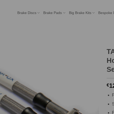
Brake Discs
Brake Pads
Big Brake Kits
Bespoke 
T
H
Se
1
€
P
S
P