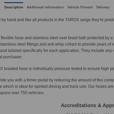
Description
Additional information
Vehicle Fitment
Delivery
by hand and like all products in the TAROX range they're produ
lexible hose and stainless steel over braid both protected by a 
ainless steel fittings and anti-whip collars to provide years of 
and tailored specifically for each application. They include any n
al purchaser.
 braided hose is individually pressure tested to ensure high p
ide you with a firmer pedal by reducing the amount of flex comp
e which is ideal for spirited driving and track use. Our hoses 
t spans over 750 vehicles.
Accreditations & App