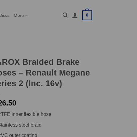
0
Discs
More
AROX Braided Brake
oses – Renault Megane
ries 2 (Inc. 16v)
26.50
TFE inner flexible hose
tainless steel braid
VC outer coating