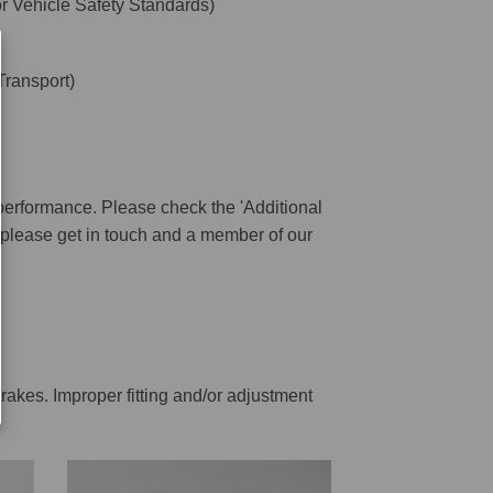
 Vehicle Safety Standards)
ransport)
performance. Please check the 'Additional
ar please get in touch and a member of our
rakes. Improper fitting and/or adjustment