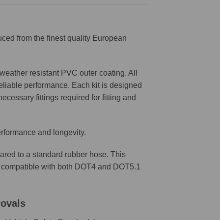
ced from the finest quality European
weather resistant PVC outer coating. All
reliable performance. Each kit is designed
ecessary fittings required for fitting and
erformance and longevity.
ared to a standard rubber hose. This
are compatible with both DOT4 and DOT5.1
rovals