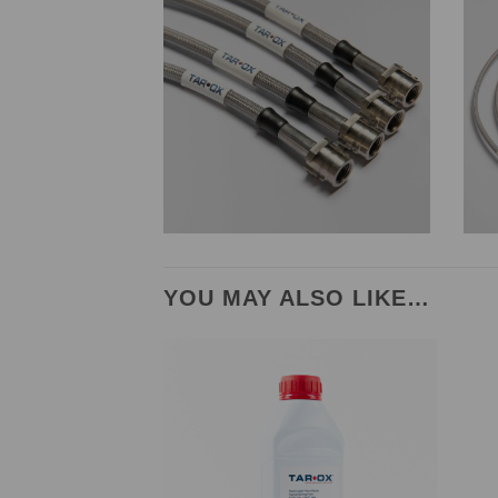
YOU MAY ALSO LIKE…