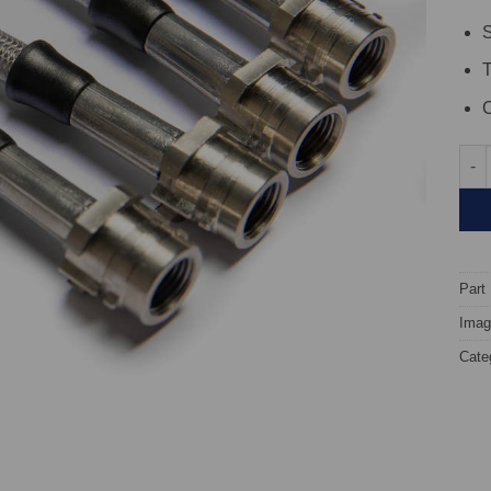
S
C
TARO
Part
Image
Cate