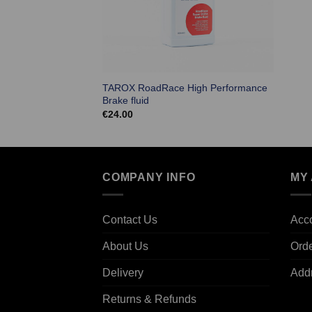
TAROX RoadRace High Performance
Brake fluid
€
24.00
COMPANY INFO
MY
Contact Us
Acco
About Us
Ord
Delivery
Add
Returns & Refunds