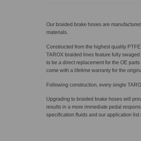
Our braided brake hoses are manufactured 
materials.
Constructed from the highest quality PTFE f
TAROX braided lines feature fully swaged st
to be a direct replacement for the OE parts 
come with a lifetime warranty for the origin
Following construction, every single TAROX
Upgrading to braided brake hoses will prov
results in a more immediate pedal respons
specification fluids and our application lis