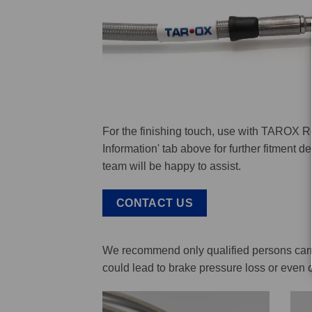
For the finishing touch, use with TAROX R
Information' tab above for further fitment 
team will be happy to assist.
CONTACT US
We recommend only qualified persons carry 
could lead to brake pressure loss or even 