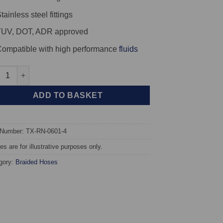
tainless steel fittings
TUV, DOT, ADR approved
ompatible with high performance
fluids
X Braided Brake Hoses - Renault Megane Series 2 (Inc. 16v) quan
ADD TO BASKET
 Number: TX-RN-0601-4
s are for illustrative purposes only.
gory:
Braided Hoses