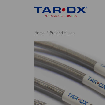
Skip
to
content
Home
/
Braided Hoses