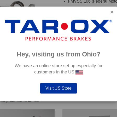
FMVSS 106 (Federal Motor
TÜV (Germany)
DOT (USA Department of T
ADR (Australian DOT)
DEKRA
oadRace brake fluid to maximise your vehicles braking system 
Hey, visiting us from Ohio?
details. If you are are unsure which hoses are suitable for your c
We have an online store set up especially for
customers in the US
Visit US Store
out servicing work on safety critical vehicle systems such as b
complete brake failure.