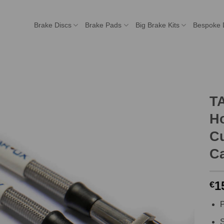
Brake Discs
Brake Pads
Big Brake Kits
Bespoke 
T
H
C
Ca
1
€
P
S