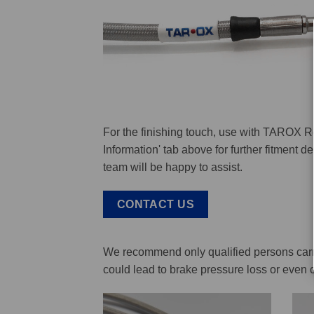
For the finishing touch, use with TAROX R
Information' tab above for further fitment 
team will be happy to assist.
CONTACT US
We recommend only qualified persons carry 
could lead to brake pressure loss or even 