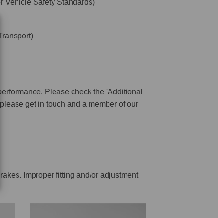
 Vehicle Safety Standards)
ransport)
performance. Please check the 'Additional
ar please get in touch and a member of our
rakes. Improper fitting and/or adjustment