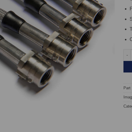
P
S
C
TARO
Part
Image
Cate