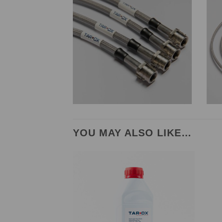
YOU MAY ALSO LIKE…