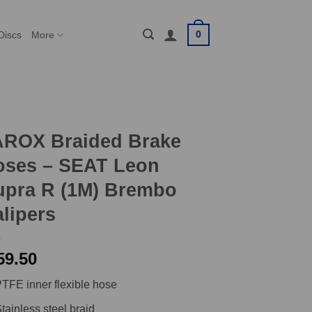
0
Discs
More
AROX Braided Brake
oses – SEAT Leon
upra R (1M) Brembo
lipers
59.50
TFE inner flexible hose
tainless steel braid