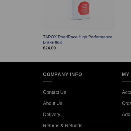
TAROX RoadRace High Performance
Brake fluid
€
24.00
COMPANY INFO
MY
Contact Us
Acco
About Us
Ord
Delivery
Add
Returns & Refunds