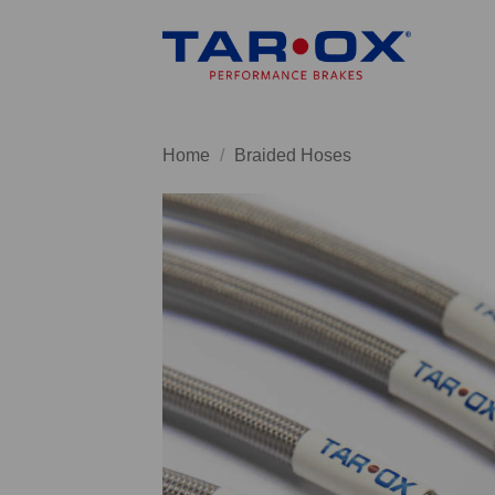
Skip
to
content
Home
/
Braided Hoses