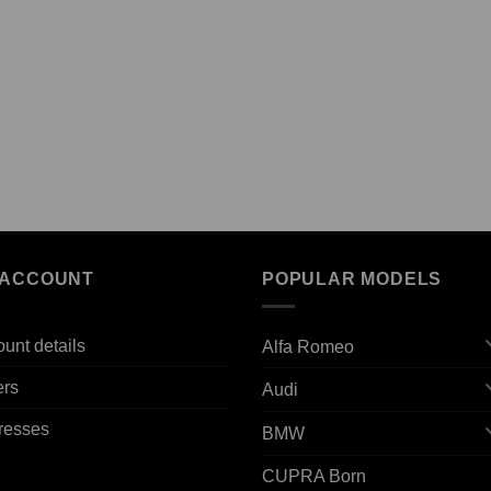
 ACCOUNT
POPULAR MODELS
unt details
Alfa Romeo
ers
Audi
resses
BMW
CUPRA Born