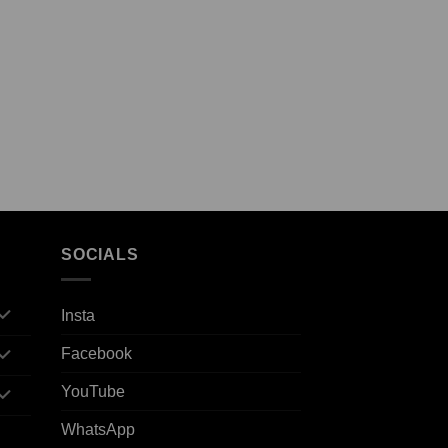
SOCIALS
Insta
Facebook
YouTube
WhatsApp