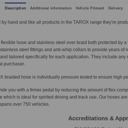
Description
Additional information
Vehicle Fitment
Delivery
by hand and like all products in the TAROX range they're produ
lexible hose and stainless steel over braid both protected by a 
ainless steel fittings and anti-whip collars to provide years of 
and tailored specifically for each application. They include any n
al purchaser.
 braided hose is individually pressure tested to ensure high p
ide you with a firmer pedal by reducing the amount of flex comp
e which is ideal for spirited driving and track use. Our hoses 
t spans over 750 vehicles.
Accreditations & App