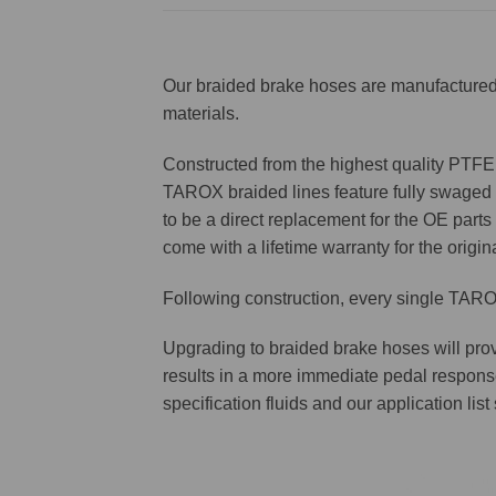
Our braided brake hoses are manufactured 
materials.
Constructed from the highest quality PTFE f
TAROX braided lines feature fully swaged st
to be a direct replacement for the OE parts 
come with a lifetime warranty for the origin
Following construction, every single TAROX
Upgrading to braided brake hoses will prov
results in a more immediate pedal respons
specification fluids and our application lis