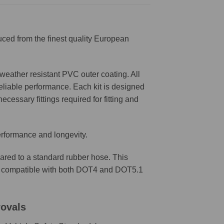
ced from the finest quality European
weather resistant PVC outer coating. All
reliable performance. Each kit is designed
ecessary fittings required for fitting and
erformance and longevity.
ared to a standard rubber hose. This
are compatible with both DOT4 and DOT5.1
rovals