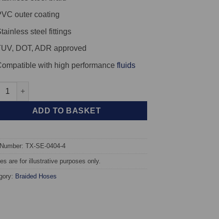
VC outer coating
tainless steel fittings
TUV, DOT, ADR approved
ompatible with high performance
fluids
X Braided Brake Hoses - SEAT Leon Cupra R (1M) Brembo Calipe
ADD TO BASKET
 Number: TX-SE-0404-4
s are for illustrative purposes only.
gory:
Braided Hoses