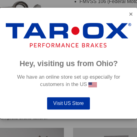
FMVSS 106 (Federal Motor
TÜV (Germany)
DOT (USA Department of T
ADR (Australian DOT)
DEKRA
oadRace brake fluid to maximise your vehicles braking system 
Hey, visiting us from Ohio?
details. If you are are unsure which hoses are suitable for your c
We have an online store set up especially for
customers in the US
Visit US Store
out servicing work on safety critical vehicle systems such as b
complete brake failure.