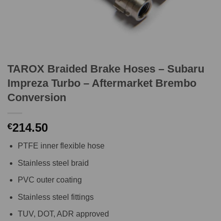
TAROX Braided Brake Hoses – Subaru
Impreza Turbo – Aftermarket Brembo
Conversion
214.50
€
PTFE inner flexible hose
Stainless steel braid
PVC outer coating
Stainless steel fittings
TUV, DOT, ADR approved