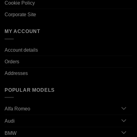
Cookie Policy
Corporate Site
MY ACCOUNT
Account details
Orders
Addresses
POPULAR MODELS
Alfa Romeo
Audi
BMW