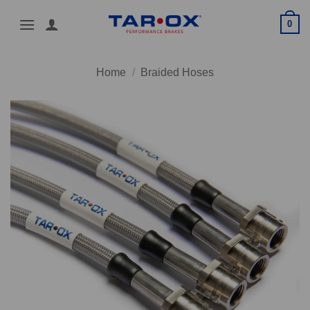
Skip
0
to
content
Home
/
Braided Hoses