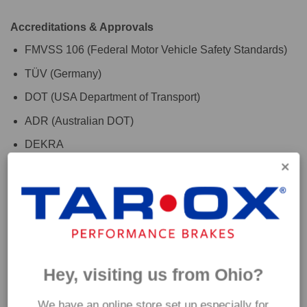
Accreditations & Approvals
FMVSS 106 (Federal Motor Vehicle Safety Standards)
TÜV (Germany)
DOT (USA Department of Transport)
ADR (Australian DOT)
DEKRA
For the finishing touch, use with TAROX RoadRace brake
fluid to maximise your vehicles braking system
performance. Please check the 'Additional Information' tab
above for further fitment details. If you are are unsure which
hoses are suitable for your car please get in touch and a
Hey, visiting us from Ohio?
member of our team will be happy to assist.
We have an online store set up especially for