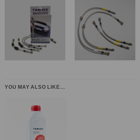
YOU MAY ALSO LIKE…