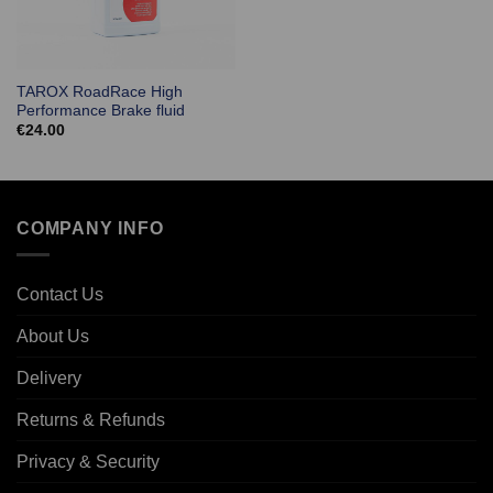
TAROX RoadRace High
Performance Brake fluid
€
24.00
COMPANY INFO
Contact Us
About Us
Delivery
Returns & Refunds
Privacy & Security