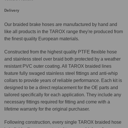
Delivery
Our braided brake hoses are manufactured by hand and
like all products in the TAROX range they're produced from
the finest quality European materials.
Constructed from the highest quality PTFE flexible hose
and stainless steel over braid both protected by a weather
resistant PVC outer coating. All TAROX braided lines
feature fully swaged stainless steel fittings and anti-whip
collars to provide years of reliable performance. Each kit is
designed to be a direct replacement for the OE parts and
tailored specifically for each application. They include any
necessary fittings required for fitting and come with a
lifetime warranty for the original purchaser.
Following construction, every single TAROX braided hose