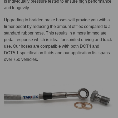
is individually pressure tested to ensure high performance
and longevity.
Upgrading to braided brake hoses will provide you with a
firmer pedal by reducing the amount of flex compared to a
standard rubber hose. This results in a more immediate
pedal response which is ideal for spirited driving and track
use. Our hoses are compatible with both DOT4 and
DOT5.1 specification fluids and our application list spans
over 750 vehicles.