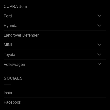
CUPRA Born
Ford
Hyundai
Landrover Defender
MINI
Toyota
Volkswagen
SOCIALS
Insta
Facebook