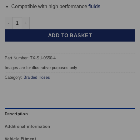
Compatible with high performance
fluids
TAROX Braided Brake Hoses - Subaru Impreza Turbo - Aftermar
ADD TO BASKET
Part Number: TX-SU-0550-4
Images are for illustrative purposes only.
Category:
Braided Hoses
Description
Additional information
Vehicle Fitment