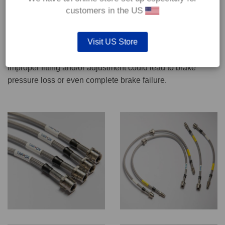
CONTACT US
customers in the US
Visit US Store
We recommend only qualified persons carry out servicing
work on safety critical vehicle systems such as brakes.
Improper fitting and/or adjustment could lead to brake
pressure loss or even complete brake failure.