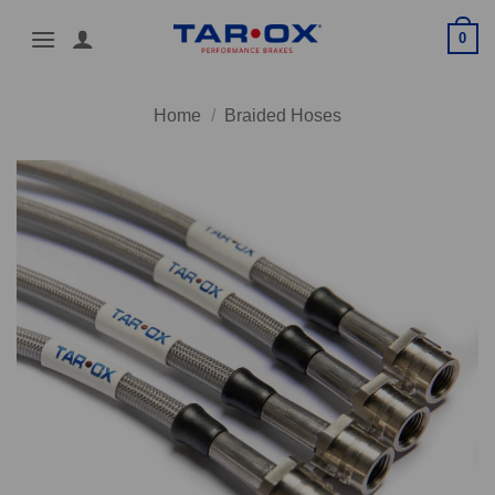
Skip
0
to
content
Home
/
Braided Hoses