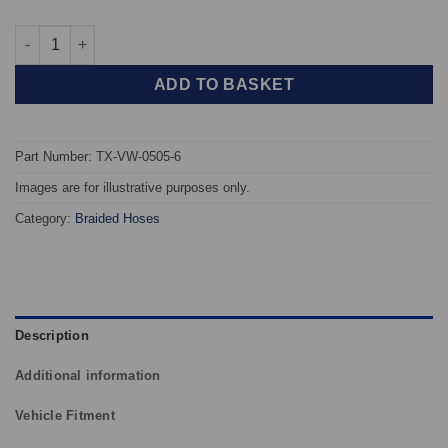
TAROX Braided Brake Hoses - Volkswagen Golf Mk2 G60 (Excl. R
ADD TO BASKET
Part Number: TX-VW-0505-6
Images are for illustrative purposes only.
Category:
Braided Hoses
Description
Additional information
Vehicle Fitment