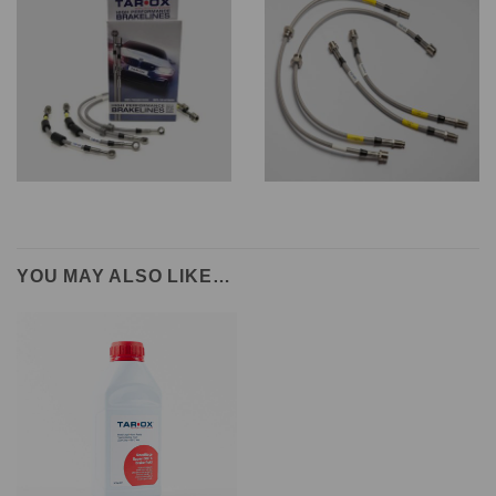
YOU MAY ALSO LIKE…