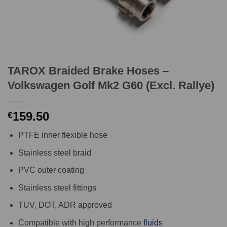
TAROX Braided Brake Hoses –
Volkswagen Golf Mk2 G60 (Excl. Rallye)
159.50
€
PTFE inner flexible hose
Stainless steel braid
PVC outer coating
Stainless steel fittings
TUV, DOT, ADR approved
Compatible with high performance
fluids