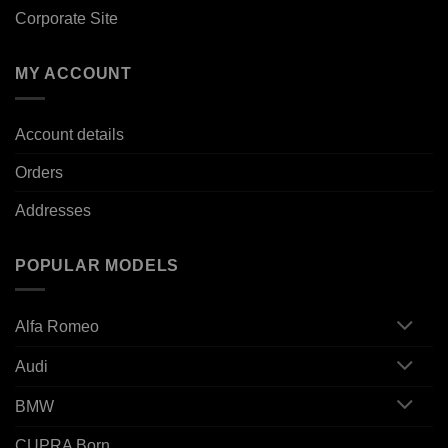
Corporate Site
MY ACCOUNT
Account details
Orders
Addresses
POPULAR MODELS
Alfa Romeo
Audi
BMW
CUPRA Born