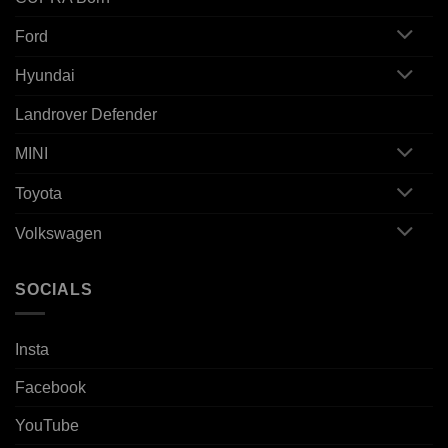
Ford
Hyundai
Landrover Defender
MINI
Toyota
Volkswagen
SOCIALS
Insta
Facebook
YouTube