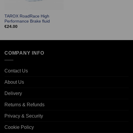
TAROX RoadRace High
Performance Brake fluid
€
24.00
COMPANY INFO
Contact Us
About Us
Delivery
Returns & Refunds
Privacy & Security
Cookie Policy