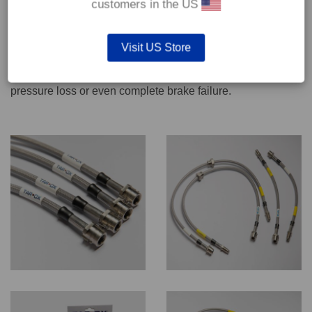
customers in the US
We recommend only qualified persons carry out servicing
Visit US Store
work on safety critical vehicle systems such as brakes.
Improper fitting and/or adjustment could lead to brake
pressure loss or even complete brake failure.