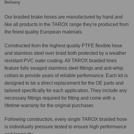
Delivery
Our braided brake hoses are manufactured by hand and
like all products in the TAROX range they're produced from
the finest quality European materials.
Constructed from the highest quality PTFE flexible hose
and stainless steel over braid both protected by a weather
resistant PVC outer coating. All TAROX braided lines
feature fully swaged stainless steel fittings and anti-whip
collars to provide years of reliable performance. Each kit is
designed to be a direct replacement for the OE parts and
tailored specifically for each application. They include any
necessary fittings required for fitting and come with a
lifetime warranty for the original purchaser.
Following construction, every single TAROX braided hose
is individually pressure tested to ensure high performance