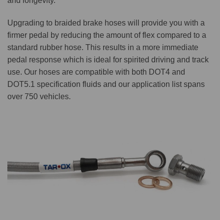
and longevity.
Upgrading to braided brake hoses will provide you with a
firmer pedal by reducing the amount of flex compared to a
standard rubber hose. This results in a more immediate
pedal response which is ideal for spirited driving and track
use. Our hoses are compatible with both DOT4 and
DOT5.1 specification fluids and our application list spans
over 750 vehicles.