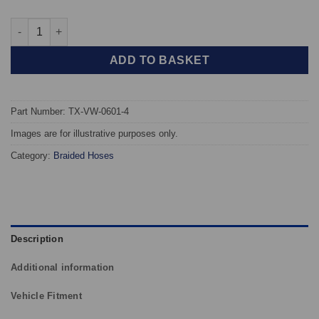
TAROX Braided Brake Hoses - Volkswagen Golf Mk3 GTI (4 Line
ADD TO BASKET
Part Number: TX-VW-0601-4
Images are for illustrative purposes only.
Category:
Braided Hoses
Description
Additional information
Vehicle Fitment