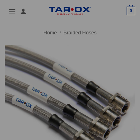
Skip
0
to
content
Home
/
Braided Hoses