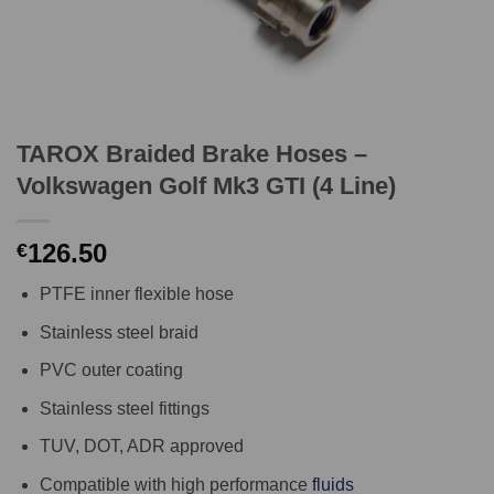
TAROX Braided Brake Hoses –
Volkswagen Golf Mk3 GTI (4 Line)
126.50
€
PTFE inner flexible hose
Stainless steel braid
PVC outer coating
Stainless steel fittings
TUV, DOT, ADR approved
Compatible with high performance
fluids