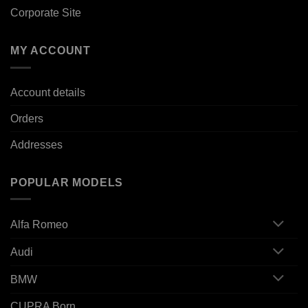
Corporate Site
MY ACCOUNT
Account details
Orders
Addresses
POPULAR MODELS
Alfa Romeo
Audi
BMW
CUPRA Born