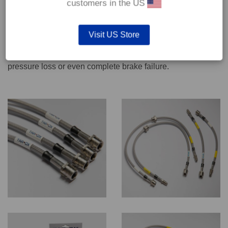
customers in the US
We recommend only qualified persons carry out servicing
Visit US Store
work on safety critical vehicle systems such as brakes.
Improper fitting and/or adjustment could lead to brake
pressure loss or even complete brake failure.