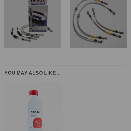
YOU MAY ALSO LIKE…