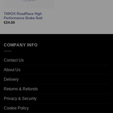
TAROX RoadRace High
Performance Brake fluid
€
24.00
COMPANY INFO
Contact Us
About Us
Delivery
Returns & Refunds
Privacy & Security
Cookie Policy