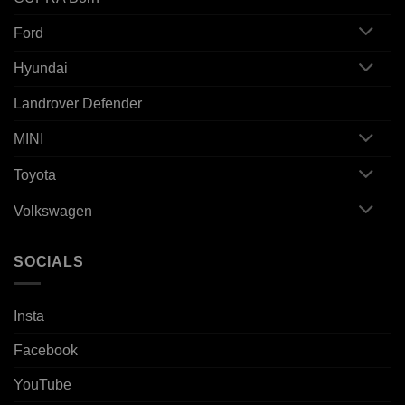
Ford
Hyundai
Landrover Defender
MINI
Toyota
Volkswagen
SOCIALS
Insta
Facebook
YouTube