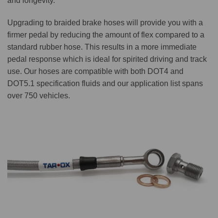
and longevity.
Upgrading to braided brake hoses will provide you with a
firmer pedal by reducing the amount of flex compared to a
standard rubber hose. This results in a more immediate
pedal response which is ideal for spirited driving and track
use. Our hoses are compatible with both DOT4 and
DOT5.1 specification fluids and our application list spans
over 750 vehicles.