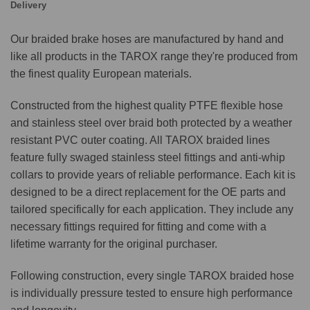
Delivery
Our braided brake hoses are manufactured by hand and
like all products in the TAROX range they're produced from
the finest quality European materials.
Constructed from the highest quality PTFE flexible hose
and stainless steel over braid both protected by a weather
resistant PVC outer coating. All TAROX braided lines
feature fully swaged stainless steel fittings and anti-whip
collars to provide years of reliable performance. Each kit is
designed to be a direct replacement for the OE parts and
tailored specifically for each application. They include any
necessary fittings required for fitting and come with a
lifetime warranty for the original purchaser.
Following construction, every single TAROX braided hose
is individually pressure tested to ensure high performance