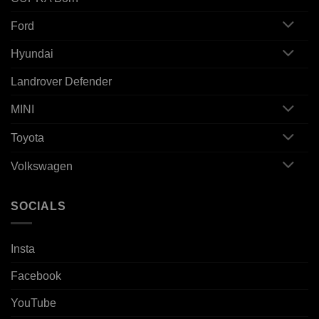
Ford
Hyundai
Landrover Defender
MINI
Toyota
Volkswagen
SOCIALS
Insta
Facebook
YouTube