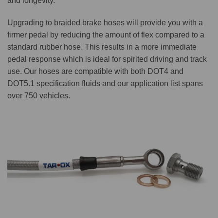
and longevity.
Upgrading to braided brake hoses will provide you with a
firmer pedal by reducing the amount of flex compared to a
standard rubber hose. This results in a more immediate
pedal response which is ideal for spirited driving and track
use. Our hoses are compatible with both DOT4 and
DOT5.1 specification fluids and our application list spans
over 750 vehicles.