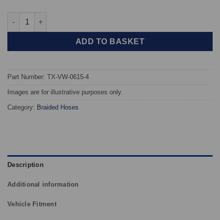
TAROX Braided Brake Hoses - Volkswagen Golf Mk5 R32 quanti
ADD TO BASKET
Part Number: TX-VW-0615-4
Images are for illustrative purposes only.
Category:
Braided Hoses
Description
Additional information
Vehicle Fitment