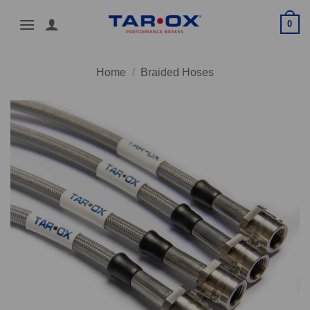
Skip
0
to
content
Home
/
Braided Hoses