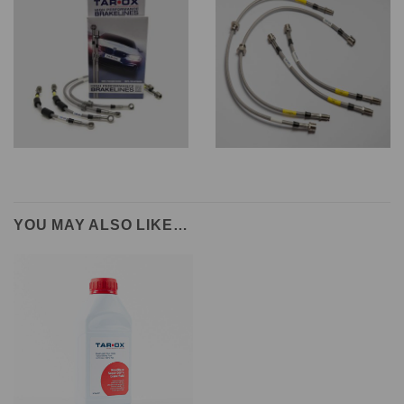
YOU MAY ALSO LIKE…