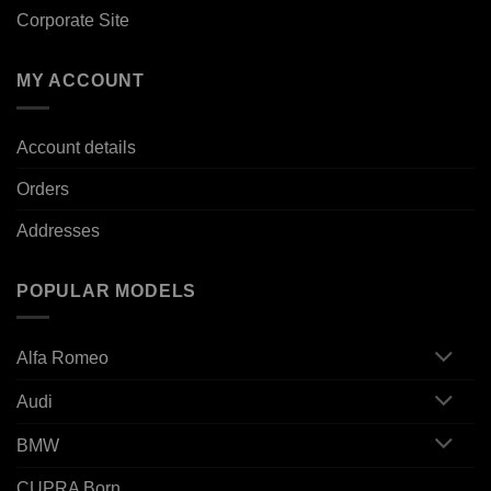
Corporate Site
MY ACCOUNT
Account details
Orders
Addresses
POPULAR MODELS
Alfa Romeo
Audi
BMW
CUPRA Born