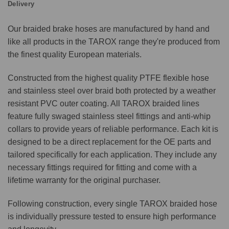
Delivery
Our braided brake hoses are manufactured by hand and
like all products in the TAROX range they're produced from
the finest quality European materials.
Constructed from the highest quality PTFE flexible hose
and stainless steel over braid both protected by a weather
resistant PVC outer coating. All TAROX braided lines
feature fully swaged stainless steel fittings and anti-whip
collars to provide years of reliable performance. Each kit is
designed to be a direct replacement for the OE parts and
tailored specifically for each application. They include any
necessary fittings required for fitting and come with a
lifetime warranty for the original purchaser.
Following construction, every single TAROX braided hose
is individually pressure tested to ensure high performance