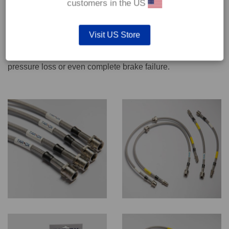
customers in the US
We recommend only qualified persons carry out servicing
Visit US Store
work on safety critical vehicle systems such as brakes.
Improper fitting and/or adjustment could lead to brake
pressure loss or even complete brake failure.