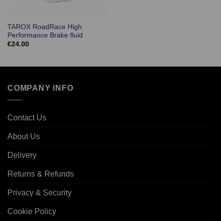
TAROX RoadRace High
Performance Brake fluid
€
24.00
COMPANY INFO
Contact Us
About Us
Delivery
Returns & Refunds
Privacy & Security
Cookie Policy