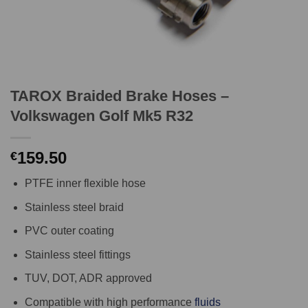
TAROX Braided Brake Hoses –
Volkswagen Golf Mk5 R32
159.50
€
PTFE inner flexible hose
Stainless steel braid
PVC outer coating
Stainless steel fittings
TUV, DOT, ADR approved
Compatible with high performance
fluids