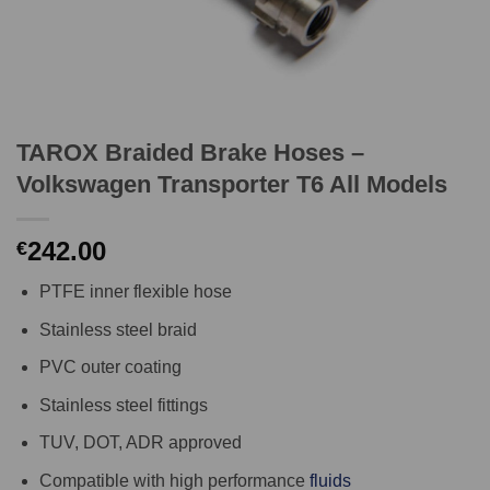
TAROX Braided Brake Hoses –
Volkswagen Transporter T6 All Models
242.00
€
PTFE inner flexible hose
Stainless steel braid
PVC outer coating
Stainless steel fittings
TUV, DOT, ADR approved
Compatible with high performance
fluids