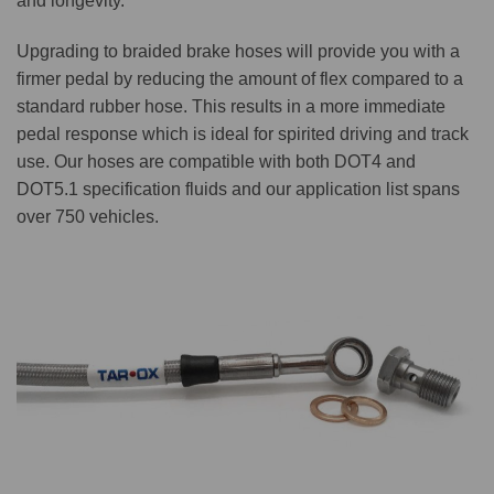
and longevity.
Upgrading to braided brake hoses will provide you with a
firmer pedal by reducing the amount of flex compared to a
standard rubber hose. This results in a more immediate
pedal response which is ideal for spirited driving and track
use. Our hoses are compatible with both DOT4 and
DOT5.1 specification fluids and our application list spans
over 750 vehicles.