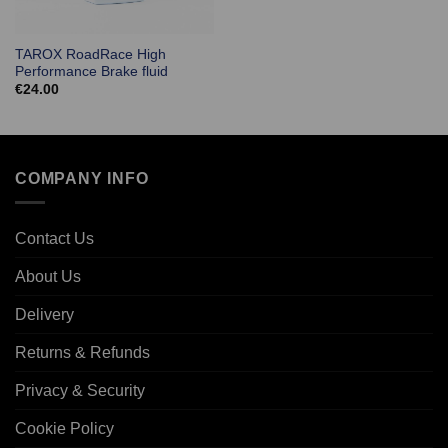
TAROX RoadRace High
Performance Brake fluid
€
24.00
COMPANY INFO
Contact Us
About Us
Delivery
Returns & Refunds
Privacy & Security
Cookie Policy