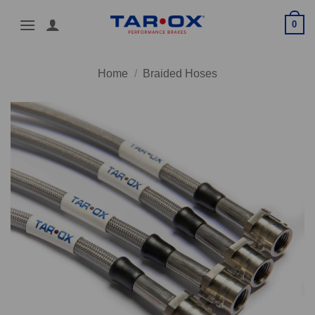
Skip
0
to
content
Home
/
Braided Hoses