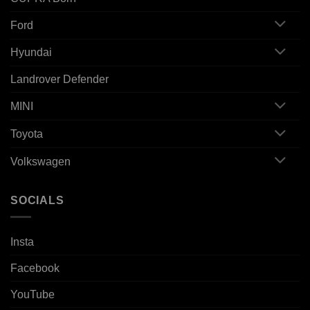
Ford
Hyundai
Landrover Defender
MINI
Toyota
Volkswagen
SOCIALS
Insta
Facebook
YouTube