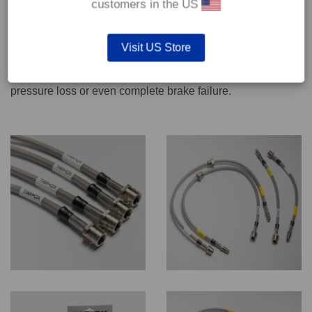
customers in the US
We recommend only qualified persons carry out servicing
Visit US Store
work on safety critical vehicle systems such as brakes.
Improper fitting and/or adjustment could lead to brake
pressure loss or even complete brake failure.