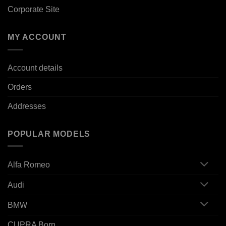
Corporate Site
MY ACCOUNT
Account details
Orders
Addresses
POPULAR MODELS
Alfa Romeo
Audi
BMW
CUPRA Born