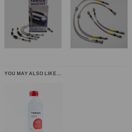
YOU MAY ALSO LIKE…