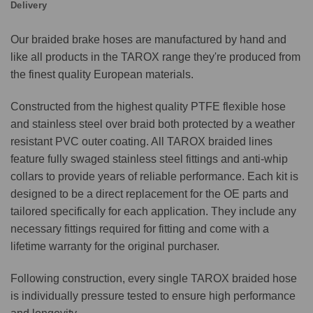
Delivery
Our braided brake hoses are manufactured by hand and
like all products in the TAROX range they're produced from
the finest quality European materials.
Constructed from the highest quality PTFE flexible hose
and stainless steel over braid both protected by a weather
resistant PVC outer coating. All TAROX braided lines
feature fully swaged stainless steel fittings and anti-whip
collars to provide years of reliable performance. Each kit is
designed to be a direct replacement for the OE parts and
tailored specifically for each application. They include any
necessary fittings required for fitting and come with a
lifetime warranty for the original purchaser.
Following construction, every single TAROX braided hose
is individually pressure tested to ensure high performance