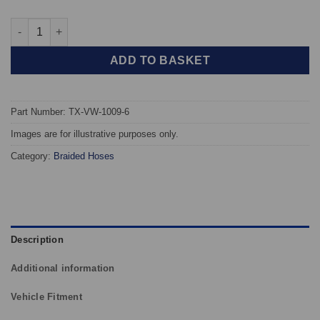
TAROX Braided Brake Hoses - Volkswagen Transporter T6 All M
ADD TO BASKET
Part Number: TX-VW-1009-6
Images are for illustrative purposes only.
Category:
Braided Hoses
Description
Additional information
Vehicle Fitment