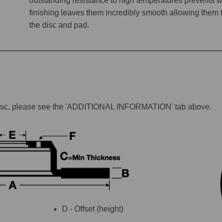
outstanding resistance to high temperatures prevents w
finishing leaves them incredibly smooth allowing them to 
the disc and pad.
lar disc, please see the 'ADDITIONAL INFORMATION' tab above.
D - Offset (height)