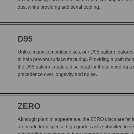
dust while providing additional cooling.
D95
Unlike many competitor discs, our D95 pattern features 
to help prevent surface fracturing. Providing a path for
the D95 pattern create a disc ideal for those needing a
precedence over longevity and noise.
ZERO
Although plain in appearance, the ZERO discs are far
are made from special high grade casts submitted to sev