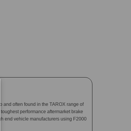
ago and often found in the TAROX range of
he toughest performance aftermarket brake
gh end vehicle manufacturers using F2000