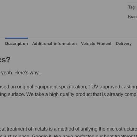
Tag:
Bran
Description
Additional information
Vehicle Fitment
Delivery
cs?
 yeah. Here's why...
ed on original equipment specification, TUV approved castings,
king surface. We take a high quality product that is already compl
eat treatment of metals is a method of unifying the microstructure
It's just science, Google it. We have perfected our heat treatment