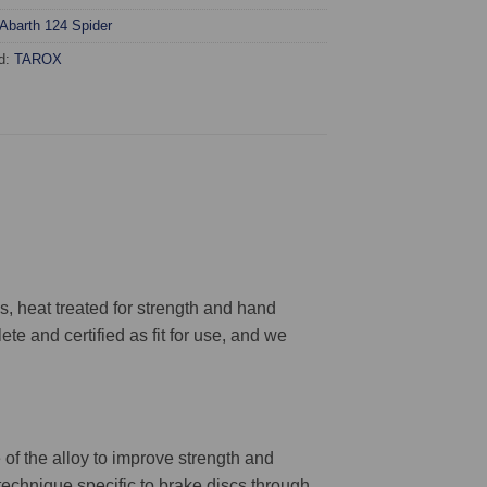
Abarth 124 Spider
d:
TAROX
 heat treated for strength and hand
ete and certified as fit for use, and we
 of the alloy to improve strength and
 technique specific to brake discs through