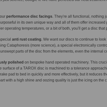
 our
performance disc facings
. They're all functional, nothing
purposeful in its own unique way and all of them offer increase
er operating temperatures, or a bit of both, you'll get a disc that
 special
anti rust coating
. We want our discs to continue to look 
ing Cataphoresis (more science), a special electronically contro
e unswept parts of the disc from the elements, even the internal co
usly polished
on bespoke hand operated machinery. This crucia
. The surface of a TAROX disc is machined to a tolerance approa
brake pad to bed in quickly and more effectively, but it reduces t
part with a high shine and oozing quality is just the icing on the