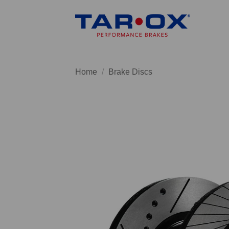
Skip
to
content
Home
/
Brake Discs