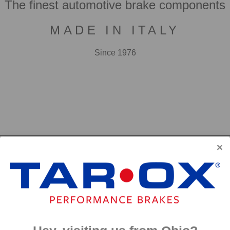
The finest automotive brake components
MADE IN ITALY
Since 1976
F2000
First developed for use in touring cars over 20 years 
big brake kits, the F2000 has forged a reputation as t
disc available. We have even observed a number of hi
‘style’ discs on their range topping models.