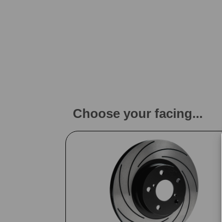
Choose your facing...