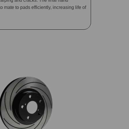
arping and cracks. The final hand
mate to pads efficiently, increasing life of