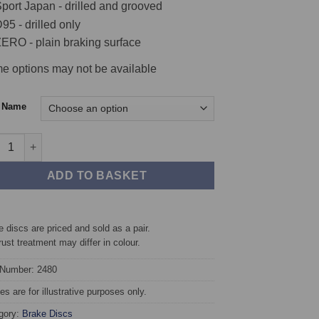
port Japan - drilled and grooved
95 - drilled only
ERO - plain braking surface
e options may not be available
c Name
t TAROX Brake Discs - Abarth 124 Spider quantity
ADD TO BASKET
 discs are priced and sold as a pair.
rust treatment may differ in colour.
 Number: 2480
s are for illustrative purposes only.
gory:
Brake Discs