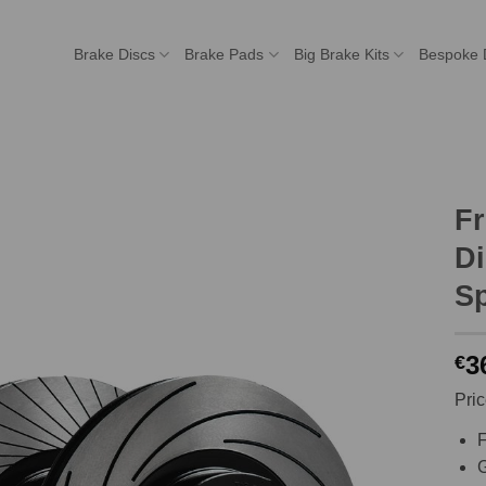
Brake Discs
Brake Pads
Big Brake Kits
Bespoke 
F
Di
Sp
3
€
Pric
F
G