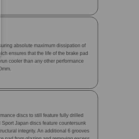
suring absolute maximum dissipation of
ch ensures that the life of the brake pad
 run cooler than any other performance
330mm.
ance discs to still feature fully drilled
ll Sport Japan discs feature countersunk
tructural integrity. An additional 6 grooves
rake pad from glazing and removing excess