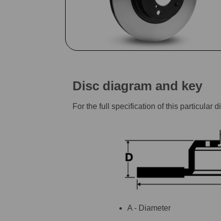
Disc diagram and key
For the full specification of this particu
A - Diameter