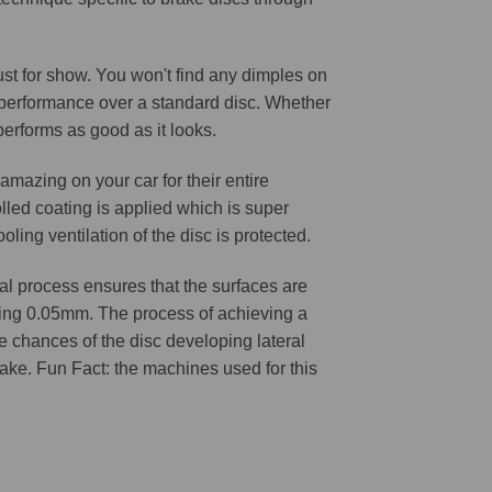
 just for show. You won't find any dimples on
d performance over a standard disc. Whether
 performs as good as it looks.
amazing on your car for their entire
lled coating is applied which is super
oling ventilation of the disc is protected.
l process ensures that the surfaces are
ching 0.05mm. The process of achieving a
he chances of the disc developing lateral
 cake. Fun Fact: the machines used for this