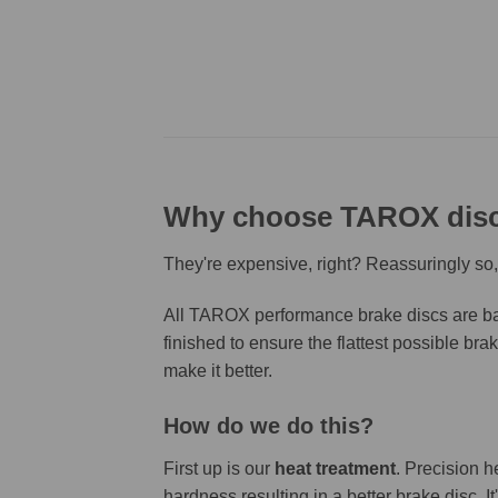
Why choose TAROX dis
They're expensive, right? Reassuringly so,
All TAROX performance brake discs are bas
finished to ensure the flattest possible bra
make it better.
How do we do this?
First up is our
heat treatment
. Precision h
hardness resulting in a better brake disc. 