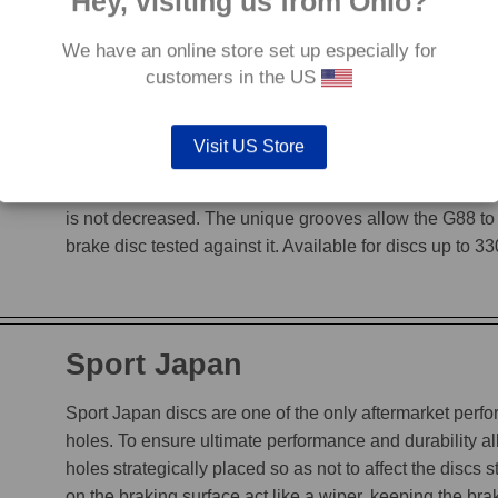
Hey, visiting us from Ohio?
We have an online store set up especially for
customers in the US
G88
Visit US Store
The G88’s grooves feature an edge to edge design, en
heat, while incorporating a chamfered leading edge, whi
is not decreased. The unique grooves allow the G88 to
brake disc tested against it. Available for discs up to 
Sport Japan
Sport Japan discs are one of the only aftermarket perform
holes. To ensure ultimate performance and durability a
holes strategically placed so as not to affect the discs s
on the braking surface act like a wiper, keeping the b