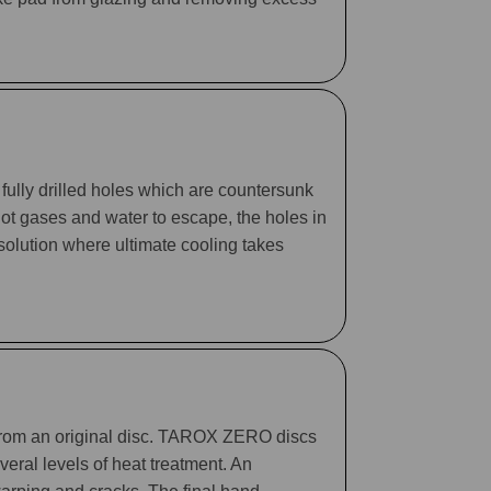
fully drilled holes which are countersunk
 hot gases and water to escape, the holes in
 solution where ultimate cooling takes
 from an original disc. TAROX ZERO discs
eral levels of heat treatment. An