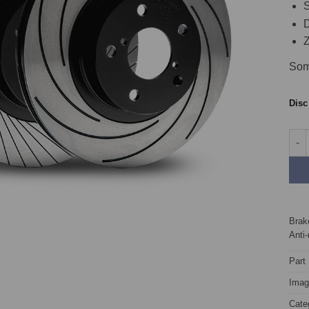
S
D
Z
Som
Dis
Fron
Brake
Anti-
Part
Image
Cate