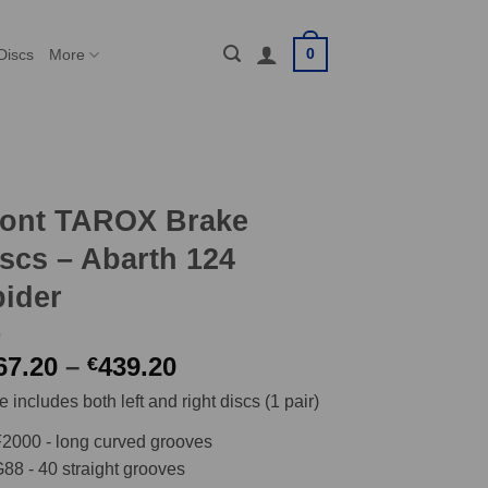
0
Discs
More
ront TAROX Brake
scs – Abarth 124
ider
Price
67.20
–
439.20
€
range:
e includes both left and right discs (1 pair)
€367.20
through
2000 - long curved grooves
€439.20
88 - 40 straight grooves