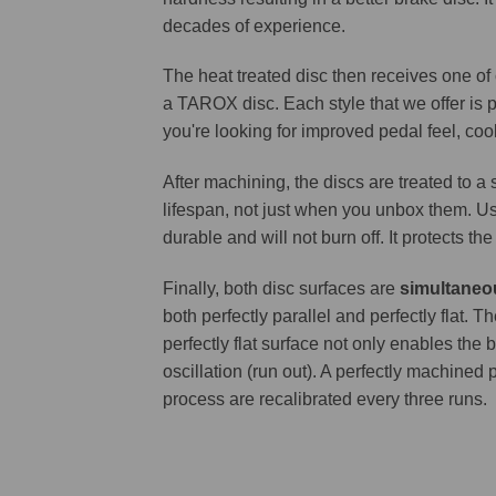
decades of experience.
The heat treated disc then receives one of
a TAROX disc. Each style that we offer is 
you're looking for improved pedal feel, cool
After machining, the discs are treated to a
lifespan, not just when you unbox them. Us
durable and will not burn off. It protects th
Finally, both disc surfaces are
simultaneo
both perfectly parallel and perfectly flat
perfectly flat surface not only enables the 
oscillation (run out). A perfectly machined 
process are recalibrated every three runs.