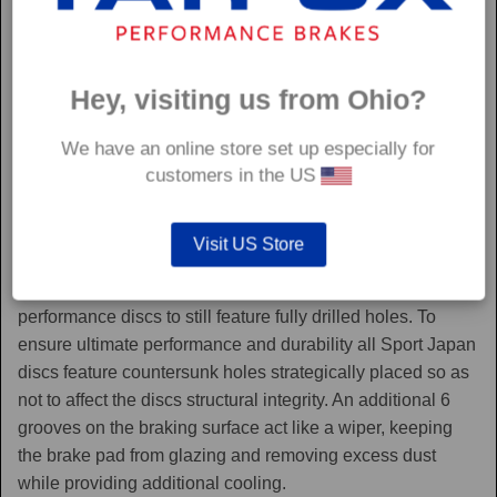
Hey, visiting us from Ohio?
We have an online store set up especially for
customers in the US
Sport Japan
Visit US Store
Sport Japan discs are one of the only aftermarket
performance discs to still feature fully drilled holes. To
ensure ultimate performance and durability all Sport Japan
discs feature countersunk holes strategically placed so as
not to affect the discs structural integrity. An additional 6
grooves on the braking surface act like a wiper, keeping
the brake pad from glazing and removing excess dust
while providing additional cooling.