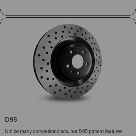
D95
Unlike many competitor discs, our D95 pattern features