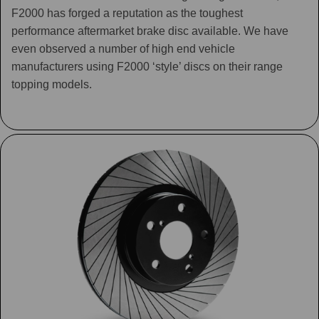
F2000 has forged a reputation as the toughest
performance aftermarket brake disc available. We have
even observed a number of high end vehicle
manufacturers using F2000 ‘style’ discs on their range
topping models.