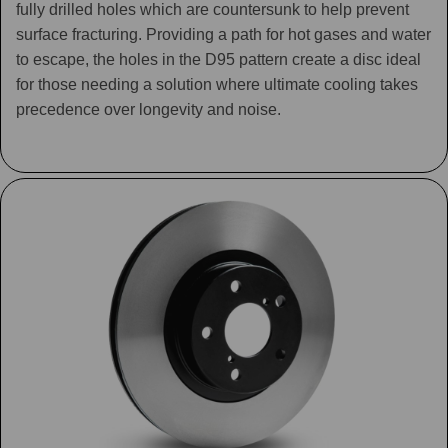
fully drilled holes which are countersunk to help prevent
surface fracturing. Providing a path for hot gases and water
to escape, the holes in the D95 pattern create a disc ideal
for those needing a solution where ultimate cooling takes
precedence over longevity and noise.