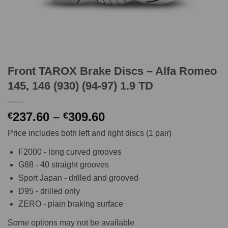
Front TAROX Brake Discs – Alfa Romeo
145, 146 (930) (94-97) 1.9 TD
Price
237.60
–
309.60
€
€
range:
Price includes both left and right discs (1 pair)
€237.60
through
F2000 - long curved grooves
€309.60
G88 - 40 straight grooves
Sport Japan - drilled and grooved
D95 - drilled only
ZERO - plain braking surface
Some options may not be available