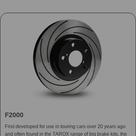
F2000
First developed for use in touring cars over 20 years ago
and often found in the TAROX range of big brake kits, the