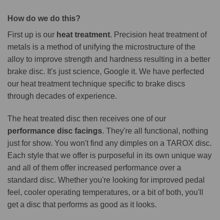
How do we do this?
First up is our
heat treatment
. Precision heat treatment of
metals is a method of unifying the microstructure of the
alloy to improve strength and hardness resulting in a better
brake disc. It's just science, Google it. We have perfected
our heat treatment technique specific to brake discs
through decades of experience.
The heat treated disc then receives one of our
performance disc facings
. They're all functional, nothing
just for show. You won't find any dimples on a TAROX disc.
Each style that we offer is purposeful in its own unique way
and all of them offer increased performance over a
standard disc. Whether you're looking for improved pedal
feel, cooler operating temperatures, or a bit of both, you'll
get a disc that performs as good as it looks.