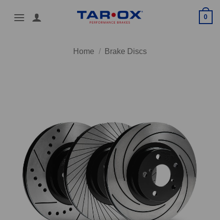
Skip
0
to
content
Home
/
Brake Discs