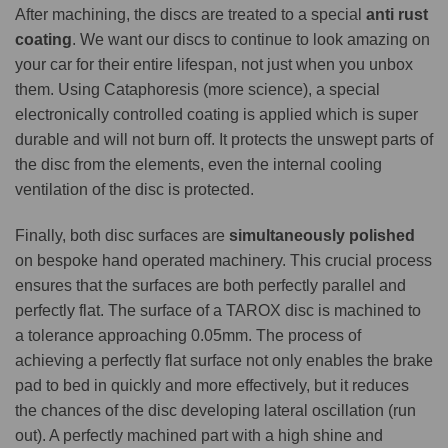
After machining, the discs are treated to a special
anti rust
coating
. We want our discs to continue to look amazing on
your car for their entire lifespan, not just when you unbox
them. Using Cataphoresis (more science), a special
electronically controlled coating is applied which is super
durable and will not burn off. It protects the unswept parts of
the disc from the elements, even the internal cooling
ventilation of the disc is protected.
Finally, both disc surfaces are
simultaneously polished
on bespoke hand operated machinery. This crucial process
ensures that the surfaces are both perfectly parallel and
perfectly flat. The surface of a TAROX disc is machined to
a tolerance approaching 0.05mm. The process of
achieving a perfectly flat surface not only enables the brake
pad to bed in quickly and more effectively, but it reduces
the chances of the disc developing lateral oscillation (run
out). A perfectly machined part with a high shine and