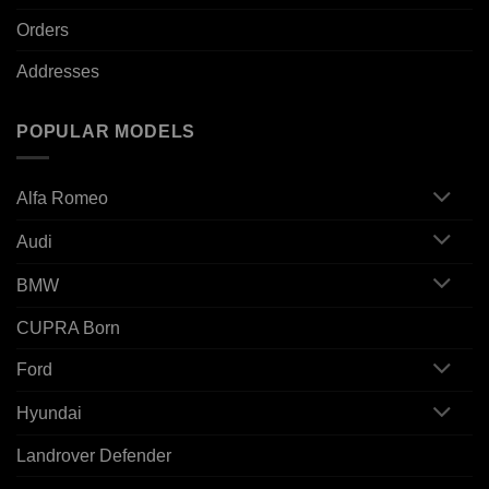
Orders
Addresses
POPULAR MODELS
Alfa Romeo
Audi
BMW
CUPRA Born
Ford
Hyundai
Landrover Defender