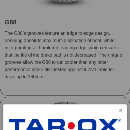
G88
The G88’s grooves feature an edge to edge design,
ensuring absolute maximum dissipation of heat, while
incorporating a chamfered leading edge, which ensures
that the life of the brake pad is not decreased. The unique
grooves allow the G88 to run cooler than any other
performance brake disc tested against it. Available for
discs up to 330mm.