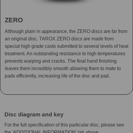
ZERO
Although plain in appearance, the ZERO discs are far from
an original disc. TAROX ZERO discs are made from
special high grade casts submitted to several levels of heat
treatment. An outstanding resistance to high temperatures
prevents warping and cracks. The final hand finishing
leaves them incredibly smooth allowing them to mate to
pads efficiently, increasing life of the disc and pad.
Disc diagram and key
For the full specification of this particular disc, please see
the 'ADDITIONAL INFORMATION' tab above.