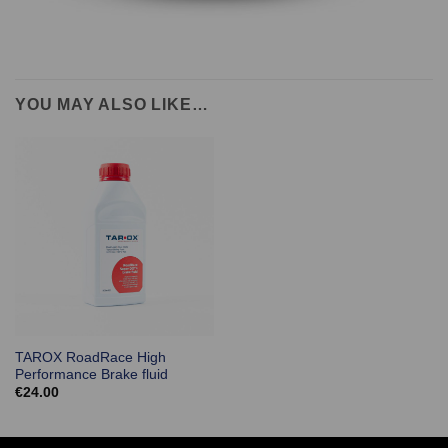
YOU MAY ALSO LIKE…
TAROX RoadRace High
Performance Brake fluid
€
24.00