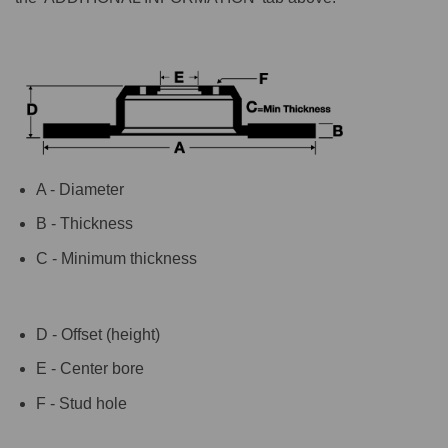
A - Diameter
B - Thickness
C - Minimum thickness
D - Offset (height)
E - Center bore
F - Stud hole