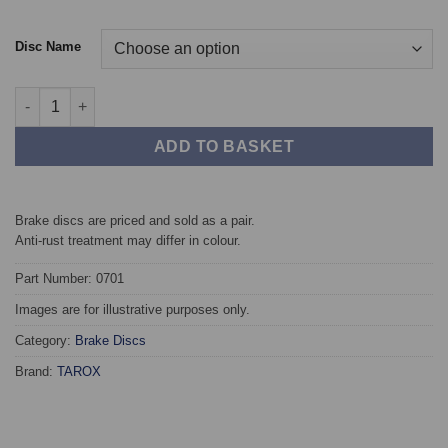
Disc Name
Front TAROX Brake Discs - Alfa Romeo 145, 146 (930) (94-97) 1.
ADD TO BASKET
Brake discs are priced and sold as a pair.
Anti-rust treatment may differ in colour.
Part Number: 0701
Images are for illustrative purposes only.
Category:
Brake Discs
Brand:
TAROX