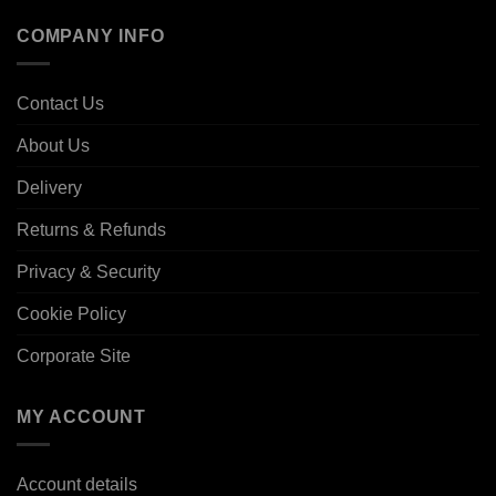
COMPANY INFO
Contact Us
About Us
Delivery
Returns & Refunds
Privacy & Security
Cookie Policy
Corporate Site
MY ACCOUNT
Account details