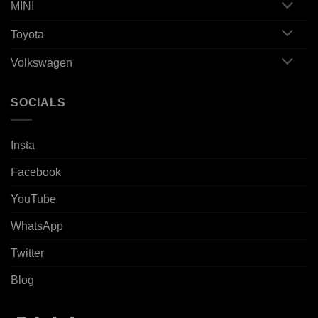
MINI
Toyota
Volkswagen
SOCIALS
Insta
Facebook
YouTube
WhatsApp
Twitter
Blog