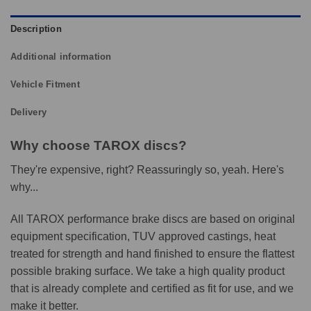
Description
Additional information
Vehicle Fitment
Delivery
Why choose TAROX discs?
They're expensive, right? Reassuringly so, yeah. Here's
why...
All TAROX performance brake discs are based on original
equipment specification, TUV approved castings, heat
treated for strength and hand finished to ensure the flattest
possible braking surface. We take a high quality product
that is already complete and certified as fit for use, and we
make it better.