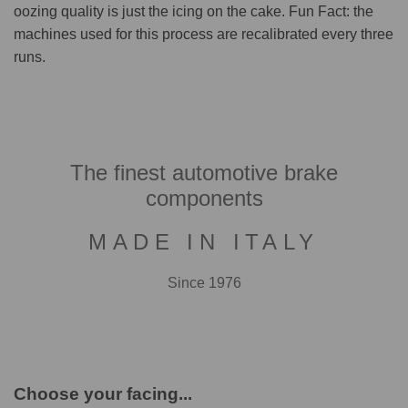
oozing quality is just the icing on the cake. Fun Fact: the
machines used for this process are recalibrated every three
runs.
The finest automotive brake
components
MADE IN ITALY
Since 1976
Choose your facing...