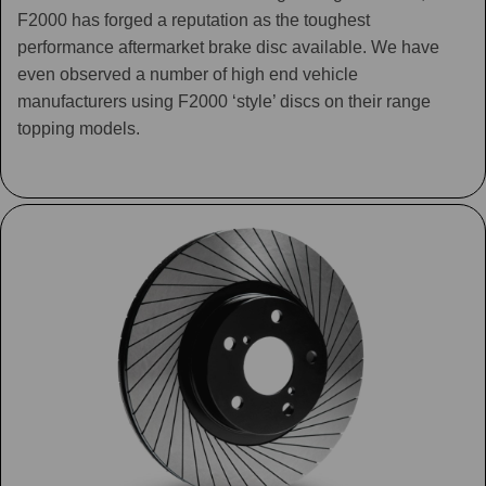
F2000 has forged a reputation as the toughest
performance aftermarket brake disc available. We have
even observed a number of high end vehicle
manufacturers using F2000 ‘style’ discs on their range
topping models.