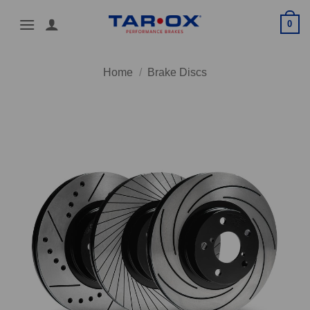
Skip
0
to
content
Home
/
Brake Discs