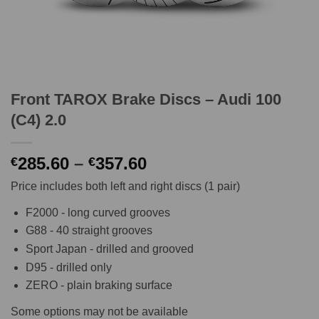
Front TAROX Brake Discs – Audi 100
(C4) 2.0
Price
285.60
–
357.60
€
€
range:
Price includes both left and right discs (1 pair)
€285.60
through
F2000 - long curved grooves
€357.60
G88 - 40 straight grooves
Sport Japan - drilled and grooved
D95 - drilled only
ZERO - plain braking surface
Some options may not be available