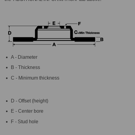
A - Diameter
B - Thickness
C - Minimum thickness
D - Offset (height)
E - Center bore
F - Stud hole