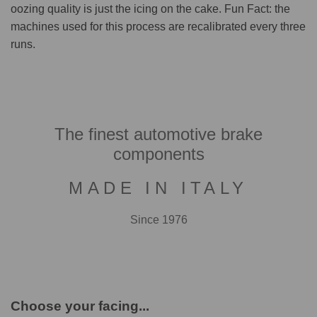
oozing quality is just the icing on the cake. Fun Fact: the
machines used for this process are recalibrated every three
runs.
The finest automotive brake
components
MADE IN ITALY
Since 1976
Choose your facing...