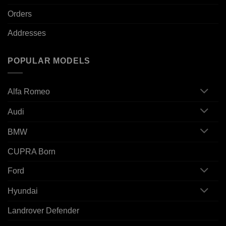
Orders
Addresses
POPULAR MODELS
Alfa Romeo
Audi
BMW
CUPRA Born
Ford
Hyundai
Landrover Defender