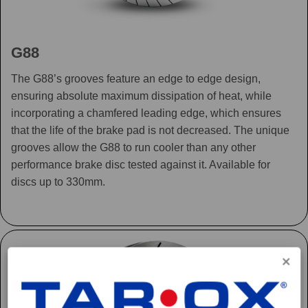
G88
The G88’s grooves feature an edge to edge design,
ensuring absolute maximum dissipation of heat, while
incorporating a chamfered leading edge, which ensures
that the life of the brake pad is not decreased. The unique
grooves allow the G88 to run cooler than any other
performance brake disc tested against it. Available for
discs up to 330mm.