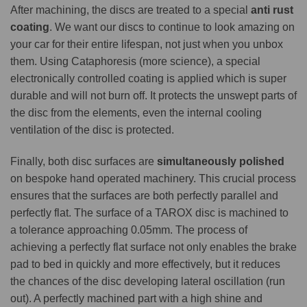
After machining, the discs are treated to a special
anti rust
coating
. We want our discs to continue to look amazing on
your car for their entire lifespan, not just when you unbox
them. Using Cataphoresis (more science), a special
electronically controlled coating is applied which is super
durable and will not burn off. It protects the unswept parts of
the disc from the elements, even the internal cooling
ventilation of the disc is protected.
Finally, both disc surfaces are
simultaneously polished
on bespoke hand operated machinery. This crucial process
ensures that the surfaces are both perfectly parallel and
perfectly flat. The surface of a TAROX disc is machined to
a tolerance approaching 0.05mm. The process of
achieving a perfectly flat surface not only enables the brake
pad to bed in quickly and more effectively, but it reduces
the chances of the disc developing lateral oscillation (run
out). A perfectly machined part with a high shine and