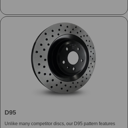
D95
Unlike many competitor discs, our D95 pattern features