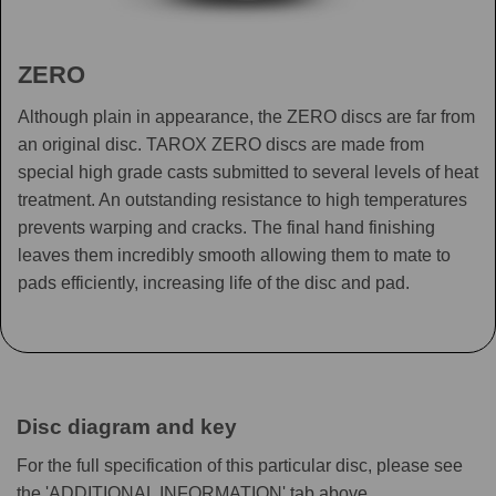
ZERO
Although plain in appearance, the ZERO discs are far from
an original disc. TAROX ZERO discs are made from
special high grade casts submitted to several levels of heat
treatment. An outstanding resistance to high temperatures
prevents warping and cracks. The final hand finishing
leaves them incredibly smooth allowing them to mate to
pads efficiently, increasing life of the disc and pad.
Disc diagram and key
For the full specification of this particular disc, please see
the 'ADDITIONAL INFORMATION' tab above.