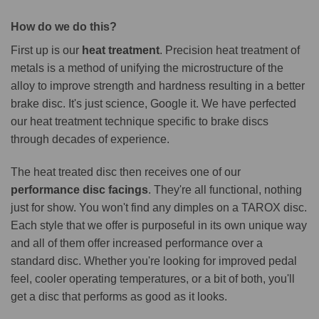
How do we do this?
First up is our
heat treatment
. Precision heat treatment of
metals is a method of unifying the microstructure of the
alloy to improve strength and hardness resulting in a better
brake disc. It's just science, Google it. We have perfected
our heat treatment technique specific to brake discs
through decades of experience.
The heat treated disc then receives one of our
performance disc facings
. They're all functional, nothing
just for show. You won't find any dimples on a TAROX disc.
Each style that we offer is purposeful in its own unique way
and all of them offer increased performance over a
standard disc. Whether you're looking for improved pedal
feel, cooler operating temperatures, or a bit of both, you'll
get a disc that performs as good as it looks.