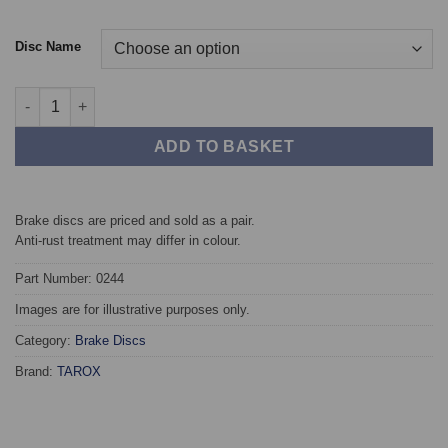
Disc Name
Front TAROX Brake Discs - Audi 100 (C4) 2.0 quantity
ADD TO BASKET
Brake discs are priced and sold as a pair.
Anti-rust treatment may differ in colour.
Part Number: 0244
Images are for illustrative purposes only.
Category:
Brake Discs
Brand:
TAROX