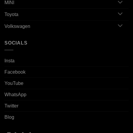
MINI
Toyota
Volkswagen
SOCIALS
Insta
Facebook
YouTube
WhatsApp
Twitter
Blog