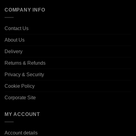
COMPANY INFO
Contact Us
About Us
Delivery
Returns & Refunds
Privacy & Security
Cookie Policy
Corporate Site
MY ACCOUNT
Account details