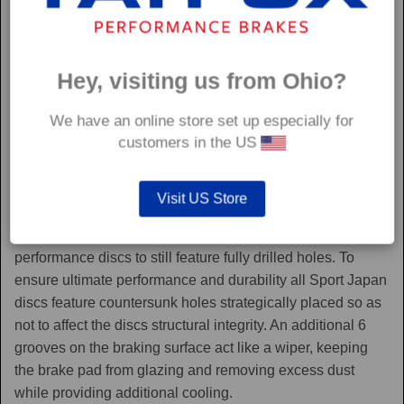
Hey, visiting us from Ohio?
We have an online store set up especially for
customers in the US
Sport Japan
Visit US Store
Sport Japan discs are one of the only aftermarket
performance discs to still feature fully drilled holes. To
ensure ultimate performance and durability all Sport Japan
discs feature countersunk holes strategically placed so as
not to affect the discs structural integrity. An additional 6
grooves on the braking surface act like a wiper, keeping
the brake pad from glazing and removing excess dust
while providing additional cooling.