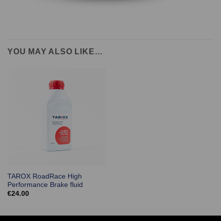
YOU MAY ALSO LIKE…
TAROX RoadRace High
Performance Brake fluid
€
24.00