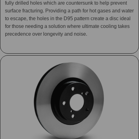
fully drilled holes which are countersunk to help prevent
surface fracturing. Providing a path for hot gases and water
to escape, the holes in the D95 pattern create a disc ideal
for those needing a solution where ultimate cooling takes
precedence over longevity and noise.