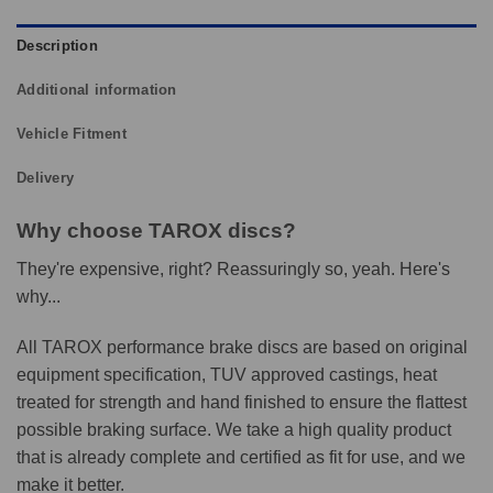
Description
Additional information
Vehicle Fitment
Delivery
Why choose TAROX discs?
They're expensive, right? Reassuringly so, yeah. Here's
why...
All TAROX performance brake discs are based on original
equipment specification, TUV approved castings, heat
treated for strength and hand finished to ensure the flattest
possible braking surface. We take a high quality product
that is already complete and certified as fit for use, and we
make it better.