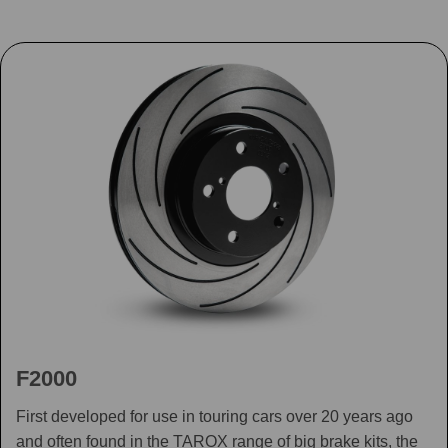
F2000
First developed for use in touring cars over 20 years ago
and often found in the TAROX range of big brake kits, the