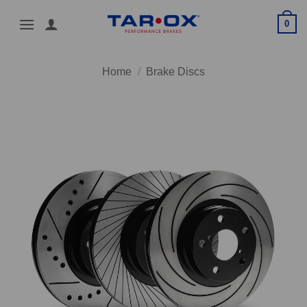
Skip
0
to
content
Home
/
Brake Discs