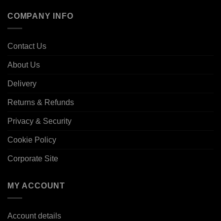
COMPANY INFO
Contact Us
About Us
Delivery
Returns & Refunds
Privacy & Security
Cookie Policy
Corporate Site
MY ACCOUNT
Account details