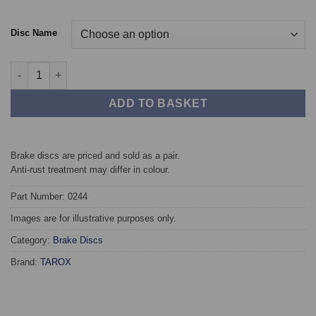
Disc Name
Front TAROX Brake Discs - Audi 100 (C4) 2.4 Diesel quantity
ADD TO BASKET
Brake discs are priced and sold as a pair.
Anti-rust treatment may differ in colour.
Part Number: 0244
Images are for illustrative purposes only.
Category:
Brake Discs
Brand:
TAROX