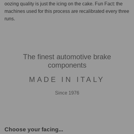
oozing quality is just the icing on the cake. Fun Fact: the
machines used for this process are recalibrated every three
runs.
The finest automotive brake
components
MADE IN ITALY
Since 1976
Choose your facing...