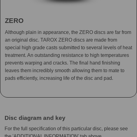
ZERO
Although plain in appearance, the ZERO discs are far from
an original disc. TAROX ZERO discs are made from
special high grade casts submitted to several levels of heat
treatment. An outstanding resistance to high temperatures
prevents warping and cracks. The final hand finishing
leaves them incredibly smooth allowing them to mate to
pads efficiently, increasing life of the disc and pad.
Disc diagram and key
For the full specification of this particular disc, please see
the 'ADDITIONAL INFORMATION' tab above.