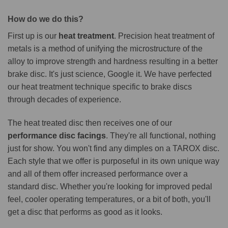
How do we do this?
First up is our
heat treatment
. Precision heat treatment of
metals is a method of unifying the microstructure of the
alloy to improve strength and hardness resulting in a better
brake disc. It's just science, Google it. We have perfected
our heat treatment technique specific to brake discs
through decades of experience.
The heat treated disc then receives one of our
performance disc facings
. They're all functional, nothing
just for show. You won't find any dimples on a TAROX disc.
Each style that we offer is purposeful in its own unique way
and all of them offer increased performance over a
standard disc. Whether you're looking for improved pedal
feel, cooler operating temperatures, or a bit of both, you'll
get a disc that performs as good as it looks.