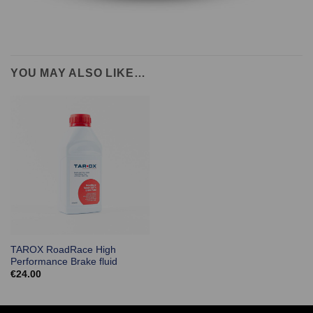
YOU MAY ALSO LIKE…
TAROX RoadRace High
Performance Brake fluid
€
24.00