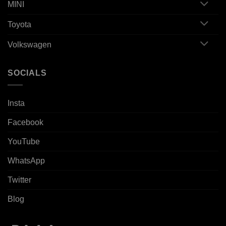
MINI
Toyota
Volkswagen
SOCIALS
Insta
Facebook
YouTube
WhatsApp
Twitter
Blog