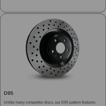
D95
Unlike many competitor discs, our D95 pattern features