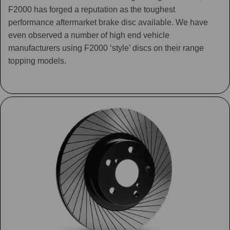
F2000 has forged a reputation as the toughest
performance aftermarket brake disc available. We have
even observed a number of high end vehicle
manufacturers using F2000 ‘style’ discs on their range
topping models.