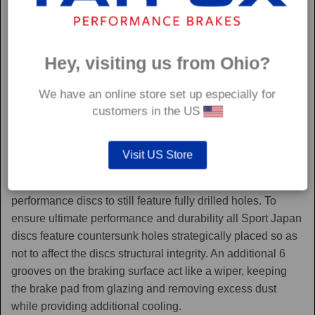
Hey, visiting us from Ohio?
We have an online store set up especially for
customers in the US
Sport Japan
Visit US Store
Sport Japan discs are one of the only aftermarket
performance discs to still feature fully drilled holes. To
ensure ultimate performance and durability all Sport Japan
discs feature countersunk holes strategically placed so as
not to affect the discs structural integrity. An additional 6
grooves on the braking surface act like a wiper, keeping
the brake pad from glazing and removing excess dust
while providing additional cooling.