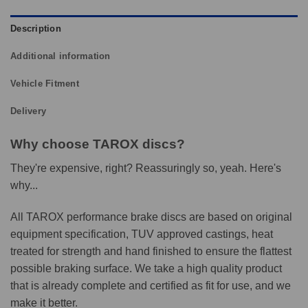
Description
Additional information
Vehicle Fitment
Delivery
Why choose TAROX discs?
They're expensive, right? Reassuringly so, yeah. Here's
why...
All TAROX performance brake discs are based on original
equipment specification, TUV approved castings, heat
treated for strength and hand finished to ensure the flattest
possible braking surface. We take a high quality product
that is already complete and certified as fit for use, and we
make it better.