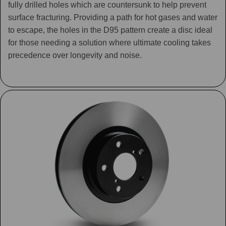
fully drilled holes which are countersunk to help prevent
surface fracturing. Providing a path for hot gases and water
to escape, the holes in the D95 pattern create a disc ideal
for those needing a solution where ultimate cooling takes
precedence over longevity and noise.