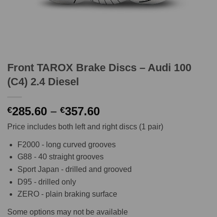
Front TAROX Brake Discs – Audi 100
(C4) 2.4 Diesel
Price
285.60
–
357.60
€
€
range:
Price includes both left and right discs (1 pair)
€285.60
through
F2000 - long curved grooves
€357.60
G88 - 40 straight grooves
Sport Japan - drilled and grooved
D95 - drilled only
ZERO - plain braking surface
Some options may not be available