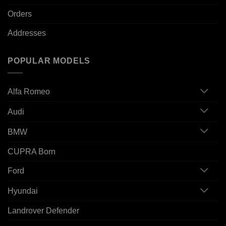
Orders
Addresses
POPULAR MODELS
Alfa Romeo
Audi
BMW
CUPRA Born
Ford
Hyundai
Landrover Defender