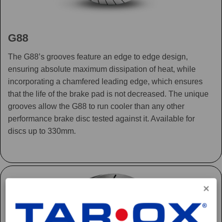
G88
The G88’s grooves feature an edge to edge design,
ensuring absolute maximum dissipation of heat, while
incorporating a chamfered leading edge, which ensures
that the life of the brake pad is not decreased. The unique
grooves allow the G88 to run cooler than any other
performance brake disc tested against it. Available for
discs up to 330mm.