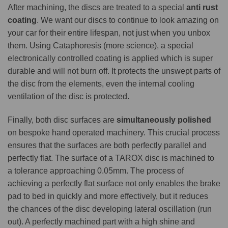
After machining, the discs are treated to a special
anti rust
coating
. We want our discs to continue to look amazing on
your car for their entire lifespan, not just when you unbox
them. Using Cataphoresis (more science), a special
electronically controlled coating is applied which is super
durable and will not burn off. It protects the unswept parts of
the disc from the elements, even the internal cooling
ventilation of the disc is protected.
Finally, both disc surfaces are
simultaneously polished
on bespoke hand operated machinery. This crucial process
ensures that the surfaces are both perfectly parallel and
perfectly flat. The surface of a TAROX disc is machined to
a tolerance approaching 0.05mm. The process of
achieving a perfectly flat surface not only enables the brake
pad to bed in quickly and more effectively, but it reduces
the chances of the disc developing lateral oscillation (run
out). A perfectly machined part with a high shine and