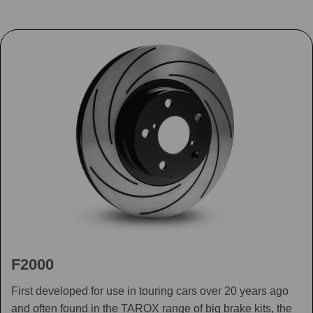
F2000
First developed for use in touring cars over 20 years ago
and often found in the TAROX range of big brake kits, the