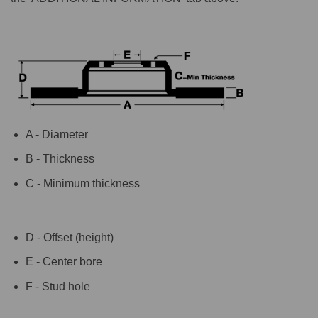
A - Diameter
B - Thickness
C - Minimum thickness
D - Offset (height)
E - Center bore
F - Stud hole