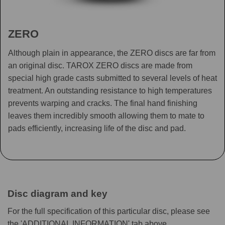
ZERO
Although plain in appearance, the ZERO discs are far from
an original disc. TAROX ZERO discs are made from
special high grade casts submitted to several levels of heat
treatment. An outstanding resistance to high temperatures
prevents warping and cracks. The final hand finishing
leaves them incredibly smooth allowing them to mate to
pads efficiently, increasing life of the disc and pad.
Disc diagram and key
For the full specification of this particular disc, please see
the 'ADDITIONAL INFORMATION' tab above.