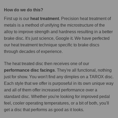
How do we do this?
First up is our
heat treatment
. Precision heat treatment of
metals is a method of unifying the microstructure of the
alloy to improve strength and hardness resulting in a better
brake disc. It's just science, Google it. We have perfected
our heat treatment technique specific to brake discs
through decades of experience.
The heat treated disc then receives one of our
performance disc facings
. They're all functional, nothing
just for show. You won't find any dimples on a TAROX disc.
Each style that we offer is purposeful in its own unique way
and all of them offer increased performance over a
standard disc. Whether you're looking for improved pedal
feel, cooler operating temperatures, or a bit of both, you'll
get a disc that performs as good as it looks.