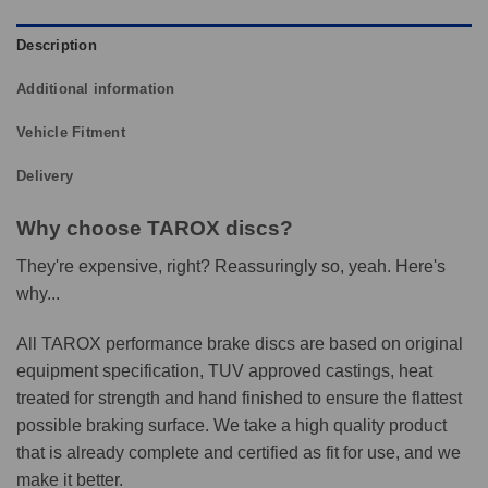
Description
Additional information
Vehicle Fitment
Delivery
Why choose TAROX discs?
They're expensive, right? Reassuringly so, yeah. Here's
why...
All TAROX performance brake discs are based on original
equipment specification, TUV approved castings, heat
treated for strength and hand finished to ensure the flattest
possible braking surface. We take a high quality product
that is already complete and certified as fit for use, and we
make it better.