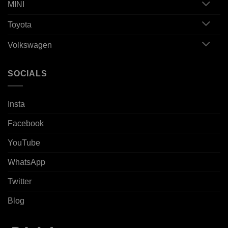
MINI
Toyota
Volkswagen
SOCIALS
Insta
Facebook
YouTube
WhatsApp
Twitter
Blog