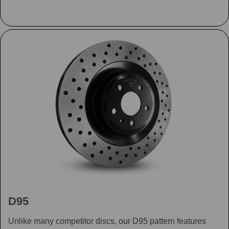
D95
Unlike many competitor discs, our D95 pattern features