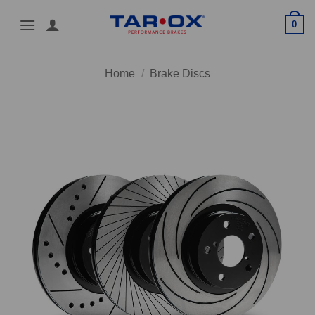
Skip
0
to
content
Home
/
Brake Discs