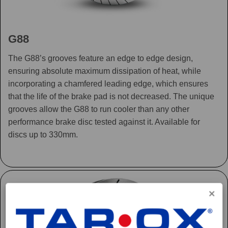
G88
The G88’s grooves feature an edge to edge design,
ensuring absolute maximum dissipation of heat, while
incorporating a chamfered leading edge, which ensures
that the life of the brake pad is not decreased. The unique
grooves allow the G88 to run cooler than any other
performance brake disc tested against it. Available for
discs up to 330mm.