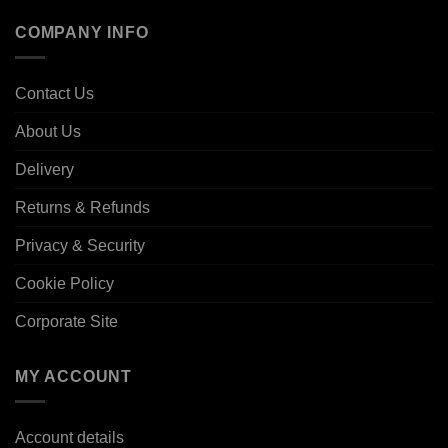
COMPANY INFO
Contact Us
About Us
Delivery
Returns & Refunds
Privacy & Security
Cookie Policy
Corporate Site
MY ACCOUNT
Account details