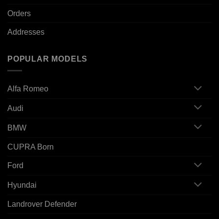
Orders
Addresses
POPULAR MODELS
Alfa Romeo
Audi
BMW
CUPRA Born
Ford
Hyundai
Landrover Defender