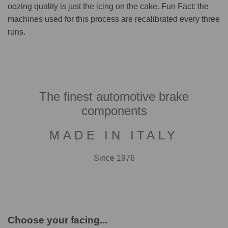
oozing quality is just the icing on the cake. Fun Fact: the
machines used for this process are recalibrated every three
runs.
The finest automotive brake
components
MADE IN ITALY
Since 1976
Choose your facing...