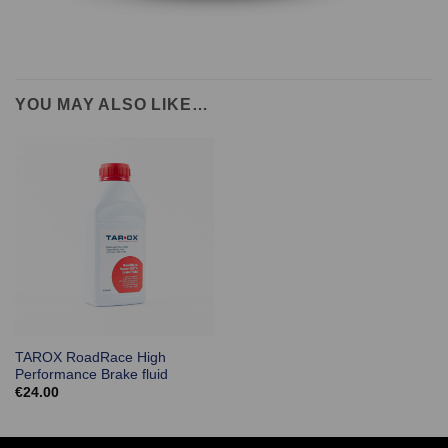
YOU MAY ALSO LIKE…
TAROX RoadRace High
Performance Brake fluid
€
24.00