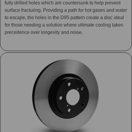
fully drilled holes which are countersunk to help prevent
surface fracturing. Providing a path for hot gases and water
to escape, the holes in the D95 pattern create a disc ideal
for those needing a solution where ultimate cooling takes
precedence over longevity and noise.