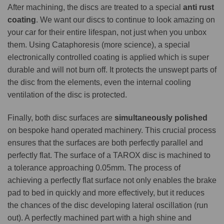
After machining, the discs are treated to a special
anti rust
coating
. We want our discs to continue to look amazing on
your car for their entire lifespan, not just when you unbox
them. Using Cataphoresis (more science), a special
electronically controlled coating is applied which is super
durable and will not burn off. It protects the unswept parts of
the disc from the elements, even the internal cooling
ventilation of the disc is protected.
Finally, both disc surfaces are
simultaneously polished
on bespoke hand operated machinery. This crucial process
ensures that the surfaces are both perfectly parallel and
perfectly flat. The surface of a TAROX disc is machined to
a tolerance approaching 0.05mm. The process of
achieving a perfectly flat surface not only enables the brake
pad to bed in quickly and more effectively, but it reduces
the chances of the disc developing lateral oscillation (run
out). A perfectly machined part with a high shine and