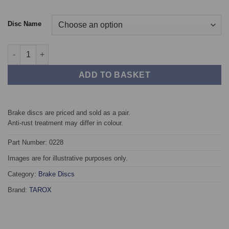
Disc Name
Front TAROX Brake Discs - Audi A3 Sportback (8VA) 1.8 TFSI (
ADD TO BASKET
Brake discs are priced and sold as a pair.
Anti-rust treatment may differ in colour.
Part Number: 0228
Images are for illustrative purposes only.
Category:
Brake Discs
Brand:
TAROX