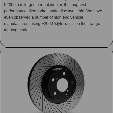
F2000 has forged a reputation as the toughest
performance aftermarket brake disc available. We have
even observed a number of high end vehicle
manufacturers using F2000 ‘style’ discs on their range
topping models.