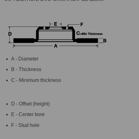
A - Diameter
B - Thickness
C - Minimum thickness
D - Offset (height)
E - Center bore
F - Stud hole