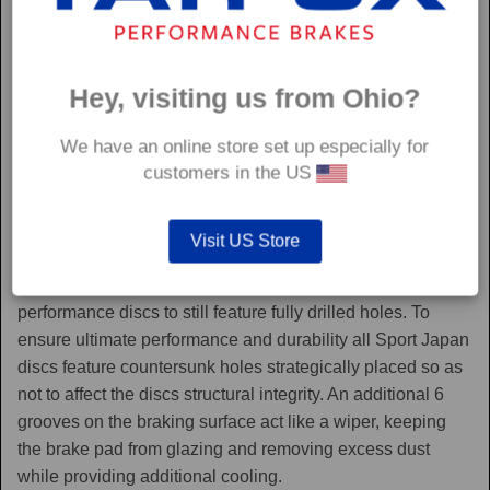
Hey, visiting us from Ohio?
We have an online store set up especially for
customers in the US
Sport Japan
Visit US Store
Sport Japan discs are one of the only aftermarket
performance discs to still feature fully drilled holes. To
ensure ultimate performance and durability all Sport Japan
discs feature countersunk holes strategically placed so as
not to affect the discs structural integrity. An additional 6
grooves on the braking surface act like a wiper, keeping
the brake pad from glazing and removing excess dust
while providing additional cooling.