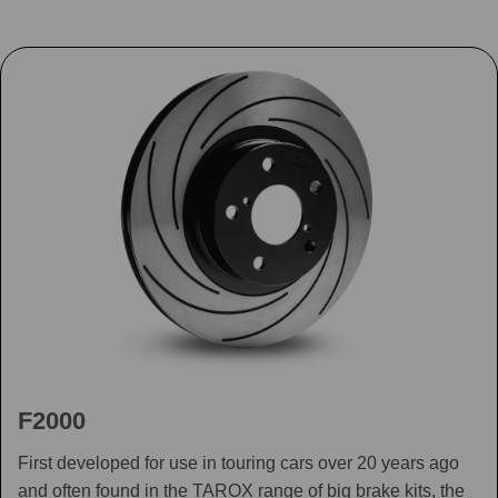
F2000
First developed for use in touring cars over 20 years ago
and often found in the TAROX range of big brake kits, the