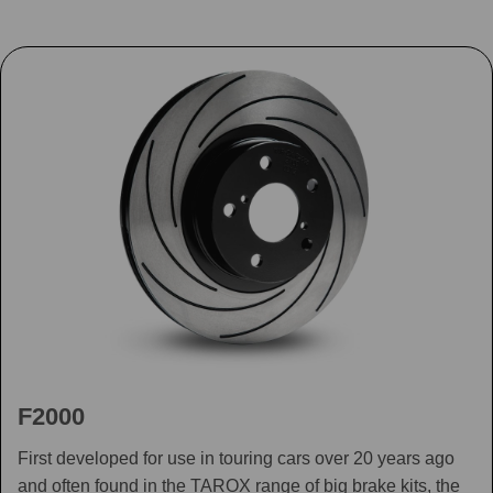
F2000
First developed for use in touring cars over 20 years ago
and often found in the TAROX range of big brake kits, the