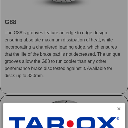
G88
The G88’s grooves feature an edge to edge design,
ensuring absolute maximum dissipation of heat, while
incorporating a chamfered leading edge, which ensures
that the life of the brake pad is not decreased. The unique
grooves allow the G88 to run cooler than any other
performance brake disc tested against it. Available for
discs up to 330mm.