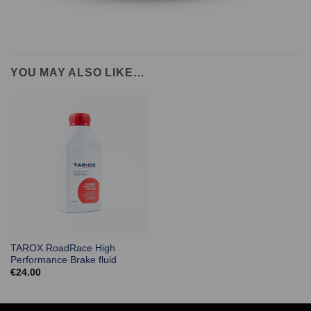
YOU MAY ALSO LIKE…
TAROX RoadRace High
Performance Brake fluid
€
24.00