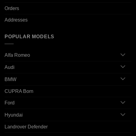
Orders
Addresses
POPULAR MODELS
Alfa Romeo
Audi
BMW
CUPRA Born
Ford
Hyundai
Landrover Defender