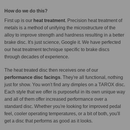
How do we do this?
First up is our
heat treatment
. Precision heat treatment of
metals is a method of unifying the microstructure of the
alloy to improve strength and hardness resulting in a better
brake disc. It's just science, Google it. We have perfected
our heat treatment technique specific to brake discs
through decades of experience.
The heat treated disc then receives one of our
performance disc facings
. They're all functional, nothing
just for show. You won't find any dimples on a TAROX disc.
Each style that we offer is purposeful in its own unique way
and all of them offer increased performance over a
standard disc. Whether you're looking for improved pedal
feel, cooler operating temperatures, or a bit of both, you'll
get a disc that performs as good as it looks.