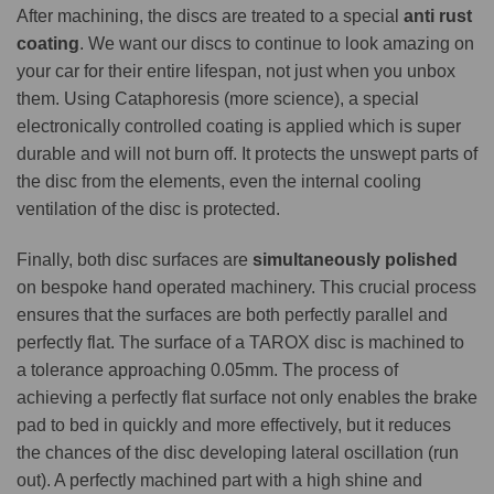
After machining, the discs are treated to a special
anti rust
coating
. We want our discs to continue to look amazing on
your car for their entire lifespan, not just when you unbox
them. Using Cataphoresis (more science), a special
electronically controlled coating is applied which is super
durable and will not burn off. It protects the unswept parts of
the disc from the elements, even the internal cooling
ventilation of the disc is protected.
Finally, both disc surfaces are
simultaneously polished
on bespoke hand operated machinery. This crucial process
ensures that the surfaces are both perfectly parallel and
perfectly flat. The surface of a TAROX disc is machined to
a tolerance approaching 0.05mm. The process of
achieving a perfectly flat surface not only enables the brake
pad to bed in quickly and more effectively, but it reduces
the chances of the disc developing lateral oscillation (run
out). A perfectly machined part with a high shine and