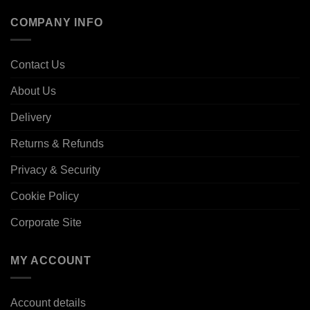
COMPANY INFO
Contact Us
About Us
Delivery
Returns & Refunds
Privacy & Security
Cookie Policy
Corporate Site
MY ACCOUNT
Account details