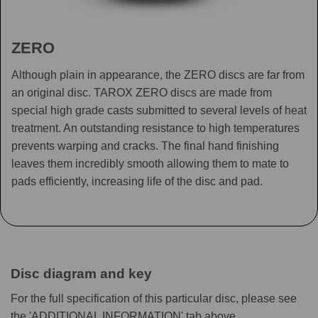
ZERO
Although plain in appearance, the ZERO discs are far from
an original disc. TAROX ZERO discs are made from
special high grade casts submitted to several levels of heat
treatment. An outstanding resistance to high temperatures
prevents warping and cracks. The final hand finishing
leaves them incredibly smooth allowing them to mate to
pads efficiently, increasing life of the disc and pad.
Disc diagram and key
For the full specification of this particular disc, please see
the 'ADDITIONAL INFORMATION' tab above.