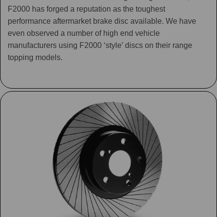
F2000 has forged a reputation as the toughest
performance aftermarket brake disc available. We have
even observed a number of high end vehicle
manufacturers using F2000 ‘style’ discs on their range
topping models.