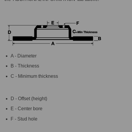
A - Diameter
B - Thickness
C - Minimum thickness
D - Offset (height)
E - Center bore
F - Stud hole