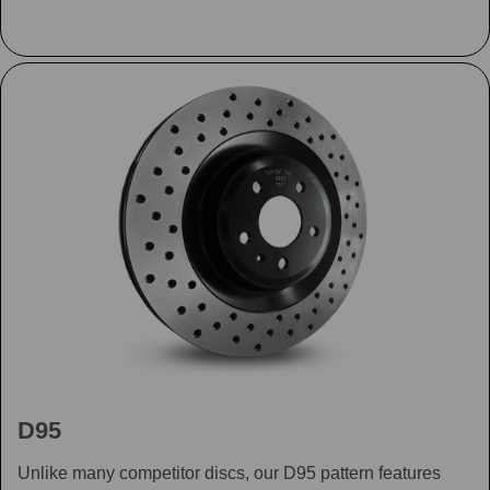
D95
Unlike many competitor discs, our D95 pattern features