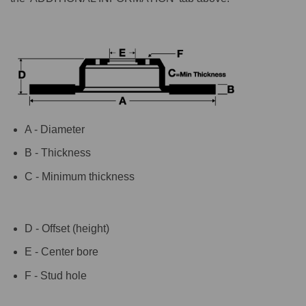
A - Diameter
B - Thickness
C - Minimum thickness
D - Offset (height)
E - Center bore
F - Stud hole