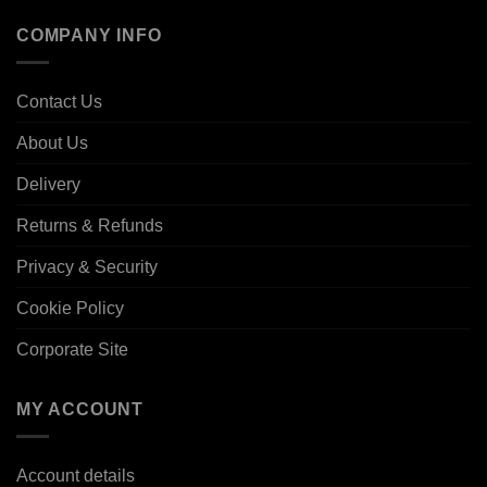
COMPANY INFO
Contact Us
About Us
Delivery
Returns & Refunds
Privacy & Security
Cookie Policy
Corporate Site
MY ACCOUNT
Account details