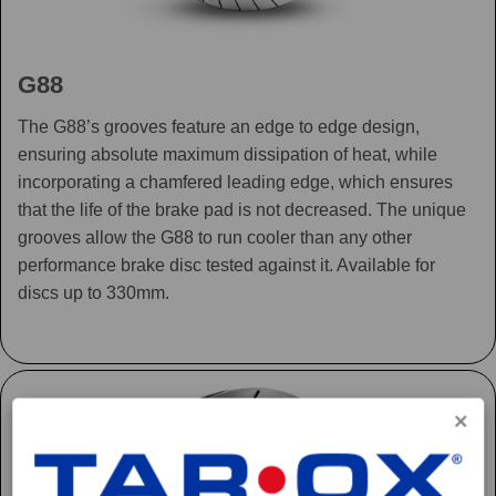
G88
The G88’s grooves feature an edge to edge design,
ensuring absolute maximum dissipation of heat, while
incorporating a chamfered leading edge, which ensures
that the life of the brake pad is not decreased. The unique
grooves allow the G88 to run cooler than any other
performance brake disc tested against it. Available for
discs up to 330mm.