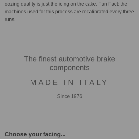
oozing quality is just the icing on the cake. Fun Fact: the
machines used for this process are recalibrated every three
runs.
The finest automotive brake
components
MADE IN ITALY
Since 1976
Choose your facing...