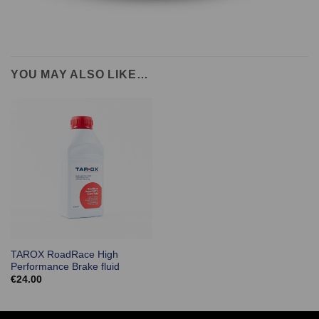
YOU MAY ALSO LIKE…
TAROX RoadRace High
Performance Brake fluid
€
24.00