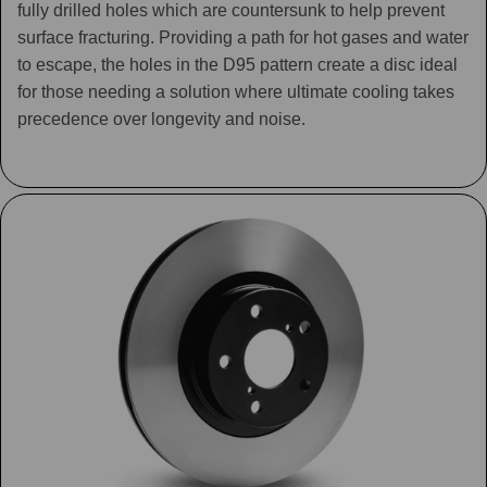
fully drilled holes which are countersunk to help prevent
surface fracturing. Providing a path for hot gases and water
to escape, the holes in the D95 pattern create a disc ideal
for those needing a solution where ultimate cooling takes
precedence over longevity and noise.