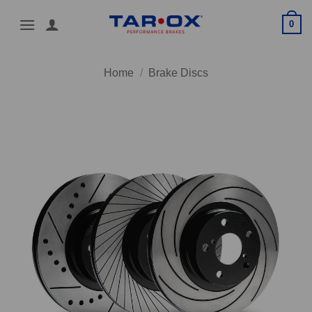
Skip
0
to
content
Home
/
Brake Discs