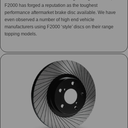
F2000 has forged a reputation as the toughest
performance aftermarket brake disc available. We have
even observed a number of high end vehicle
manufacturers using F2000 ‘style’ discs on their range
topping models.