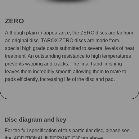
ZERO
Although plain in appearance, the ZERO discs are far from
an original disc. TAROX ZERO discs are made from
special high grade casts submitted to several levels of heat
treatment. An outstanding resistance to high temperatures
prevents warping and cracks. The final hand finishing
leaves them incredibly smooth allowing them to mate to
pads efficiently, increasing life of the disc and pad.
Disc diagram and key
For the full specification of this particular disc, please see
the 'ADDITIONAL INFORMATION' tab above.