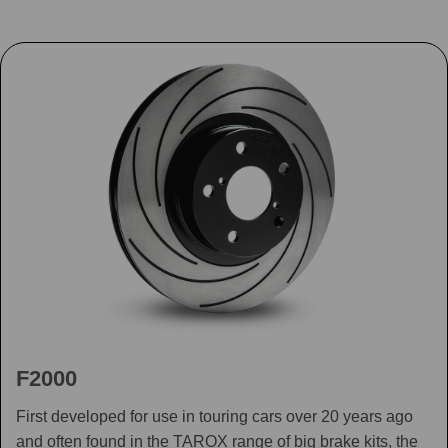
F2000
First developed for use in touring cars over 20 years ago
and often found in the TAROX range of big brake kits, the