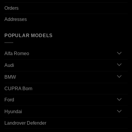
Orders
Addresses
POPULAR MODELS
Alfa Romeo
Audi
BMW
CUPRA Born
Ford
Hyundai
Landrover Defender