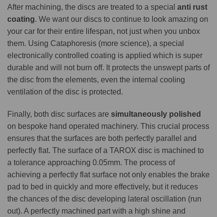
After machining, the discs are treated to a special
anti rust
coating
. We want our discs to continue to look amazing on
your car for their entire lifespan, not just when you unbox
them. Using Cataphoresis (more science), a special
electronically controlled coating is applied which is super
durable and will not burn off. It protects the unswept parts of
the disc from the elements, even the internal cooling
ventilation of the disc is protected.
Finally, both disc surfaces are
simultaneously polished
on bespoke hand operated machinery. This crucial process
ensures that the surfaces are both perfectly parallel and
perfectly flat. The surface of a TAROX disc is machined to
a tolerance approaching 0.05mm. The process of
achieving a perfectly flat surface not only enables the brake
pad to bed in quickly and more effectively, but it reduces
the chances of the disc developing lateral oscillation (run
out). A perfectly machined part with a high shine and