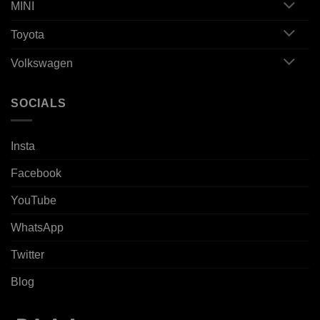
MINI
Toyota
Volkswagen
SOCIALS
Insta
Facebook
YouTube
WhatsApp
Twitter
Blog