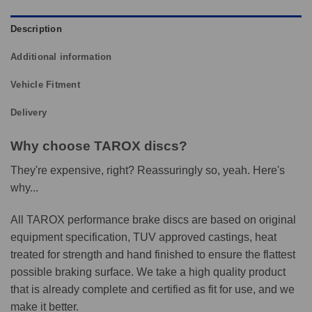
Description
Additional information
Vehicle Fitment
Delivery
Why choose TAROX discs?
They're expensive, right? Reassuringly so, yeah. Here's
why...
All TAROX performance brake discs are based on original
equipment specification, TUV approved castings, heat
treated for strength and hand finished to ensure the flattest
possible braking surface. We take a high quality product
that is already complete and certified as fit for use, and we
make it better.