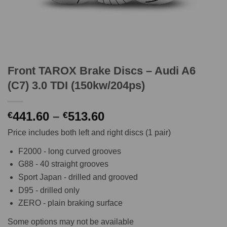
Front TAROX Brake Discs – Audi A6
(C7) 3.0 TDI (150kw/204ps)
Price
441.60
–
513.60
€
€
range:
Price includes both left and right discs (1 pair)
€441.60
through
F2000 - long curved grooves
€513.60
G88 - 40 straight grooves
Sport Japan - drilled and grooved
D95 - drilled only
ZERO - plain braking surface
Some options may not be available