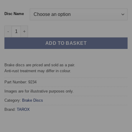
Disc Name
Front TAROX Brake Discs - Audi A6 (C7) 3.0 TDI (150kw/204ps) 
ADD TO BASKET
Brake discs are priced and sold as a pair.
Anti-rust treatment may differ in colour.
Part Number: 9234
Images are for illustrative purposes only.
Category:
Brake Discs
Brand:
TAROX