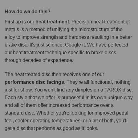
How do we do this?
First up is our
heat treatment
. Precision heat treatment of
metals is a method of unifying the microstructure of the
alloy to improve strength and hardness resulting in a better
brake disc. It's just science, Google it. We have perfected
our heat treatment technique specific to brake discs
through decades of experience.
The heat treated disc then receives one of our
performance disc facings
. They're all functional, nothing
just for show. You won't find any dimples on a TAROX disc.
Each style that we offer is purposeful in its own unique way
and all of them offer increased performance over a
standard disc. Whether you're looking for improved pedal
feel, cooler operating temperatures, or a bit of both, you'll
get a disc that performs as good as it looks.