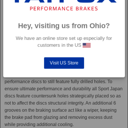
Hey, visiting us from Ohio?
We have an online store set up especially for
customers in the US
Sport Japan
Visit US Store
Sport Japan discs are one of the only aftermarket
performance discs to still feature fully drilled holes. To
ensure ultimate performance and durability all Sport Japan
discs feature countersunk holes strategically placed so as
not to affect the discs structural integrity. An additional 6
grooves on the braking surface act like a wiper, keeping
the brake pad from glazing and removing excess dust
while providing additional cooling.