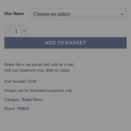
Disc Name
Front TAROX Brake Discs - Audi A6 Quattro (C4) 1.8 20v quantit
ADD TO BASKET
Brake discs are priced and sold as a pair.
Anti-rust treatment may differ in colour.
Part Number: 0244
Images are for illustrative purposes only.
Category:
Brake Discs
Brand:
TAROX