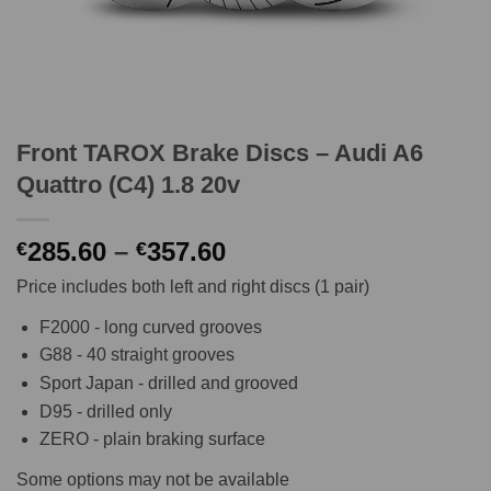
Front TAROX Brake Discs – Audi A6
Quattro (C4) 1.8 20v
Price
285.60
–
357.60
€
€
range:
Price includes both left and right discs (1 pair)
€285.60
through
F2000 - long curved grooves
€357.60
G88 - 40 straight grooves
Sport Japan - drilled and grooved
D95 - drilled only
ZERO - plain braking surface
Some options may not be available