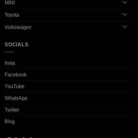
MINI
Toyota
Volkswagen
SOCIALS
Insta
Facebook
YouTube
WhatsApp
Twitter
Blog