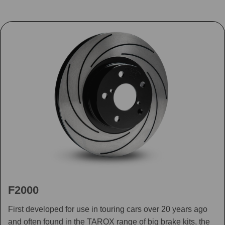
F2000
First developed for use in touring cars over 20 years ago
and often found in the TAROX range of big brake kits, the