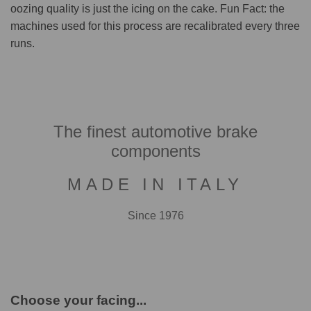
oozing quality is just the icing on the cake. Fun Fact: the
machines used for this process are recalibrated every three
runs.
The finest automotive brake
components
MADE IN ITALY
Since 1976
Choose your facing...