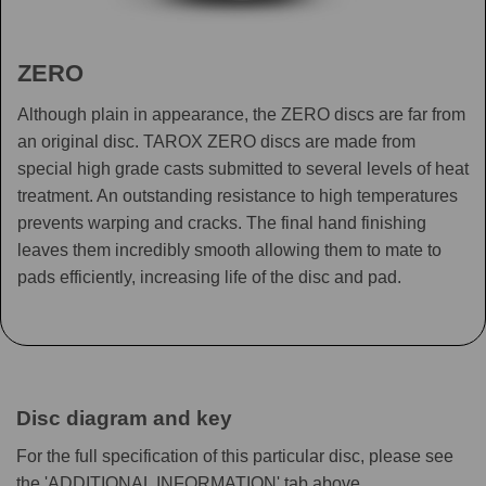
ZERO
Although plain in appearance, the ZERO discs are far from
an original disc. TAROX ZERO discs are made from
special high grade casts submitted to several levels of heat
treatment. An outstanding resistance to high temperatures
prevents warping and cracks. The final hand finishing
leaves them incredibly smooth allowing them to mate to
pads efficiently, increasing life of the disc and pad.
Disc diagram and key
For the full specification of this particular disc, please see
the 'ADDITIONAL INFORMATION' tab above.