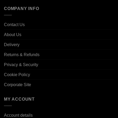
COMPANY INFO
Contact Us
About Us
Delivery
Returns & Refunds
Privacy & Security
Cookie Policy
Corporate Site
MY ACCOUNT
Account details