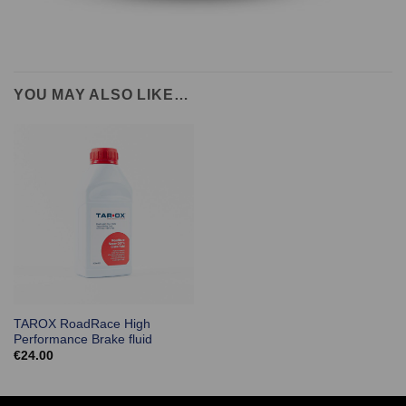
YOU MAY ALSO LIKE…
TAROX RoadRace High
Performance Brake fluid
€
24.00