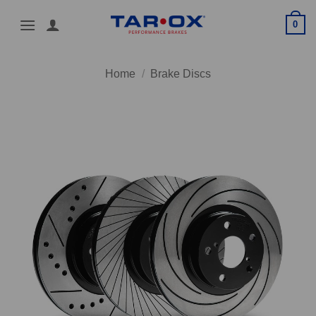
Skip
0
to
content
Home
/
Brake Discs