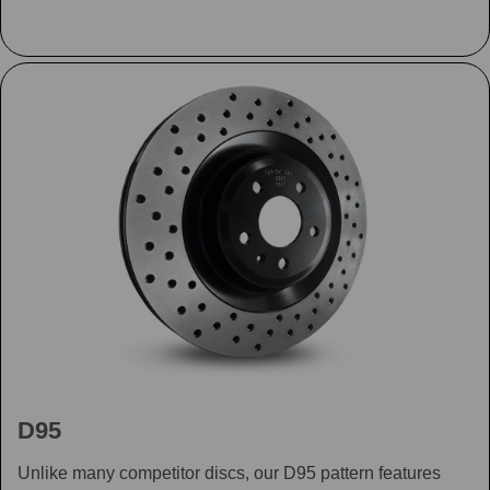
D95
Unlike many competitor discs, our D95 pattern features