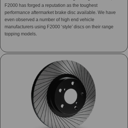
F2000 has forged a reputation as the toughest
performance aftermarket brake disc available. We have
even observed a number of high end vehicle
manufacturers using F2000 ‘style’ discs on their range
topping models.