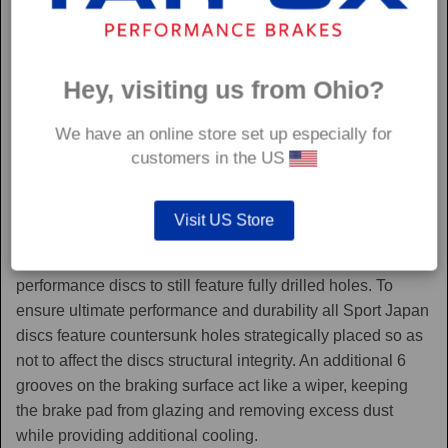
Hey, visiting us from Ohio?
We have an online store set up especially for
customers in the US
Sport Japan
Visit US Store
Sport Japan discs are one of the only aftermarket
performance discs to still feature fully drilled holes. To
ensure ultimate performance and durability all Sport Japan
discs feature countersunk holes strategically placed so as
not to affect the discs structural integrity. An additional 6
grooves on the braking surface act like a wiper, keeping
the brake pad from glazing and removing excess dust
while providing additional cooling.