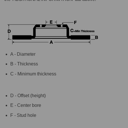
A - Diameter
B - Thickness
C - Minimum thickness
D - Offset (height)
E - Center bore
F - Stud hole