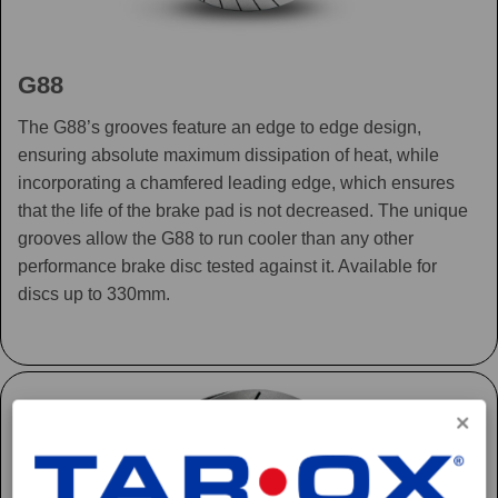
G88
The G88’s grooves feature an edge to edge design,
ensuring absolute maximum dissipation of heat, while
incorporating a chamfered leading edge, which ensures
that the life of the brake pad is not decreased. The unique
grooves allow the G88 to run cooler than any other
performance brake disc tested against it. Available for
discs up to 330mm.