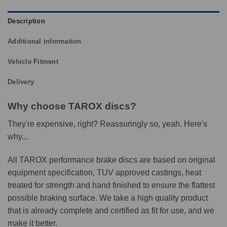
Description
Additional information
Vehicle Fitment
Delivery
Why choose TAROX discs?
They're expensive, right? Reassuringly so, yeah. Here's
why...
All TAROX performance brake discs are based on original
equipment specification, TUV approved castings, heat
treated for strength and hand finished to ensure the flattest
possible braking surface. We take a high quality product
that is already complete and certified as fit for use, and we
make it better.