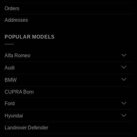
Orders
Addresses
POPULAR MODELS
Alfa Romeo
Audi
BMW
CUPRA Born
Ford
Hyundai
Landrover Defender