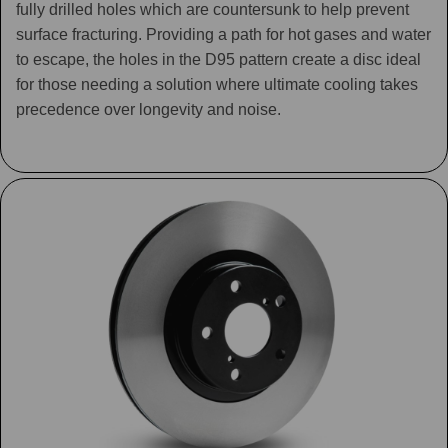
fully drilled holes which are countersunk to help prevent
surface fracturing. Providing a path for hot gases and water
to escape, the holes in the D95 pattern create a disc ideal
for those needing a solution where ultimate cooling takes
precedence over longevity and noise.