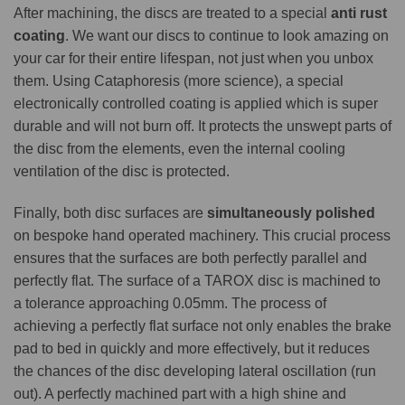
After machining, the discs are treated to a special
anti rust
coating
. We want our discs to continue to look amazing on
your car for their entire lifespan, not just when you unbox
them. Using Cataphoresis (more science), a special
electronically controlled coating is applied which is super
durable and will not burn off. It protects the unswept parts of
the disc from the elements, even the internal cooling
ventilation of the disc is protected.
Finally, both disc surfaces are
simultaneously polished
on bespoke hand operated machinery. This crucial process
ensures that the surfaces are both perfectly parallel and
perfectly flat. The surface of a TAROX disc is machined to
a tolerance approaching 0.05mm. The process of
achieving a perfectly flat surface not only enables the brake
pad to bed in quickly and more effectively, but it reduces
the chances of the disc developing lateral oscillation (run
out). A perfectly machined part with a high shine and