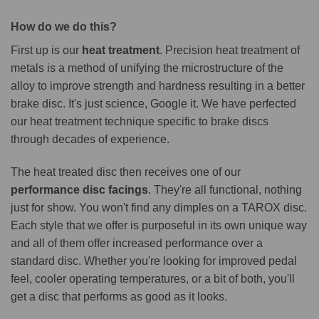
How do we do this?
First up is our
heat treatment
. Precision heat treatment of
metals is a method of unifying the microstructure of the
alloy to improve strength and hardness resulting in a better
brake disc. It's just science, Google it. We have perfected
our heat treatment technique specific to brake discs
through decades of experience.
The heat treated disc then receives one of our
performance disc facings
. They're all functional, nothing
just for show. You won't find any dimples on a TAROX disc.
Each style that we offer is purposeful in its own unique way
and all of them offer increased performance over a
standard disc. Whether you're looking for improved pedal
feel, cooler operating temperatures, or a bit of both, you'll
get a disc that performs as good as it looks.