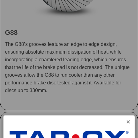
G88
The G88’s grooves feature an edge to edge design,
ensuring absolute maximum dissipation of heat, while
incorporating a chamfered leading edge, which ensures
that the life of the brake pad is not decreased. The unique
grooves allow the G88 to run cooler than any other
performance brake disc tested against it. Available for
discs up to 330mm.