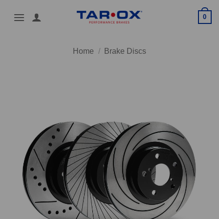
Skip
0
to
content
Home
/
Brake Discs