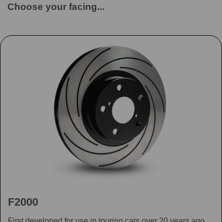
Choose your facing...
F2000
First developed for use in touring cars over 20 years ago