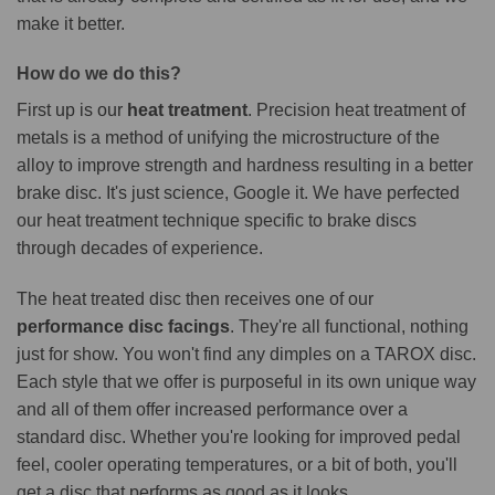
make it better.
How do we do this?
First up is our
heat treatment
. Precision heat treatment of
metals is a method of unifying the microstructure of the
alloy to improve strength and hardness resulting in a better
brake disc. It's just science, Google it. We have perfected
our heat treatment technique specific to brake discs
through decades of experience.
The heat treated disc then receives one of our
performance disc facings
. They're all functional, nothing
just for show. You won't find any dimples on a TAROX disc.
Each style that we offer is purposeful in its own unique way
and all of them offer increased performance over a
standard disc. Whether you're looking for improved pedal
feel, cooler operating temperatures, or a bit of both, you'll
get a disc that performs as good as it looks.