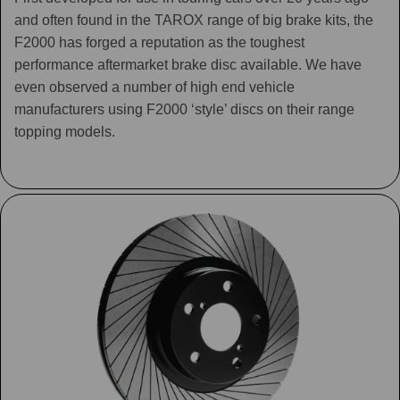
and often found in the TAROX range of big brake kits, the
F2000 has forged a reputation as the toughest
performance aftermarket brake disc available. We have
even observed a number of high end vehicle
manufacturers using F2000 ‘style’ discs on their range
topping models.