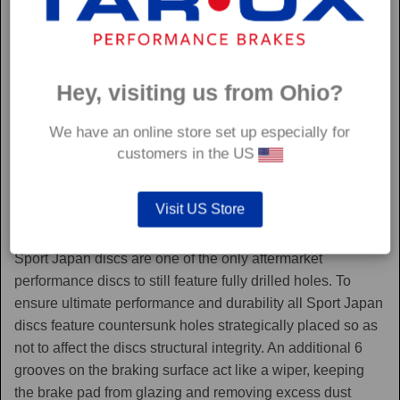
Hey, visiting us from Ohio?
We have an online store set up especially for
customers in the US
Visit US Store
Sport Japan
Sport Japan discs are one of the only aftermarket
performance discs to still feature fully drilled holes. To
ensure ultimate performance and durability all Sport Japan
discs feature countersunk holes strategically placed so as
not to affect the discs structural integrity. An additional 6
grooves on the braking surface act like a wiper, keeping
the brake pad from glazing and removing excess dust