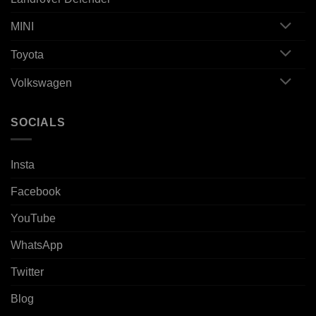
MINI
Toyota
Volkswagen
SOCIALS
Insta
Facebook
YouTube
WhatsApp
Twitter
Blog