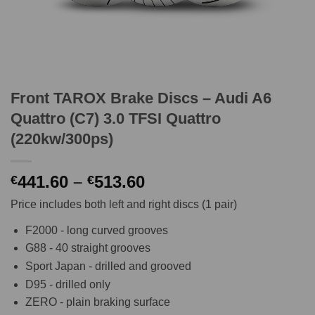
Front TAROX Brake Discs – Audi A6
Quattro (C7) 3.0 TFSI Quattro
(220kw/300ps)
Price
441.60
–
513.60
€
€
range:
Price includes both left and right discs (1 pair)
€441.60
through
F2000 - long curved grooves
€513.60
G88 - 40 straight grooves
Sport Japan - drilled and grooved
D95 - drilled only
ZERO - plain braking surface