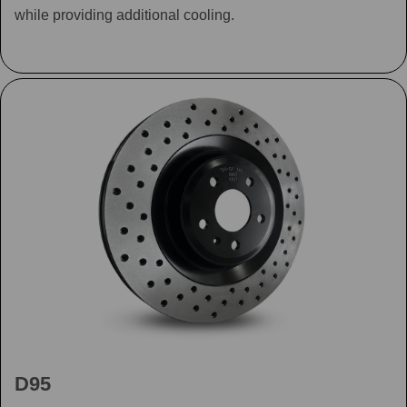
while providing additional cooling.
D95