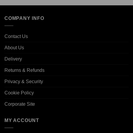
COMPANY INFO
Contact Us
About Us
Delivery
Returns & Refunds
Privacy & Security
Cookie Policy
Corporate Site
MY ACCOUNT