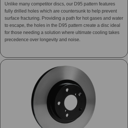
Unlike many competitor discs, our D95 pattern features
fully drilled holes which are countersunk to help prevent
surface fracturing. Providing a path for hot gases and water
to escape, the holes in the D95 pattern create a disc ideal
for those needing a solution where ultimate cooling takes
precedence over longevity and noise.