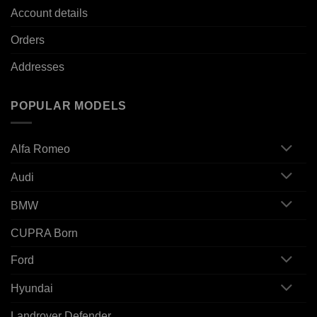
Account details
Orders
Addresses
POPULAR MODELS
Alfa Romeo
Audi
BMW
CUPRA Born
Ford
Hyundai
Landrover Defender