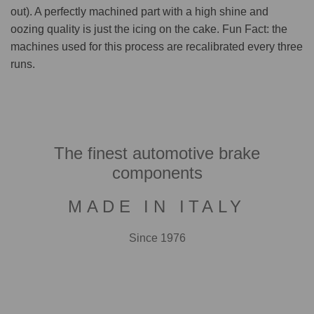
out). A perfectly machined part with a high shine and
oozing quality is just the icing on the cake. Fun Fact: the
machines used for this process are recalibrated every three
runs.
The finest automotive brake
components
MADE IN ITALY
Since 1976