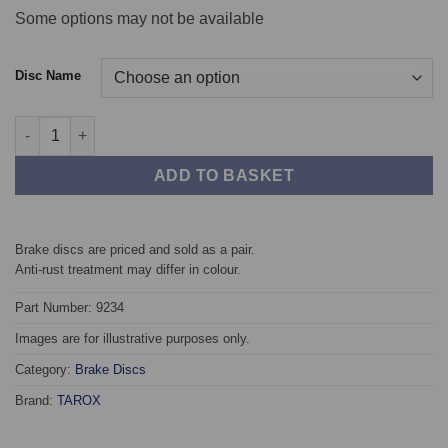
Some options may not be available
Disc Name
Front TAROX Brake Discs - Audi A6 Quattro (C7) 3.0 TFSI Quatt
ADD TO BASKET
Brake discs are priced and sold as a pair.
Anti-rust treatment may differ in colour.
Part Number: 9234
Images are for illustrative purposes only.
Category:
Brake Discs
Brand:
TAROX