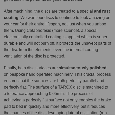
After machining, the discs are treated to a special
anti rust
coating
. We want our discs to continue to look amazing on
your car for their entire lifespan, not just when you unbox
them. Using Cataphoresis (more science), a special
electronically controlled coating is applied which is super
durable and will not burn off. It protects the unswept parts of
the disc from the elements, even the internal cooling
ventilation of the disc is protected.
Finally, both disc surfaces are
simultaneously polished
on bespoke hand operated machinery. This crucial process
ensures that the surfaces are both perfectly parallel and
perfectly flat. The surface of a TAROX disc is machined to
a tolerance approaching 0.05mm. The process of
achieving a perfectly flat surface not only enables the brake
pad to bed in quickly and more effectively, but it reduces
the chances of the disc developing lateral oscillation (run