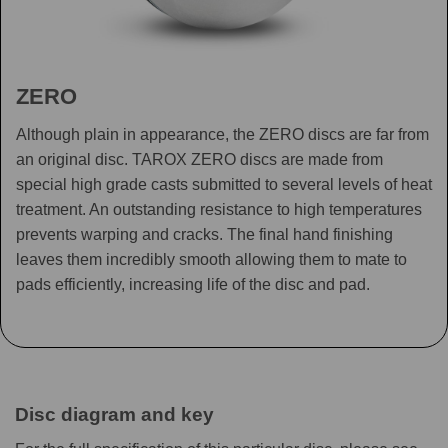
ZERO
Although plain in appearance, the ZERO discs are far from
an original disc. TAROX ZERO discs are made from
special high grade casts submitted to several levels of heat
treatment. An outstanding resistance to high temperatures
prevents warping and cracks. The final hand finishing
leaves them incredibly smooth allowing them to mate to
pads efficiently, increasing life of the disc and pad.
Disc diagram and key