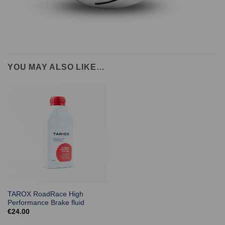
YOU MAY ALSO LIKE…
TAROX RoadRace High
Performance Brake fluid
€
24.00