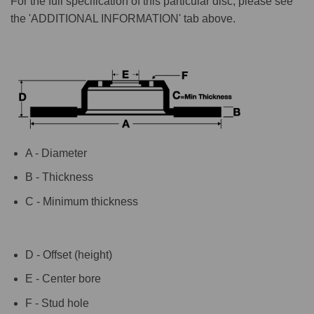
For the full specification of this particular disc, please see
the 'ADDITIONAL INFORMATION' tab above.
A - Diameter
B - Thickness
C - Minimum thickness
D - Offset (height)
E - Center bore
F - Stud hole