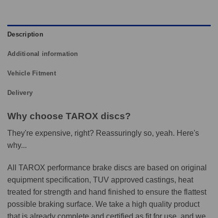
Description
Additional information
Vehicle Fitment
Delivery
Why choose TAROX discs?
They're expensive, right? Reassuringly so, yeah. Here's
why...
All TAROX performance brake discs are based on original
equipment specification, TUV approved castings, heat
treated for strength and hand finished to ensure the flattest
possible braking surface. We take a high quality product
that is already complete and certified as fit for use, and we