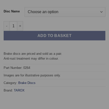
Disc Name
Front TAROX Brake Discs - Audi A8 (4E) All cars with 321mm qu
ADD TO BASKET
Brake discs are priced and sold as a pair.
Anti-rust treatment may differ in colour.
Part Number: 0264
Images are for illustrative purposes only.
Category:
Brake Discs
Brand:
TAROX