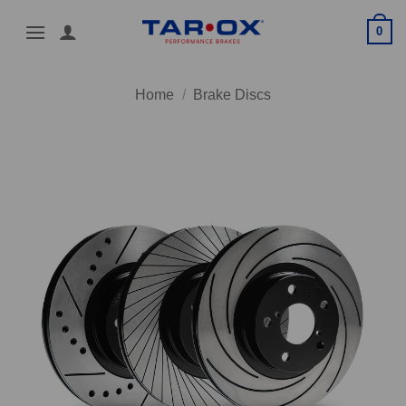
Skip
0
to
content
Home
/
Brake Discs