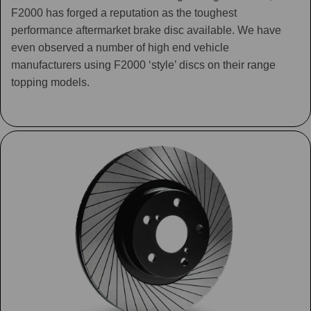
F2000 has forged a reputation as the toughest
performance aftermarket brake disc available. We have
even observed a number of high end vehicle
manufacturers using F2000 ‘style’ discs on their range
topping models.