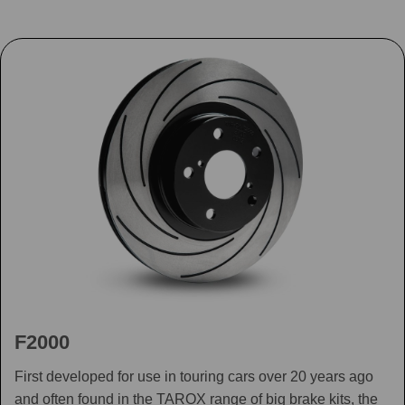
F2000
First developed for use in touring cars over 20 years ago
and often found in the TAROX range of big brake kits, the