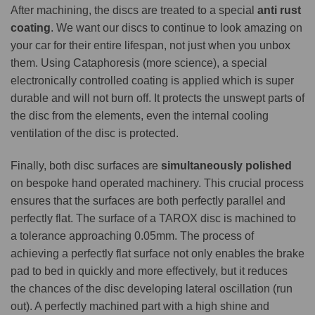
After machining, the discs are treated to a special
anti rust
coating
. We want our discs to continue to look amazing on
your car for their entire lifespan, not just when you unbox
them. Using Cataphoresis (more science), a special
electronically controlled coating is applied which is super
durable and will not burn off. It protects the unswept parts of
the disc from the elements, even the internal cooling
ventilation of the disc is protected.
Finally, both disc surfaces are
simultaneously polished
on bespoke hand operated machinery. This crucial process
ensures that the surfaces are both perfectly parallel and
perfectly flat. The surface of a TAROX disc is machined to
a tolerance approaching 0.05mm. The process of
achieving a perfectly flat surface not only enables the brake
pad to bed in quickly and more effectively, but it reduces
the chances of the disc developing lateral oscillation (run
out). A perfectly machined part with a high shine and