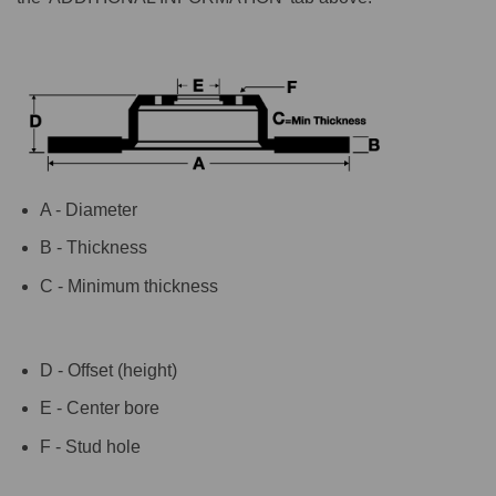
A - Diameter
B - Thickness
C - Minimum thickness
D - Offset (height)
E - Center bore
F - Stud hole