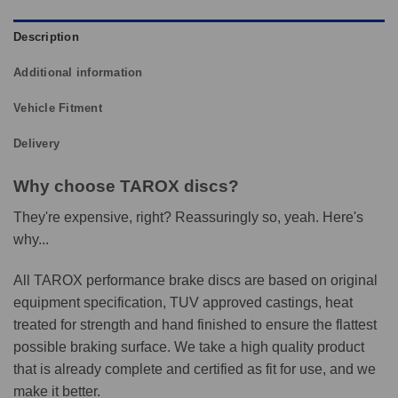
Description
Additional information
Vehicle Fitment
Delivery
Why choose TAROX discs?
They're expensive, right? Reassuringly so, yeah. Here's
why...
All TAROX performance brake discs are based on original
equipment specification, TUV approved castings, heat
treated for strength and hand finished to ensure the flattest
possible braking surface. We take a high quality product
that is already complete and certified as fit for use, and we
make it better.