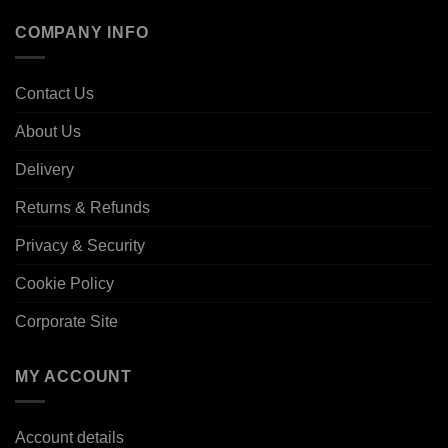
COMPANY INFO
Contact Us
About Us
Delivery
Returns & Refunds
Privacy & Security
Cookie Policy
Corporate Site
MY ACCOUNT
Account details