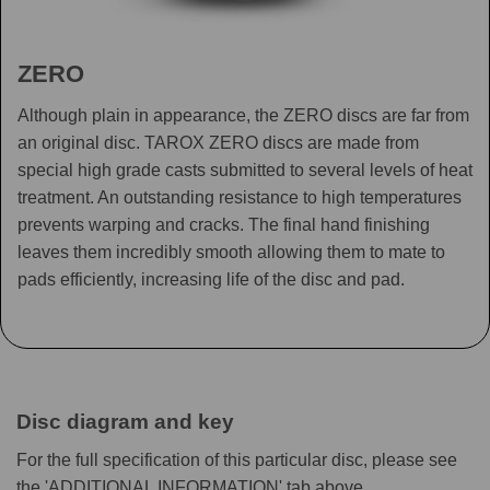
ZERO
Although plain in appearance, the ZERO discs are far from
an original disc. TAROX ZERO discs are made from
special high grade casts submitted to several levels of heat
treatment. An outstanding resistance to high temperatures
prevents warping and cracks. The final hand finishing
leaves them incredibly smooth allowing them to mate to
pads efficiently, increasing life of the disc and pad.
Disc diagram and key
For the full specification of this particular disc, please see
the 'ADDITIONAL INFORMATION' tab above.