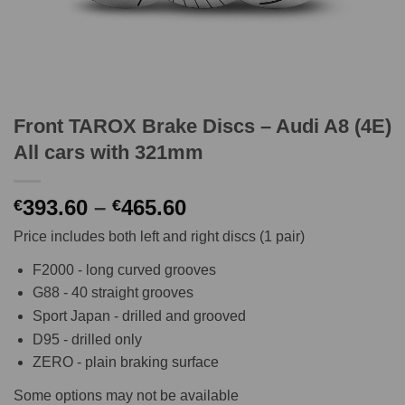
Front TAROX Brake Discs – Audi A8 (4E)
All cars with 321mm
Price
393.60
–
465.60
€
€
range:
Price includes both left and right discs (1 pair)
€393.60
through
F2000 - long curved grooves
€465.60
G88 - 40 straight grooves
Sport Japan - drilled and grooved
D95 - drilled only
ZERO - plain braking surface
Some options may not be available