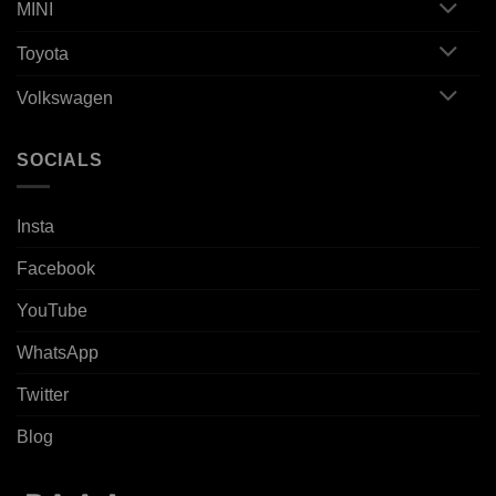
MINI
Toyota
Volkswagen
SOCIALS
Insta
Facebook
YouTube
WhatsApp
Twitter
Blog