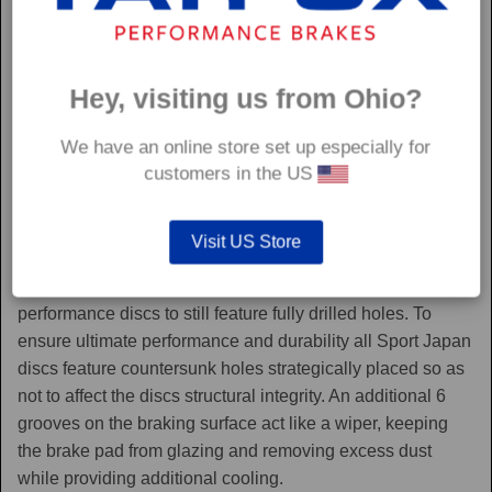
Hey, visiting us from Ohio?
We have an online store set up especially for
customers in the US
Sport Japan
Visit US Store
Sport Japan discs are one of the only aftermarket
performance discs to still feature fully drilled holes. To
ensure ultimate performance and durability all Sport Japan
discs feature countersunk holes strategically placed so as
not to affect the discs structural integrity. An additional 6
grooves on the braking surface act like a wiper, keeping
the brake pad from glazing and removing excess dust
while providing additional cooling.