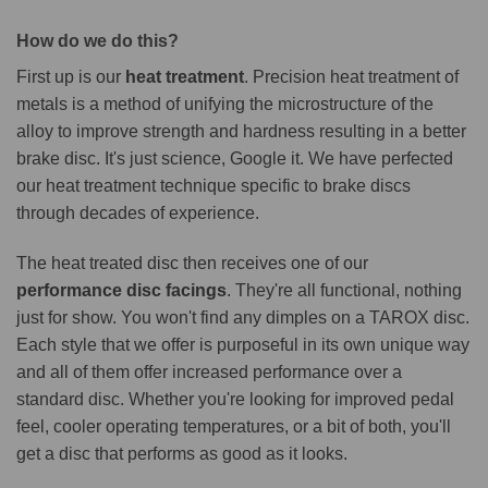
How do we do this?
First up is our
heat treatment
. Precision heat treatment of
metals is a method of unifying the microstructure of the
alloy to improve strength and hardness resulting in a better
brake disc. It's just science, Google it. We have perfected
our heat treatment technique specific to brake discs
through decades of experience.
The heat treated disc then receives one of our
performance disc facings
. They're all functional, nothing
just for show. You won't find any dimples on a TAROX disc.
Each style that we offer is purposeful in its own unique way
and all of them offer increased performance over a
standard disc. Whether you're looking for improved pedal
feel, cooler operating temperatures, or a bit of both, you'll
get a disc that performs as good as it looks.