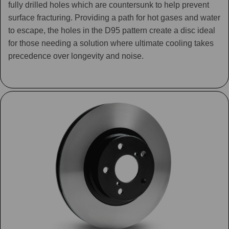
fully drilled holes which are countersunk to help prevent
surface fracturing. Providing a path for hot gases and water
to escape, the holes in the D95 pattern create a disc ideal
for those needing a solution where ultimate cooling takes
precedence over longevity and noise.