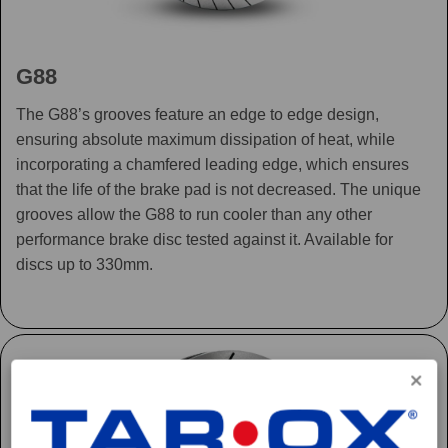
G88
The G88’s grooves feature an edge to edge design,
ensuring absolute maximum dissipation of heat, while
incorporating a chamfered leading edge, which ensures
that the life of the brake pad is not decreased. The unique
grooves allow the G88 to run cooler than any other
performance brake disc tested against it. Available for
discs up to 330mm.