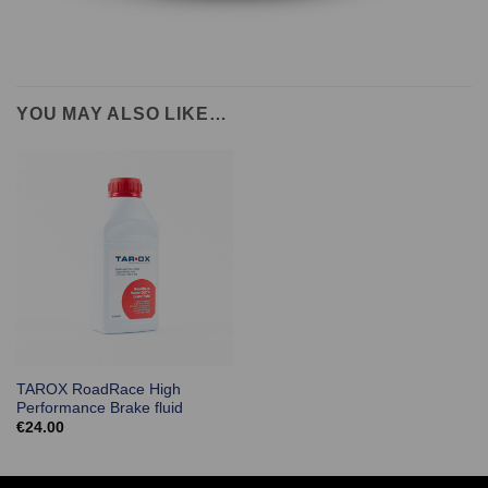
YOU MAY ALSO LIKE…
TAROX RoadRace High
Performance Brake fluid
€
24.00