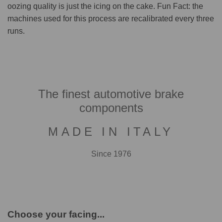
oozing quality is just the icing on the cake. Fun Fact: the
machines used for this process are recalibrated every three
runs.
The finest automotive brake
components
MADE IN ITALY
Since 1976
Choose your facing...