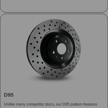
D95
Unlike many competitor discs, our D95 pattern features