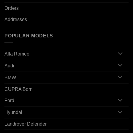
Orders
Addresses
POPULAR MODELS
Alfa Romeo
Audi
BMW
CUPRA Born
Ford
Hyundai
Landrover Defender