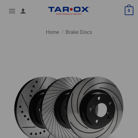
Skip
0
to
content
Home
/
Brake Discs