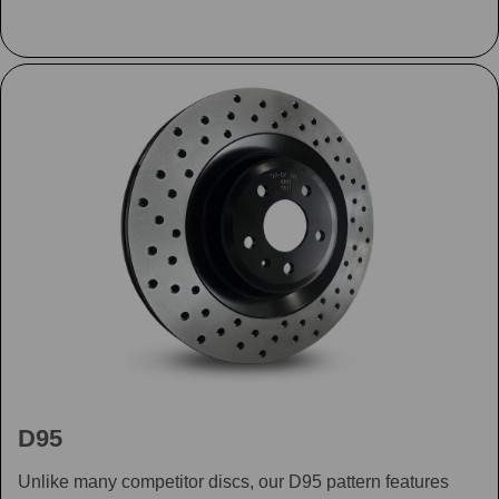
D95
Unlike many competitor discs, our D95 pattern features