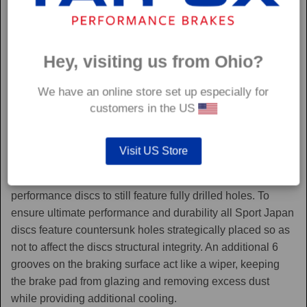
Hey, visiting us from Ohio?
We have an online store set up especially for
customers in the US
Sport Japan
Visit US Store
Sport Japan discs are one of the only aftermarket
performance discs to still feature fully drilled holes. To
ensure ultimate performance and durability all Sport Japan
discs feature countersunk holes strategically placed so as
not to affect the discs structural integrity. An additional 6
grooves on the braking surface act like a wiper, keeping
the brake pad from glazing and removing excess dust
while providing additional cooling.