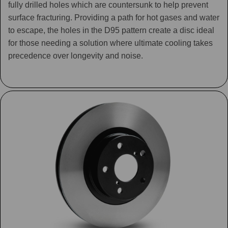
fully drilled holes which are countersunk to help prevent
surface fracturing. Providing a path for hot gases and water
to escape, the holes in the D95 pattern create a disc ideal
for those needing a solution where ultimate cooling takes
precedence over longevity and noise.