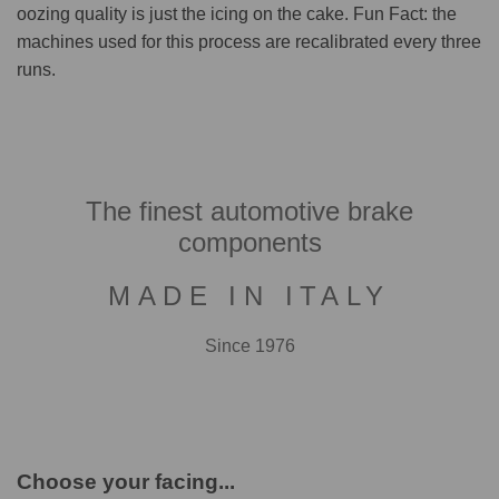
oozing quality is just the icing on the cake. Fun Fact: the
machines used for this process are recalibrated every three
runs.
The finest automotive brake
components
MADE IN ITALY
Since 1976
Choose your facing...