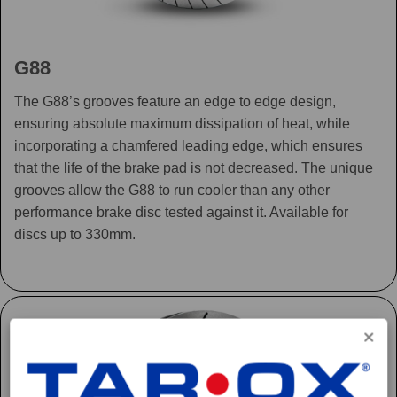
G88
The G88’s grooves feature an edge to edge design,
ensuring absolute maximum dissipation of heat, while
incorporating a chamfered leading edge, which ensures
that the life of the brake pad is not decreased. The unique
grooves allow the G88 to run cooler than any other
performance brake disc tested against it. Available for
discs up to 330mm.