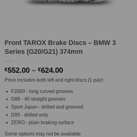
Front TAROX Brake Discs – BMW 3
Series (G20/G21) 374mm
Price
552.00
–
624.00
€
€
range:
Price includes both left and right discs (1 pair)
€552.00
through
F2000 - long curved grooves
€624.00
G88 - 40 straight grooves
Sport Japan - drilled and grooved
D95 - drilled only
ZERO - plain braking surface
Some options may not be available