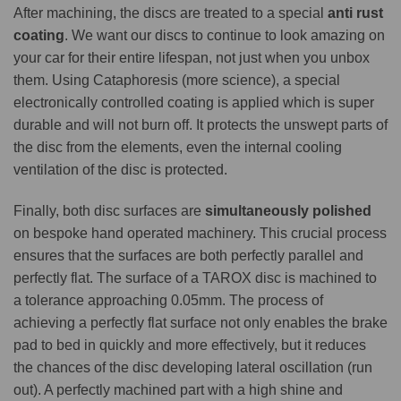
After machining, the discs are treated to a special
anti rust
coating
. We want our discs to continue to look amazing on
your car for their entire lifespan, not just when you unbox
them. Using Cataphoresis (more science), a special
electronically controlled coating is applied which is super
durable and will not burn off. It protects the unswept parts of
the disc from the elements, even the internal cooling
ventilation of the disc is protected.
Finally, both disc surfaces are
simultaneously polished
on bespoke hand operated machinery. This crucial process
ensures that the surfaces are both perfectly parallel and
perfectly flat. The surface of a TAROX disc is machined to
a tolerance approaching 0.05mm. The process of
achieving a perfectly flat surface not only enables the brake
pad to bed in quickly and more effectively, but it reduces
the chances of the disc developing lateral oscillation (run
out). A perfectly machined part with a high shine and