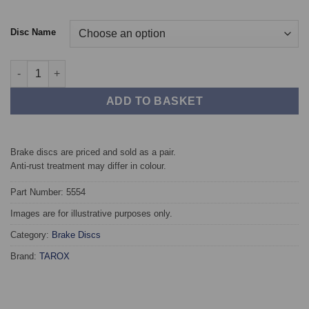
Disc Name
Front TAROX Brake Discs - BMW 3 Series (G20/G21) 374mm qua
ADD TO BASKET
Brake discs are priced and sold as a pair.
Anti-rust treatment may differ in colour.
Part Number: 5554
Images are for illustrative purposes only.
Category:
Brake Discs
Brand:
TAROX