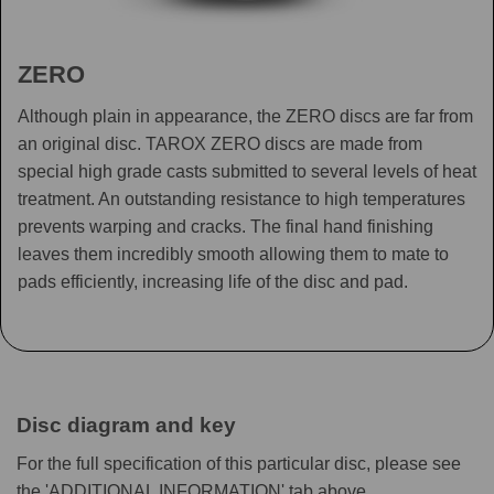
ZERO
Although plain in appearance, the ZERO discs are far from
an original disc. TAROX ZERO discs are made from
special high grade casts submitted to several levels of heat
treatment. An outstanding resistance to high temperatures
prevents warping and cracks. The final hand finishing
leaves them incredibly smooth allowing them to mate to
pads efficiently, increasing life of the disc and pad.
Disc diagram and key
For the full specification of this particular disc, please see
the 'ADDITIONAL INFORMATION' tab above.