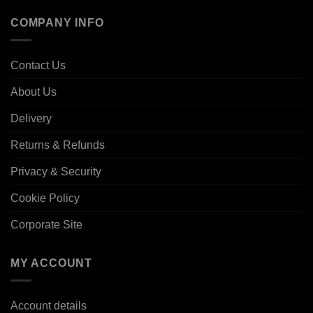
COMPANY INFO
Contact Us
About Us
Delivery
Returns & Refunds
Privacy & Security
Cookie Policy
Corporate Site
MY ACCOUNT
Account details