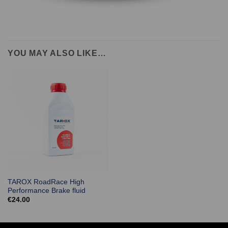
YOU MAY ALSO LIKE…
TAROX RoadRace High
Performance Brake fluid
€
24.00