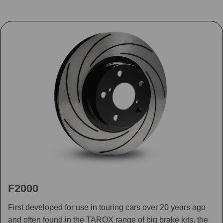
F2000
First developed for use in touring cars over 20 years ago
and often found in the TAROX range of big brake kits, the