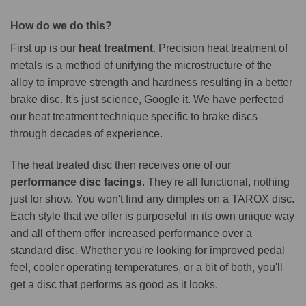
How do we do this?
First up is our
heat treatment
. Precision heat treatment of
metals is a method of unifying the microstructure of the
alloy to improve strength and hardness resulting in a better
brake disc. It's just science, Google it. We have perfected
our heat treatment technique specific to brake discs
through decades of experience.
The heat treated disc then receives one of our
performance disc facings
. They're all functional, nothing
just for show. You won't find any dimples on a TAROX disc.
Each style that we offer is purposeful in its own unique way
and all of them offer increased performance over a
standard disc. Whether you're looking for improved pedal
feel, cooler operating temperatures, or a bit of both, you'll
get a disc that performs as good as it looks.