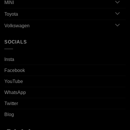
MINI
Toyota
Volkswagen
SOCIALS
Insta
Facebook
YouTube
WhatsApp
Twitter
Blog