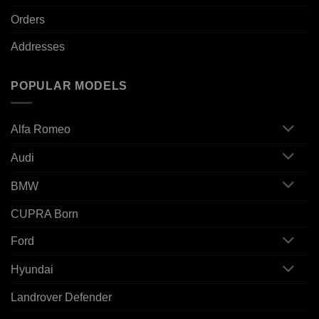
Orders
Addresses
POPULAR MODELS
Alfa Romeo
Audi
BMW
CUPRA Born
Ford
Hyundai
Landrover Defender