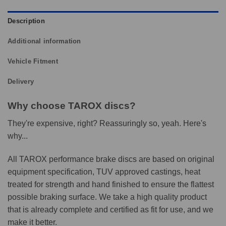
Description
Additional information
Vehicle Fitment
Delivery
Why choose TAROX discs?
They're expensive, right? Reassuringly so, yeah. Here's
why...
All TAROX performance brake discs are based on original
equipment specification, TUV approved castings, heat
treated for strength and hand finished to ensure the flattest
possible braking surface. We take a high quality product
that is already complete and certified as fit for use, and we
make it better.