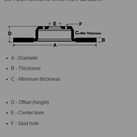
A - Diameter
B - Thickness
C - Minimum thickness
D - Offset (height)
E - Center bore
F - Stud hole