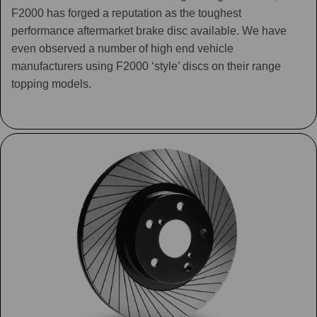
F2000 has forged a reputation as the toughest
performance aftermarket brake disc available. We have
even observed a number of high end vehicle
manufacturers using F2000 ‘style’ discs on their range
topping models.