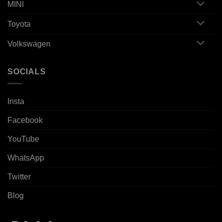
MINI
Toyota
Volkswagen
SOCIALS
Insta
Facebook
YouTube
WhatsApp
Twitter
Blog