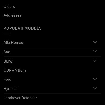
Orders
Addresses
POPULAR MODELS
Alfa Romeo
Audi
BMW
CUPRA Born
Ford
Hyundai
Landrover Defender