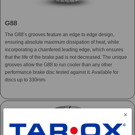
G88
The G88’s grooves feature an edge to edge design,
ensuring absolute maximum dissipation of heat, while
incorporating a chamfered leading edge, which ensures
that the life of the brake pad is not decreased. The unique
grooves allow the G88 to run cooler than any other
performance brake disc tested against it. Available for
discs up to 330mm.