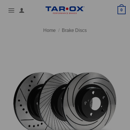
Skip
0
to
content
Home
/
Brake Discs