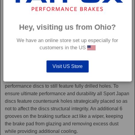
Hey, visiting us from Ohio?
We have an online store set up especially for
customers in the US
Sport Japan
Visit US Store
Sport Japan discs are one of the only aftermarket
performance discs to still feature fully drilled holes. To
ensure ultimate performance and durability all Sport Japan
discs feature countersunk holes strategically placed so as
not to affect the discs structural integrity. An additional 6
grooves on the braking surface act like a wiper, keeping
the brake pad from glazing and removing excess dust
while providing additional cooling.