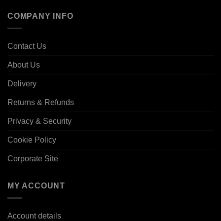
COMPANY INFO
Contact Us
About Us
Delivery
Returns & Refunds
Privacy & Security
Cookie Policy
Corporate Site
MY ACCOUNT
Account details