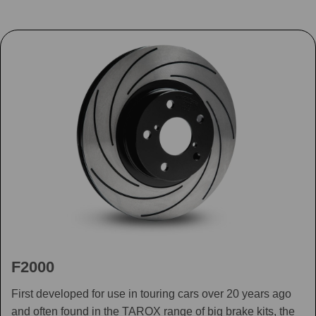
F2000
First developed for use in touring cars over 20 years ago
and often found in the TAROX range of big brake kits, the