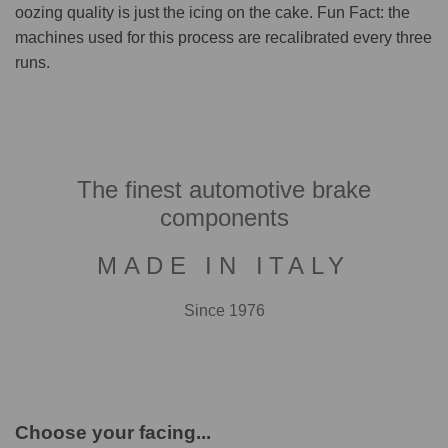
oozing quality is just the icing on the cake. Fun Fact: the
machines used for this process are recalibrated every three
runs.
The finest automotive brake
components
MADE IN ITALY
Since 1976
Choose your facing...