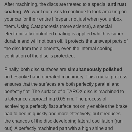
After machining, the discs are treated to a special
anti rust
coating
. We want our discs to continue to look amazing on
your car for their entire lifespan, not just when you unbox
them. Using Cataphoresis (more science), a special
electronically controlled coating is applied which is super
durable and will not burn off. It protects the unswept parts of
the disc from the elements, even the internal cooling
ventilation of the disc is protected.
Finally, both disc surfaces are
simultaneously polished
on bespoke hand operated machinery. This crucial process
ensures that the surfaces are both perfectly parallel and
perfectly flat. The surface of a TAROX disc is machined to
a tolerance approaching 0.05mm. The process of
achieving a perfectly flat surface not only enables the brake
pad to bed in quickly and more effectively, but it reduces
the chances of the disc developing lateral oscillation (run
out). A perfectly machined part with a high shine and