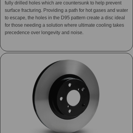
fully drilled holes which are countersunk to help prevent
surface fracturing. Providing a path for hot gases and water
to escape, the holes in the D95 pattern create a disc ideal
for those needing a solution where ultimate cooling takes
precedence over longevity and noise.