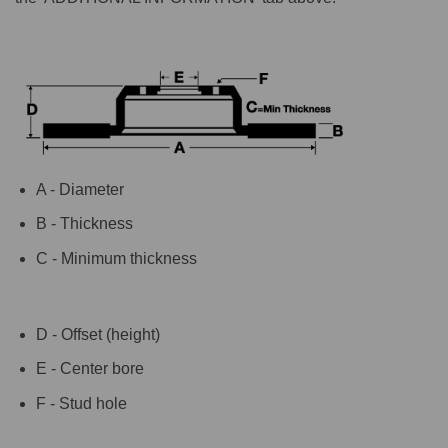
A - Diameter
B - Thickness
C - Minimum thickness
D - Offset (height)
E - Center bore
F - Stud hole