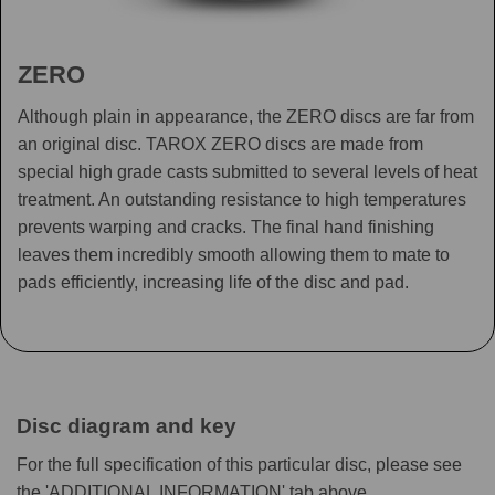
ZERO
Although plain in appearance, the ZERO discs are far from
an original disc. TAROX ZERO discs are made from
special high grade casts submitted to several levels of heat
treatment. An outstanding resistance to high temperatures
prevents warping and cracks. The final hand finishing
leaves them incredibly smooth allowing them to mate to
pads efficiently, increasing life of the disc and pad.
Disc diagram and key
For the full specification of this particular disc, please see
the 'ADDITIONAL INFORMATION' tab above.