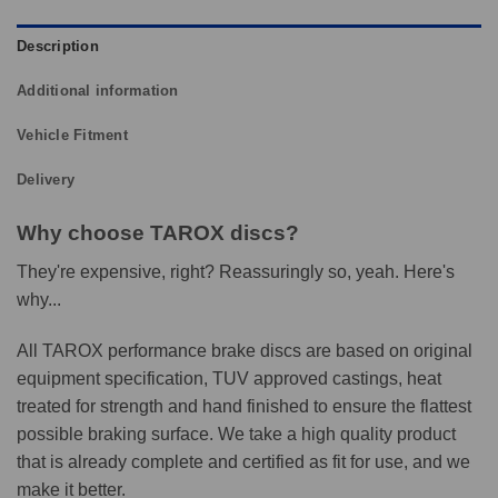
Description
Additional information
Vehicle Fitment
Delivery
Why choose TAROX discs?
They're expensive, right? Reassuringly so, yeah. Here's
why...
All TAROX performance brake discs are based on original
equipment specification, TUV approved castings, heat
treated for strength and hand finished to ensure the flattest
possible braking surface. We take a high quality product
that is already complete and certified as fit for use, and we
make it better.