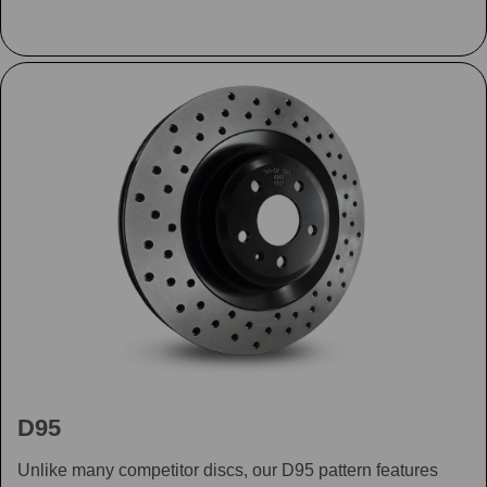
D95
Unlike many competitor discs, our D95 pattern features