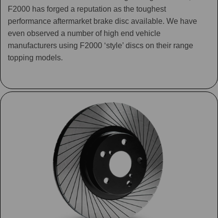
F2000 has forged a reputation as the toughest
performance aftermarket brake disc available. We have
even observed a number of high end vehicle
manufacturers using F2000 ‘style’ discs on their range
topping models.