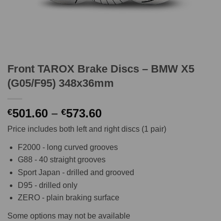
Front TAROX Brake Discs – BMW X5
(G05/F95) 348x36mm
Price
501.60
–
573.60
€
€
range:
Price includes both left and right discs (1 pair)
€501.60
through
F2000 - long curved grooves
€573.60
G88 - 40 straight grooves
Sport Japan - drilled and grooved
D95 - drilled only
ZERO - plain braking surface
Some options may not be available