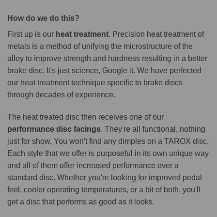
How do we do this?
First up is our
heat treatment
. Precision heat treatment of
metals is a method of unifying the microstructure of the
alloy to improve strength and hardness resulting in a better
brake disc. It's just science, Google it. We have perfected
our heat treatment technique specific to brake discs
through decades of experience.
The heat treated disc then receives one of our
performance disc facings
. They're all functional, nothing
just for show. You won't find any dimples on a TAROX disc.
Each style that we offer is purposeful in its own unique way
and all of them offer increased performance over a
standard disc. Whether you're looking for improved pedal
feel, cooler operating temperatures, or a bit of both, you'll
get a disc that performs as good as it looks.