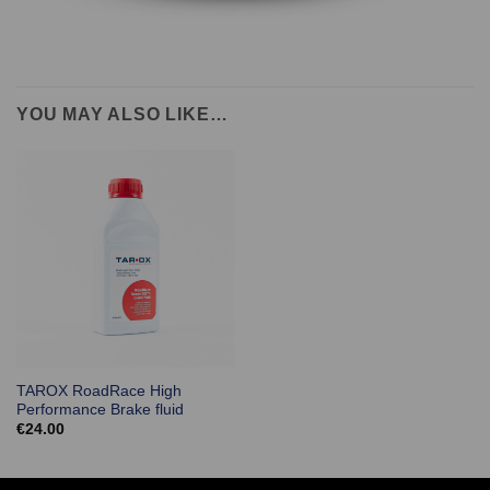
YOU MAY ALSO LIKE…
TAROX RoadRace High
Performance Brake fluid
€
24.00