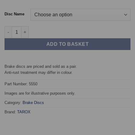
Disc Name
Front TAROX Brake Discs - BMW X5 (G05/F95) 348x36mm quant
ADD TO BASKET
Brake discs are priced and sold as a pair.
Anti-rust treatment may differ in colour.
Part Number: 5550
Images are for illustrative purposes only.
Category:
Brake Discs
Brand:
TAROX