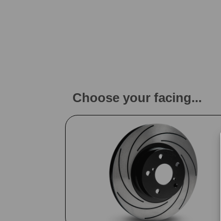
Choose your facing...