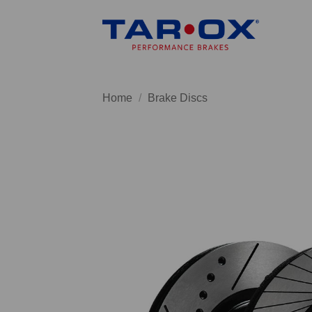
Skip
to
content
Home
/
Brake Discs