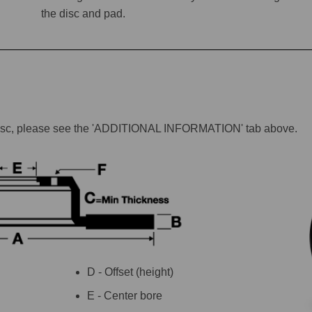
the disc and pad.
lar disc, please see the 'ADDITIONAL INFORMATION' tab above.
D - Offset (height)
E - Center bore