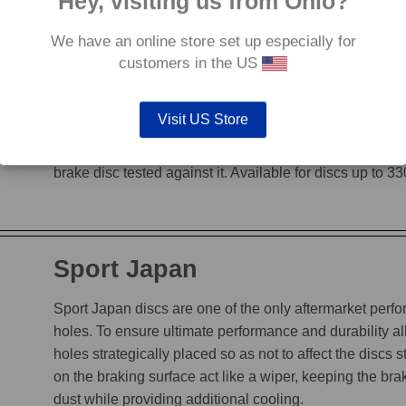
Hey, visiting us from Ohio?
We have an online store set up especially for
G88
customers in the US
The G88’s grooves feature an edge to edge design, en
Visit US Store
heat, while incorporating a chamfered leading edge, whi
is not decreased. The unique grooves allow the G88 to
brake disc tested against it. Available for discs up to 
Sport Japan
Sport Japan discs are one of the only aftermarket perform
holes. To ensure ultimate performance and durability a
holes strategically placed so as not to affect the discs s
on the braking surface act like a wiper, keeping the b
dust while providing additional cooling.