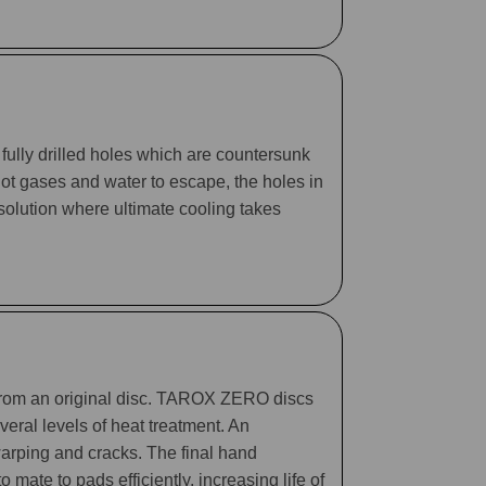
fully drilled holes which are countersunk
 hot gases and water to escape, the holes in
 solution where ultimate cooling takes
 from an original disc. TAROX ZERO discs
eral levels of heat treatment. An
arping and cracks. The final hand
mate to pads efficiently, increasing life of