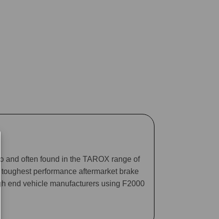
ago and often found in the TAROX range of
he toughest performance aftermarket brake
gh end vehicle manufacturers using F2000