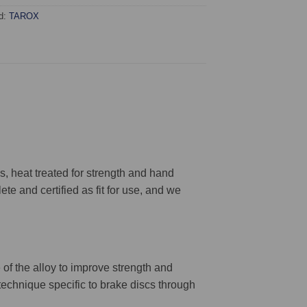
d:
TAROX
 heat treated for strength and hand
ete and certified as fit for use, and we
 of the alloy to improve strength and
 technique specific to brake discs through