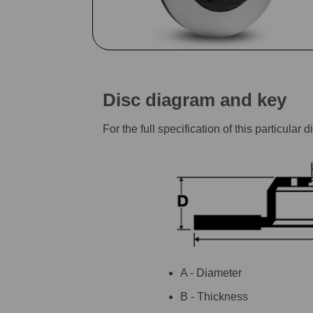
Disc diagram and key
For the full specification of this particu
A - Diameter
B - Thickness