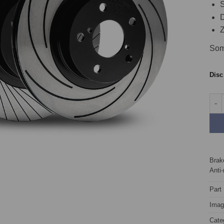
S
D
Z
Som
Dis
Fron
Brake
Anti-
Part
Image
Cate