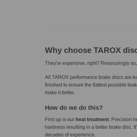
Why choose TAROX dis
They're expensive, right? Reassuringly so,
All TAROX performance brake discs are bas
finished to ensure the flattest possible bra
make it better.
How do we do this?
First up is our
heat treatment
. Precision h
hardness resulting in a better brake disc. 
decades of experience.