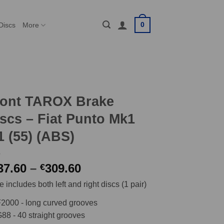
0
Discs
More
ront TAROX Brake
scs – Fiat Punto Mk1
1 (55) (ABS)
Price
37.60
–
309.60
€
range:
e includes both left and right discs (1 pair)
€237.60
through
2000 - long curved grooves
€309.60
88 - 40 straight grooves