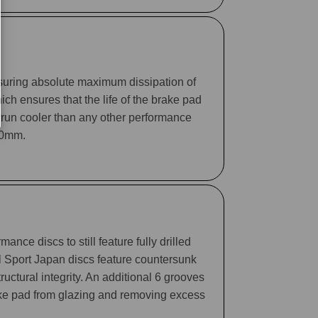
suring absolute maximum dissipation of
ch ensures that the life of the brake pad
 run cooler than any other performance
330mm.
ance discs to still feature fully drilled
ll Sport Japan discs feature countersunk
tructural integrity. An additional 6 grooves
rake pad from glazing and removing excess