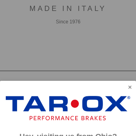
MADE IN ITALY
Since 1976
F2000
First developed for use in touring cars over 20 years 
big brake kits, the F2000 has forged a reputation as t
disc available. We have even observed a number of hi
‘style’ discs on their range topping models.