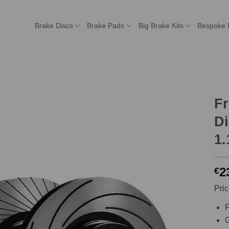
Brake Discs
Brake Pads
Big Brake Kits
Bespoke 
F
Di
1.
2
€
Pric
F
G