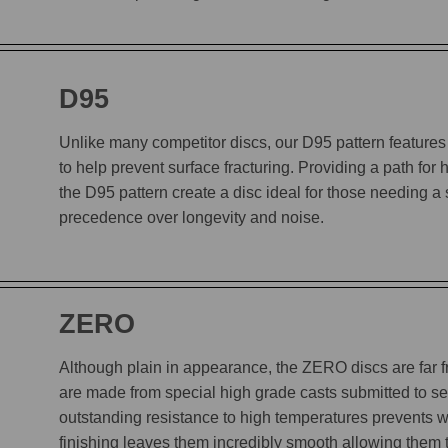
D95
Unlike many competitor discs, our D95 pattern features 
to help prevent surface fracturing. Providing a path for
the D95 pattern create a disc ideal for those needing a
precedence over longevity and noise.
ZERO
Although plain in appearance, the ZERO discs are far
are made from special high grade casts submitted to sev
outstanding resistance to high temperatures prevents w
finishing leaves them incredibly smooth allowing them to 