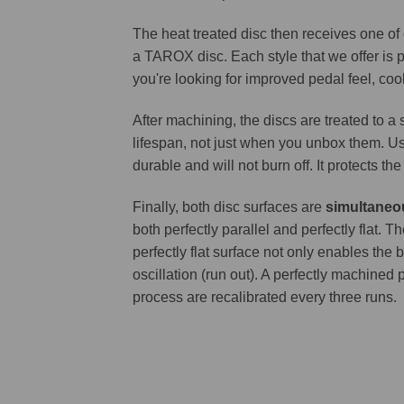
The heat treated disc then receives one of
a TAROX disc. Each style that we offer is 
you're looking for improved pedal feel, cool
After machining, the discs are treated to a
lifespan, not just when you unbox them. Us
durable and will not burn off. It protects th
Finally, both disc surfaces are
simultaneo
both perfectly parallel and perfectly flat
perfectly flat surface not only enables the 
oscillation (run out). A perfectly machined 
process are recalibrated every three runs.