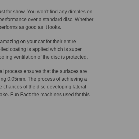
 just for show. You won't find any dimples on
d performance over a standard disc. Whether
 performs as good as it looks.
amazing on your car for their entire
lled coating is applied which is super
oling ventilation of the disc is protected.
l process ensures that the surfaces are
ching 0.05mm. The process of achieving a
he chances of the disc developing lateral
 cake. Fun Fact: the machines used for this