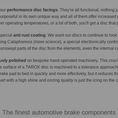
 our
performance disc facings
. They're all functional, nothing
purposeful in its own unique way and all of them offer increase
er operating temperatures, or a bit of both, you'll get a disc that
 special
anti rust coating
. We want our discs to continue to look 
ing Cataphoresis (more science), a special electronically contro
e unswept parts of the disc from the elements, even the internal co
usly polished
on bespoke hand operated machinery. This crucia
. The surface of a TAROX disc is machined to a tolerance approa
brake pad to bed in quickly and more effectively, but it reduces t
part with a high shine and oozing quality is just the icing on the
The finest automotive brake components