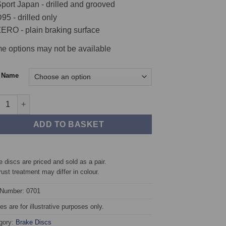
port Japan - drilled and grooved
95 - drilled only
ERO - plain braking surface
e options may not be available
c Name
t TAROX Brake Discs - Fiat Punto Mk1 1.1 (55) (ABS) quantity
ADD TO BASKET
 discs are priced and sold as a pair.
rust treatment may differ in colour.
 Number: 0701
s are for illustrative purposes only.
gory:
Brake Discs