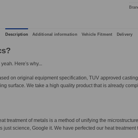
Bran
Description
Additional information
Vehicle Fitment
Delivery
cs?
 yeah. Here's why...
ed on original equipment specification, TUV approved castings,
king surface. We take a high quality product that is already compl
eat treatment of metals is a method of unifying the microstructure
It's just science, Google it. We have perfected our heat treatment