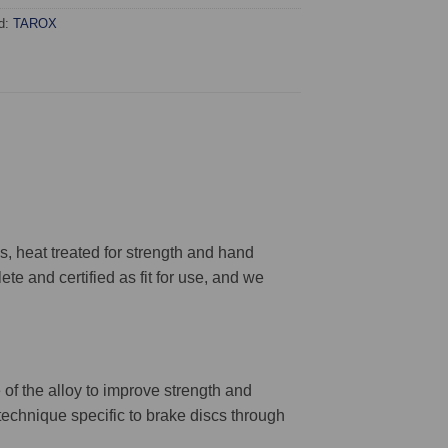
d:
TAROX
 heat treated for strength and hand
ete and certified as fit for use, and we
 of the alloy to improve strength and
 technique specific to brake discs through