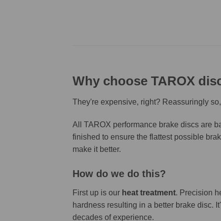
Why choose TAROX dis
They're expensive, right? Reassuringly so,
All TAROX performance brake discs are bas
finished to ensure the flattest possible bra
make it better.
How do we do this?
First up is our
heat treatment
. Precision h
hardness resulting in a better brake disc. 
decades of experience.