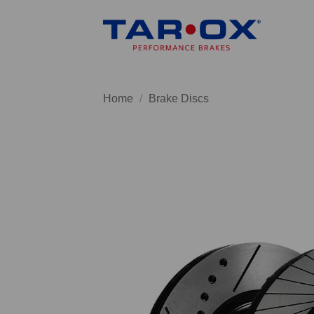
Skip
to
content
Home
/
Brake Discs