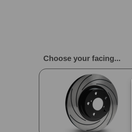
Choose your facing...