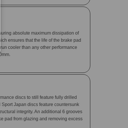
suring absolute maximum dissipation of
ch ensures that the life of the brake pad
 run cooler than any other performance
330mm.
ance discs to still feature fully drilled
ll Sport Japan discs feature countersunk
tructural integrity. An additional 6 grooves
rake pad from glazing and removing excess