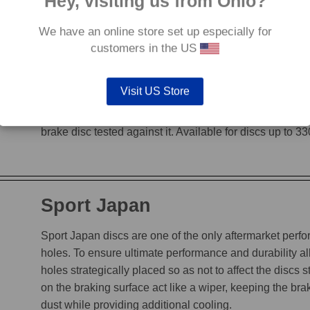
Hey, visiting us from Ohio?
We have an online store set up especially for
G88
customers in the US
The G88’s grooves feature an edge to edge design, en
Visit US Store
heat, while incorporating a chamfered leading edge, whi
is not decreased. The unique grooves allow the G88 to
brake disc tested against it. Available for discs up to 
Sport Japan
Sport Japan discs are one of the only aftermarket perform
holes. To ensure ultimate performance and durability a
holes strategically placed so as not to affect the discs s
on the braking surface act like a wiper, keeping the b
dust while providing additional cooling.