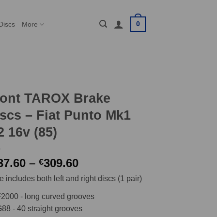
0
Discs
More
ront TAROX Brake
scs – Fiat Punto Mk1
2 16v (85)
Price
37.60
–
309.60
€
range:
e includes both left and right discs (1 pair)
€237.60
through
2000 - long curved grooves
€309.60
88 - 40 straight grooves