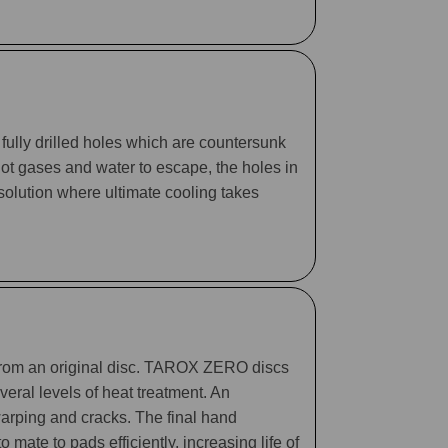
fully drilled holes which are countersunk
 hot gases and water to escape, the holes in
 solution where ultimate cooling takes
 from an original disc. TAROX ZERO discs
eral levels of heat treatment. An
arping and cracks. The final hand
mate to pads efficiently, increasing life of