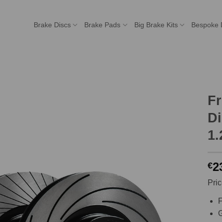
Brake Discs
Brake Pads
Big Brake Kits
Bespoke 
F
Di
1.
2
€
Pric
F
G