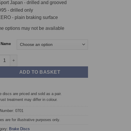
port Japan - drilled and grooved
95 - drilled only
ERO - plain braking surface
e options may not be available
c Name
t TAROX Brake Discs - Fiat Punto Mk1 1.2 16v (85) quantity
ADD TO BASKET
 discs are priced and sold as a pair.
rust treatment may differ in colour.
 Number: 0701
s are for illustrative purposes only.
gory:
Brake Discs