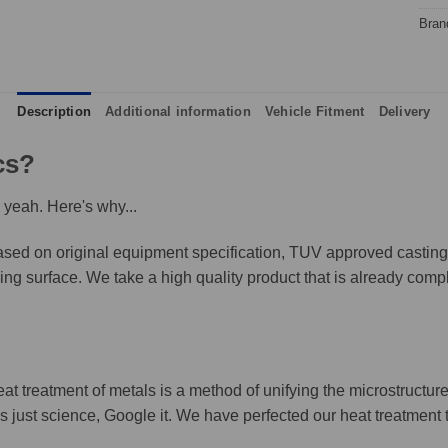
Bran
Description
Additional information
Vehicle Fitment
Delivery
cs?
 yeah. Here's why...
ed on original equipment specification, TUV approved castings,
king surface. We take a high quality product that is already compl
eat treatment of metals is a method of unifying the microstructure
It's just science, Google it. We have perfected our heat treatment