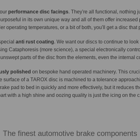
 our
performance disc facings
. They're all functional, nothing
purposeful in its own unique way and all of them offer increase
er operating temperatures, or a bit of both, you'll get a disc that
 special
anti rust coating
. We want our discs to continue to look 
ing Cataphoresis (more science), a special electronically contro
e unswept parts of the disc from the elements, even the internal co
usly polished
on bespoke hand operated machinery. This crucia
. The surface of a TAROX disc is machined to a tolerance approa
brake pad to bed in quickly and more effectively, but it reduces t
part with a high shine and oozing quality is just the icing on the
The finest automotive brake components