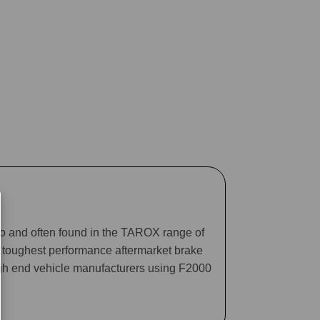
ago and often found in the TAROX range of
he toughest performance aftermarket brake
gh end vehicle manufacturers using F2000