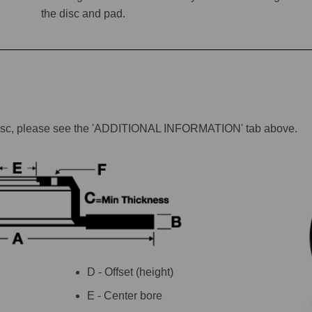
the disc and pad.
lar disc, please see the 'ADDITIONAL INFORMATION' tab above.
D - Offset (height)
E - Center bore