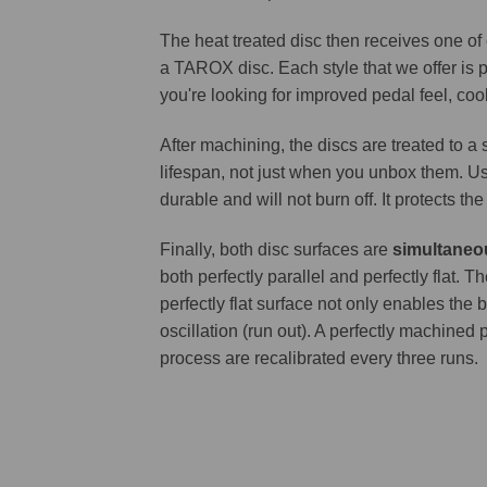
The heat treated disc then receives one of
a TAROX disc. Each style that we offer is 
you're looking for improved pedal feel, cool
After machining, the discs are treated to a
lifespan, not just when you unbox them. Us
durable and will not burn off. It protects th
Finally, both disc surfaces are
simultaneo
both perfectly parallel and perfectly flat
perfectly flat surface not only enables the 
oscillation (run out). A perfectly machined 
process are recalibrated every three runs.