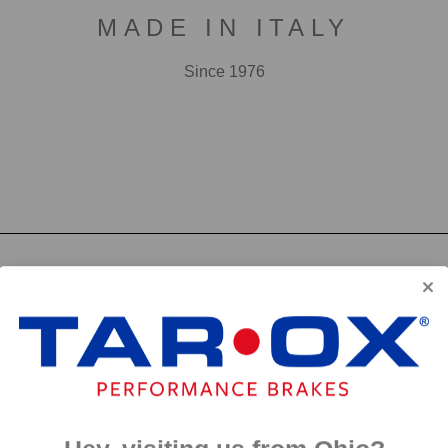
MADE IN ITALY
Since 1976
F2000
First developed for use in touring cars over 20 years 
big brake kits, the F2000 has forged a reputation as t
disc available. We have even observed a number of hi
‘style’ discs on their range topping models.