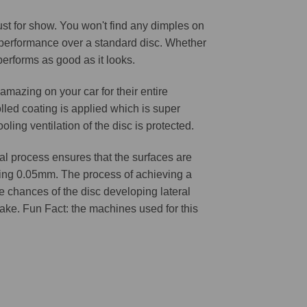
 just for show. You won't find any dimples on
d performance over a standard disc. Whether
 performs as good as it looks.
amazing on your car for their entire
lled coating is applied which is super
oling ventilation of the disc is protected.
l process ensures that the surfaces are
ching 0.05mm. The process of achieving a
he chances of the disc developing lateral
 cake. Fun Fact: the machines used for this