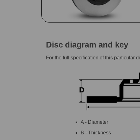
Disc diagram and key
For the full specification of this particu
A - Diameter
B - Thickness