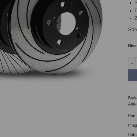
S
D
Z
Som
Dis
Fron
Brake
Anti-
Part
Image
Cate