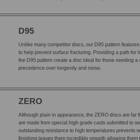
D95
Unlike many competitor discs, our D95 pattern features 
to help prevent surface fracturing. Providing a path for
the D95 pattern create a disc ideal for those needing a
precedence over longevity and noise.
ZERO
Although plain in appearance, the ZERO discs are far
are made from special high grade casts submitted to sev
outstanding resistance to high temperatures prevents w
finishing leaves them incredibly smooth allowing them to 