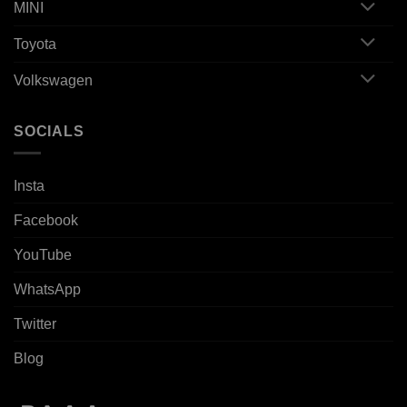
MINI
Toyota
Volkswagen
SOCIALS
Insta
Facebook
YouTube
WhatsApp
Twitter
Blog