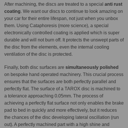
After machining, the discs are treated to a special
anti rust
coating
. We want our discs to continue to look amazing on
your car for their entire lifespan, not just when you unbox
them. Using Cataphoresis (more science), a special
electronically controlled coating is applied which is super
durable and will not burn off. It protects the unswept parts of
the disc from the elements, even the internal cooling
ventilation of the disc is protected.
Finally, both disc surfaces are
simultaneously polished
on bespoke hand operated machinery. This crucial process
ensures that the surfaces are both perfectly parallel and
perfectly flat. The surface of a TAROX disc is machined to
a tolerance approaching 0.05mm. The process of
achieving a perfectly flat surface not only enables the brake
pad to bed in quickly and more effectively, but it reduces
the chances of the disc developing lateral oscillation (run
out). A perfectly machined part with a high shine and