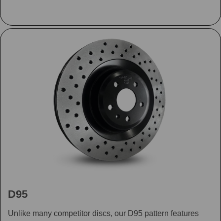
D95
Unlike many competitor discs, our D95 pattern features