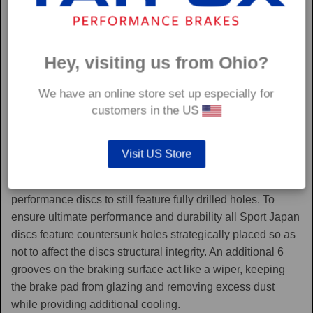
Hey, visiting us from Ohio?
We have an online store set up especially for
customers in the US
Sport Japan
Visit US Store
Sport Japan discs are one of the only aftermarket
performance discs to still feature fully drilled holes. To
ensure ultimate performance and durability all Sport Japan
discs feature countersunk holes strategically placed so as
not to affect the discs structural integrity. An additional 6
grooves on the braking surface act like a wiper, keeping
the brake pad from glazing and removing excess dust
while providing additional cooling.