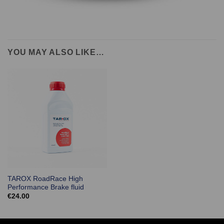
YOU MAY ALSO LIKE…
TAROX RoadRace High
Performance Brake fluid
€
24.00