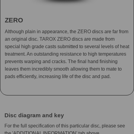
ZERO
Although plain in appearance, the ZERO discs are far from
an original disc. TAROX ZERO discs are made from
special high grade casts submitted to several levels of heat
treatment. An outstanding resistance to high temperatures
prevents warping and cracks. The final hand finishing
leaves them incredibly smooth allowing them to mate to
pads efficiently, increasing life of the disc and pad.
Disc diagram and key
For the full specification of this particular disc, please see
the 'ADDITIONAL INFORMATION' tab above.