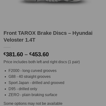
Front TAROX Brake Discs – Hyundai
Veloster 1.4T
Price
381.60
–
453.60
€
€
range:
Price includes both left and right discs (1 pair)
€381.60
through
F2000 - long curved grooves
€453.60
G88 - 40 straight grooves
Sport Japan - drilled and grooved
D95 - drilled only
ZERO - plain braking surface
Some options may not be available