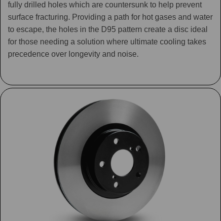
fully drilled holes which are countersunk to help prevent
surface fracturing. Providing a path for hot gases and water
to escape, the holes in the D95 pattern create a disc ideal
for those needing a solution where ultimate cooling takes
precedence over longevity and noise.