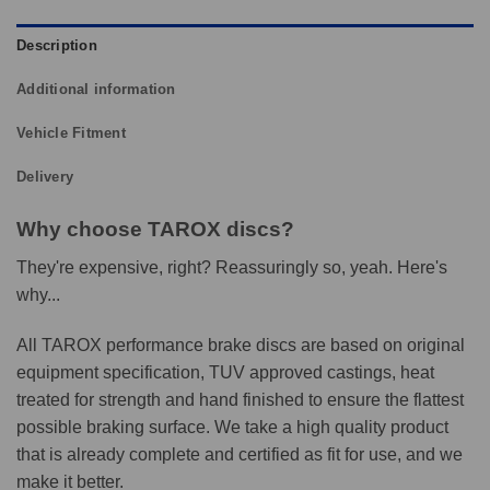
Description
Additional information
Vehicle Fitment
Delivery
Why choose TAROX discs?
They're expensive, right? Reassuringly so, yeah. Here's
why...
All TAROX performance brake discs are based on original
equipment specification, TUV approved castings, heat
treated for strength and hand finished to ensure the flattest
possible braking surface. We take a high quality product
that is already complete and certified as fit for use, and we
make it better.