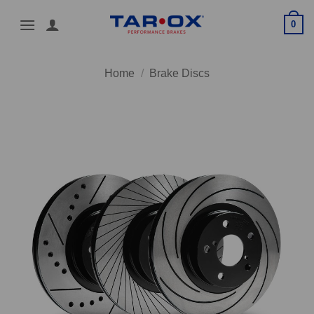
Skip
0
to
content
Home
/
Brake Discs