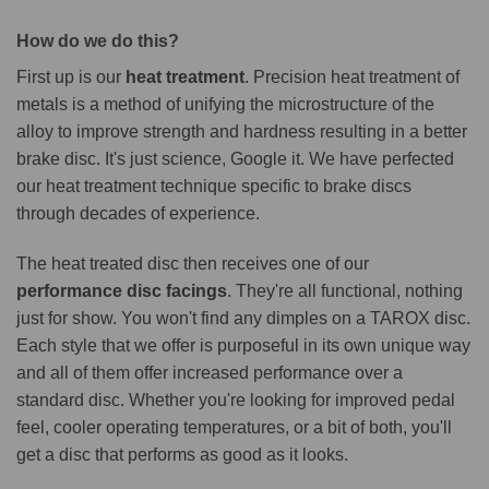
How do we do this?
First up is our
heat treatment
. Precision heat treatment of
metals is a method of unifying the microstructure of the
alloy to improve strength and hardness resulting in a better
brake disc. It's just science, Google it. We have perfected
our heat treatment technique specific to brake discs
through decades of experience.
The heat treated disc then receives one of our
performance disc facings
. They're all functional, nothing
just for show. You won't find any dimples on a TAROX disc.
Each style that we offer is purposeful in its own unique way
and all of them offer increased performance over a
standard disc. Whether you're looking for improved pedal
feel, cooler operating temperatures, or a bit of both, you'll
get a disc that performs as good as it looks.