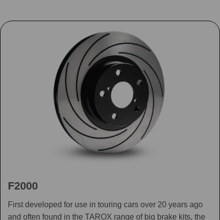
F2000
First developed for use in touring cars over 20 years ago
and often found in the TAROX range of big brake kits, the