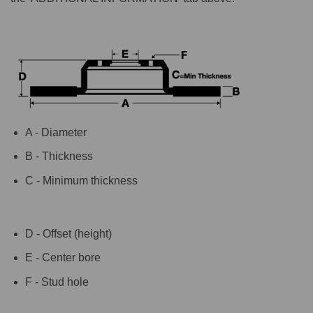
A - Diameter
B - Thickness
C - Minimum thickness
D - Offset (height)
E - Center bore
F - Stud hole