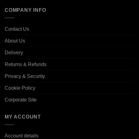
COMPANY INFO
Contact Us
About Us
Delivery
Returns & Refunds
Privacy & Security
Cookie Policy
Corporate Site
MY ACCOUNT
Account details