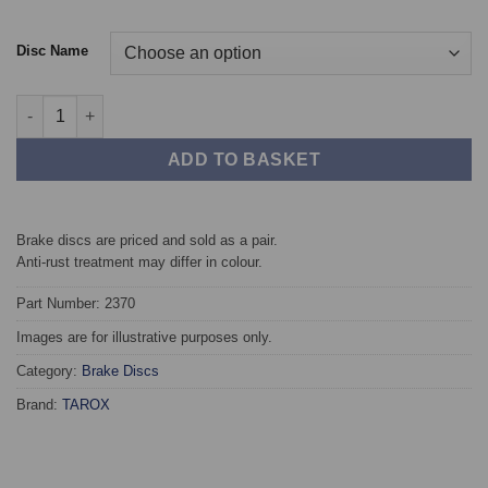
Disc Name
Front TAROX Brake Discs - Hyundai Veloster 1.4T quantity
ADD TO BASKET
Brake discs are priced and sold as a pair.
Anti-rust treatment may differ in colour.
Part Number: 2370
Images are for illustrative purposes only.
Category:
Brake Discs
Brand:
TAROX