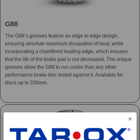
G88
The G88’s grooves feature an edge to edge design,
ensuring absolute maximum dissipation of heat, while
incorporating a chamfered leading edge, which ensures
that the life of the brake pad is not decreased. The unique
grooves allow the G88 to run cooler than any other
performance brake disc tested against it. Available for
discs up to 330mm.