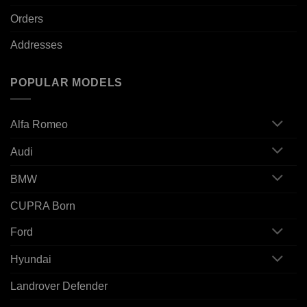
Orders
Addresses
POPULAR MODELS
Alfa Romeo
Audi
BMW
CUPRA Born
Ford
Hyundai
Landrover Defender