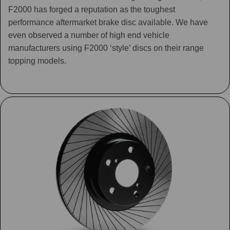
F2000 has forged a reputation as the toughest
performance aftermarket brake disc available. We have
even observed a number of high end vehicle
manufacturers using F2000 ‘style’ discs on their range
topping models.