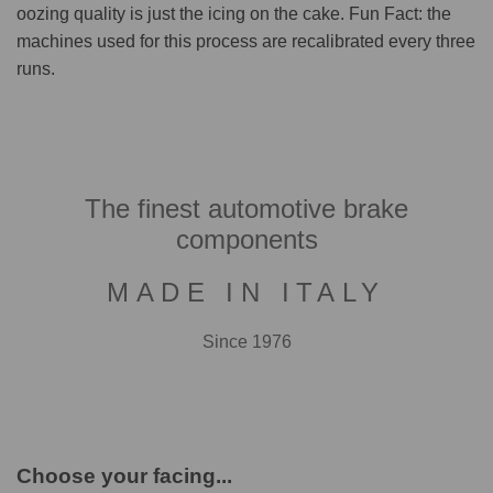
oozing quality is just the icing on the cake. Fun Fact: the
machines used for this process are recalibrated every three
runs.
The finest automotive brake
components
MADE IN ITALY
Since 1976
Choose your facing...