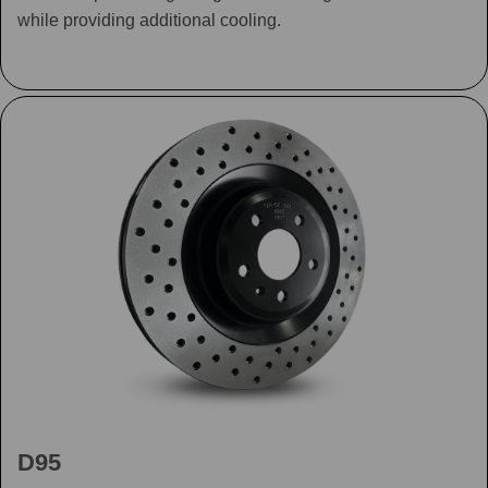
while providing additional cooling.
D95