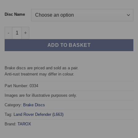
Disc Name
Front TAROX Brake Discs - Land Rover Defender (L633) (349mm
ADD TO BASKET
Brake discs are priced and sold as a pair.
Anti-rust treatment may differ in colour.
Part Number: 0334
Images are for illustrative purposes only.
Category:
Brake Discs
Tag:
Land Rover Defender (L663)
Brand:
TAROX