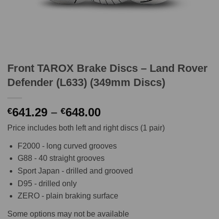
Front TAROX Brake Discs – Land Rover
Defender (L633) (349mm Discs)
Price
641.29
–
648.00
€
€
range:
Price includes both left and right discs (1 pair)
€641.29
through
F2000 - long curved grooves
€648.00
G88 - 40 straight grooves
Sport Japan - drilled and grooved
D95 - drilled only
ZERO - plain braking surface
Some options may not be available