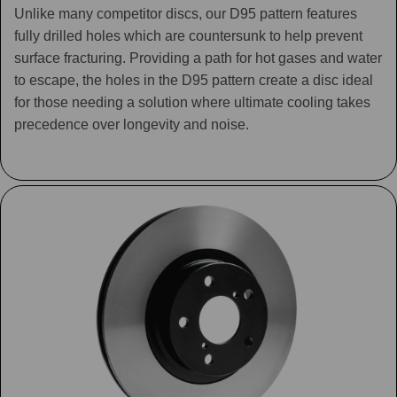
Unlike many competitor discs, our D95 pattern features
fully drilled holes which are countersunk to help prevent
surface fracturing. Providing a path for hot gases and water
to escape, the holes in the D95 pattern create a disc ideal
for those needing a solution where ultimate cooling takes
precedence over longevity and noise.