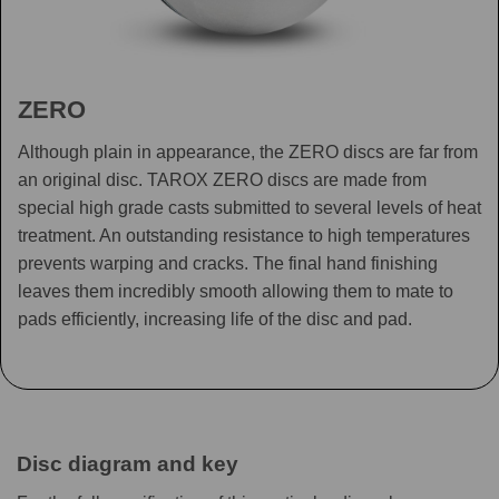
ZERO
Although plain in appearance, the ZERO discs are far from
an original disc. TAROX ZERO discs are made from
special high grade casts submitted to several levels of heat
treatment. An outstanding resistance to high temperatures
prevents warping and cracks. The final hand finishing
leaves them incredibly smooth allowing them to mate to
pads efficiently, increasing life of the disc and pad.
Disc diagram and key