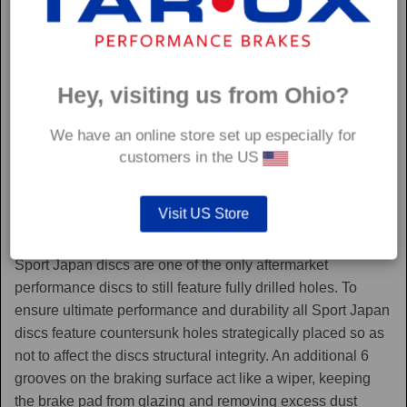
Hey, visiting us from Ohio?
We have an online store set up especially for
customers in the US
Visit US Store
Sport Japan
Sport Japan discs are one of the only aftermarket
performance discs to still feature fully drilled holes. To
ensure ultimate performance and durability all Sport Japan
discs feature countersunk holes strategically placed so as
not to affect the discs structural integrity. An additional 6
grooves on the braking surface act like a wiper, keeping
the brake pad from glazing and removing excess dust