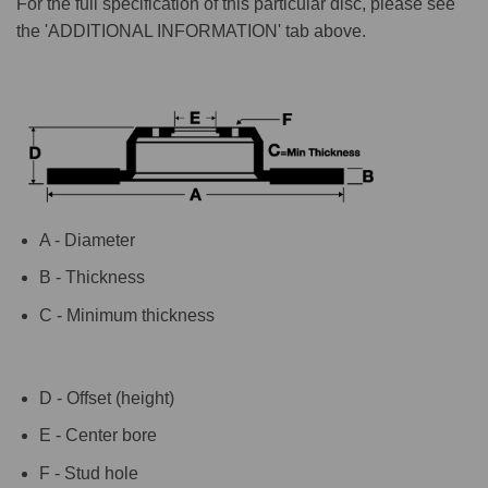
For the full specification of this particular disc, please see
the 'ADDITIONAL INFORMATION' tab above.
A - Diameter
B - Thickness
C - Minimum thickness
D - Offset (height)
E - Center bore
F - Stud hole