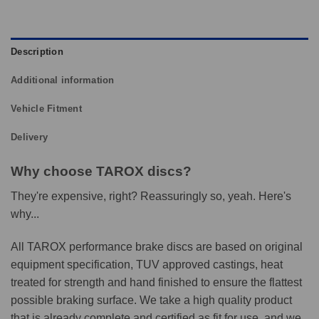
Description
Additional information
Vehicle Fitment
Delivery
Why choose TAROX discs?
They're expensive, right? Reassuringly so, yeah. Here's
why...
All TAROX performance brake discs are based on original
equipment specification, TUV approved castings, heat
treated for strength and hand finished to ensure the flattest
possible braking surface. We take a high quality product
that is already complete and certified as fit for use, and we