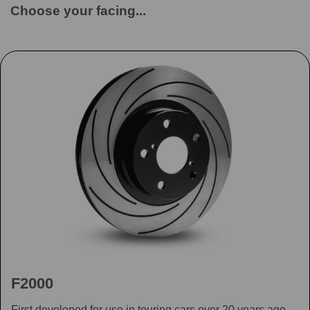
Choose your facing...
F2000
First developed for use in touring cars over 20 years ago