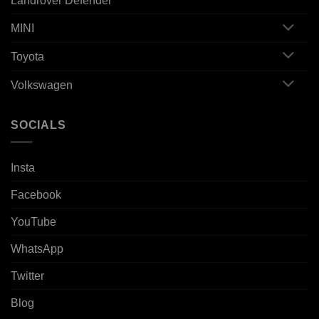
Landrover Defender
MINI
Toyota
Volkswagen
SOCIALS
Insta
Facebook
YouTube
WhatsApp
Twitter
Blog