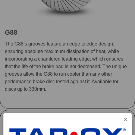
G88
The G88’s grooves feature an edge to edge design,
ensuring absolute maximum dissipation of heat, while
incorporating a chamfered leading edge, which ensures
that the life of the brake pad is not decreased. The unique
grooves allow the G88 to run cooler than any other
performance brake disc tested against it. Available for
discs up to 330mm.