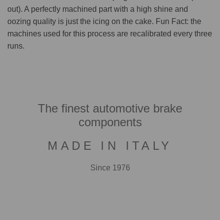
out). A perfectly machined part with a high shine and
oozing quality is just the icing on the cake. Fun Fact: the
machines used for this process are recalibrated every three
runs.
The finest automotive brake
components
MADE IN ITALY
Since 1976