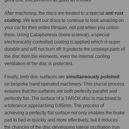
After machining, the discs are treated to a special
anti rust
coating
. We want our discs to continue to look amazing on
your car for their entire lifespan, not just when you unbox
them. Using Cataphoresis (more science), a special
electronically controlled coating is applied which is super
durable and will not burn off. It protects the unswept parts of
the disc from the elements, even the internal cooling
ventilation of the disc is protected.
Finally, both disc surfaces are
simultaneously polished
on bespoke hand operated machinery. This crucial process
ensures that the surfaces are both perfectly parallel and
perfectly flat. The surface of a TAROX disc is machined to
a tolerance approaching 0.05mm. The process of
achieving a perfectly flat surface not only enables the brake
pad to bed in quickly and more effectively, but it reduces
the chances of the disc developing lateral oscillation (run