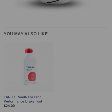
YOU MAY ALSO LIKE…
TAROX RoadRace High
Performance Brake fluid
€
24.00