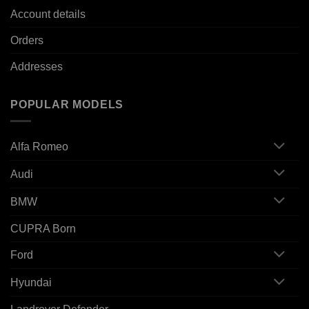
Account details
Orders
Addresses
POPULAR MODELS
Alfa Romeo
Audi
BMW
CUPRA Born
Ford
Hyundai