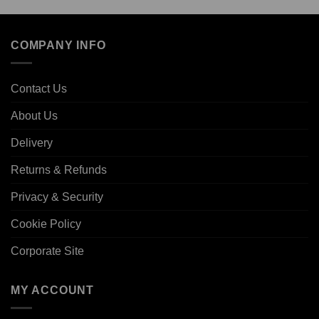
COMPANY INFO
Contact Us
About Us
Delivery
Returns & Refunds
Privacy & Security
Cookie Policy
Corporate Site
MY ACCOUNT