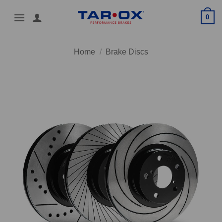
Skip
0
to
content
Home
/
Brake Discs