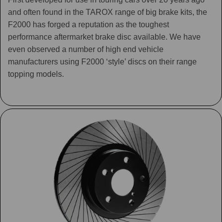
and often found in the TAROX range of big brake kits, the
F2000 has forged a reputation as the toughest
performance aftermarket brake disc available. We have
even observed a number of high end vehicle
manufacturers using F2000 ‘style’ discs on their range
topping models.