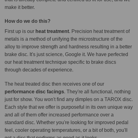
make it better.
How do we do this?
First up is our
heat treatment
. Precision heat treatment of
metals is a method of unifying the microstructure of the
alloy to improve strength and hardness resulting in a better
brake disc. It's just science, Google it. We have perfected
our heat treatment technique specific to brake discs
through decades of experience.
The heat treated disc then receives one of our
performance disc facings
. They're all functional, nothing
just for show. You won't find any dimples on a TAROX disc.
Each style that we offer is purposeful in its own unique way
and all of them offer increased performance over a
standard disc. Whether you're looking for improved pedal
feel, cooler operating temperatures, or a bit of both, you'll
get a disc that performs as good as it looks.