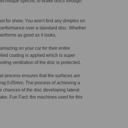
 technique specific to brake discs through
 just for show. You won't find any dimples on
d performance over a standard disc. Whether
 performs as good as it looks.
amazing on your car for their entire
lled coating is applied which is super
oling ventilation of the disc is protected.
l process ensures that the surfaces are
ching 0.05mm. The process of achieving a
he chances of the disc developing lateral
 cake. Fun Fact: the machines used for this