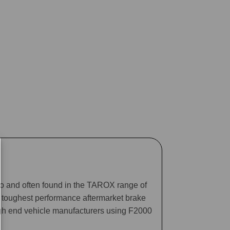
ago and often found in the TAROX range of
he toughest performance aftermarket brake
gh end vehicle manufacturers using F2000