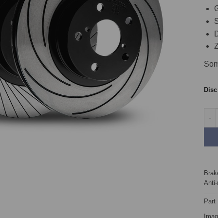
G
S
D
Z
Som
Dis
Fron
Brake
Anti-
Part
Image