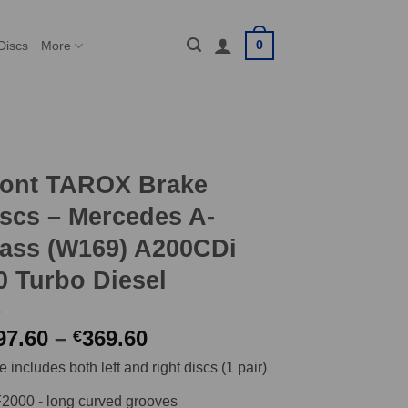
0
Discs
More
ront TAROX Brake
scs – Mercedes A-
ass (W169) A200CDi
0 Turbo Diesel
Price
97.60
–
369.60
€
range:
e includes both left and right discs (1 pair)
€297.60
through
2000 - long curved grooves