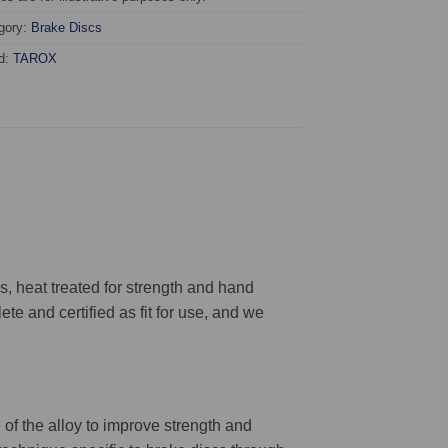
gory:
Brake Discs
d:
TAROX
 heat treated for strength and hand
ete and certified as fit for use, and we
 of the alloy to improve strength and