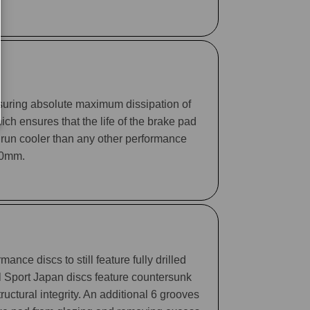
suring absolute maximum dissipation of
ch ensures that the life of the brake pad
 run cooler than any other performance
330mm.
ance discs to still feature fully drilled
ll Sport Japan discs feature countersunk
tructural integrity. An additional 6 grooves