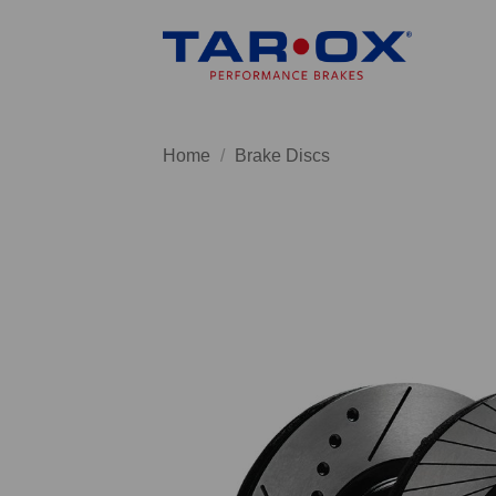
Skip
to
content
Home
/
Brake Discs