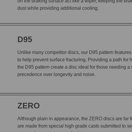
on the braking surface act like a wiper, keeping the b
dust while providing additional cooling.
D95
Unlike many competitor discs, our D95 pattern features 
to help prevent surface fracturing. Providing a path for
the D95 pattern create a disc ideal for those needing a
precedence over longevity and noise.
ZERO
Although plain in appearance, the ZERO discs are far
are made from special high grade casts submitted to sev