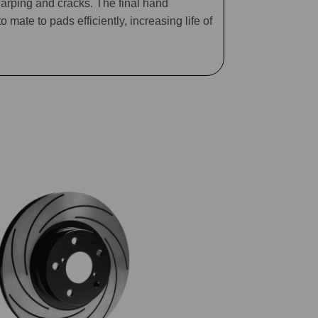
arping and cracks. The final hand
mate to pads efficiently, increasing life of