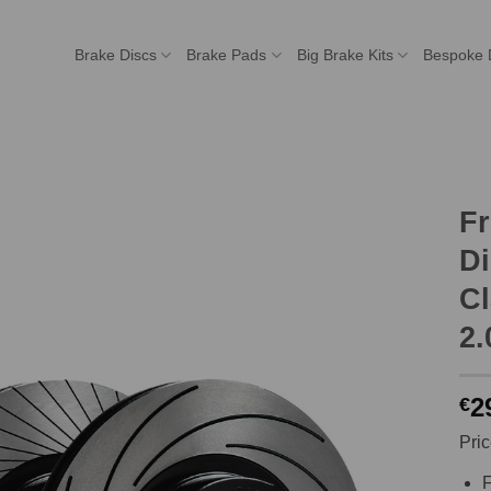
Brake Discs
Brake Pads
Big Brake Kits
Bespoke 
F
Di
Cl
2.
2
€
Pric
F