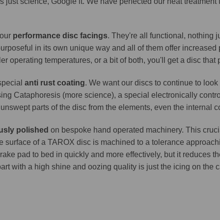
It's just science, Google it. We have perfected our heat treatment
 our
performance disc facings
. They're all functional, nothing
purposeful in its own unique way and all of them offer increase
er operating temperatures, or a bit of both, you'll get a disc that
 special
anti rust coating
. We want our discs to continue to look 
ing Cataphoresis (more science), a special electronically contro
e unswept parts of the disc from the elements, even the internal co
usly polished
on bespoke hand operated machinery. This crucia
. The surface of a TAROX disc is machined to a tolerance approa
brake pad to bed in quickly and more effectively, but it reduces t
part with a high shine and oozing quality is just the icing on the