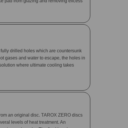
rake pad from glazing and removing excess
fully drilled holes which are countersunk
 hot gases and water to escape, the holes in
 solution where ultimate cooling takes
 from an original disc. TAROX ZERO discs
eral levels of heat treatment. An