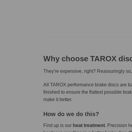
Why choose TAROX dis
They're expensive, right? Reassuringly so,
All TAROX performance brake discs are bas
finished to ensure the flattest possible bra
make it better.
How do we do this?
First up is our
heat treatment
. Precision h