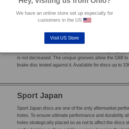
Hey, visiting us from Ohio?
We have an online store set up especially for
customers in the US
G88
Visit US Store
The G88’s grooves feature an edge to edge design, en
heat, while incorporating a chamfered leading edge, whi
is not decreased. The unique grooves allow the G88 to
brake disc tested against it. Available for discs up to 
Sport Japan
Sport Japan discs are one of the only aftermarket perform
holes. To ensure ultimate performance and durability a
holes strategically placed so as not to affect the discs s