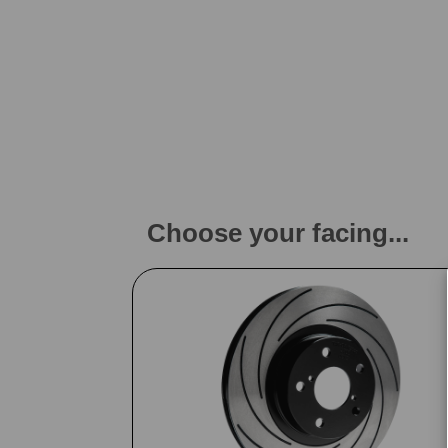
Choose your facing...