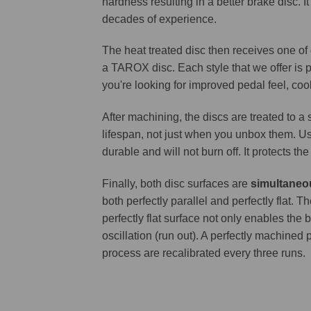
hardness resulting in a better brake disc. 
decades of experience.
The heat treated disc then receives one of
a TAROX disc. Each style that we offer is 
you're looking for improved pedal feel, cool
After machining, the discs are treated to a
lifespan, not just when you unbox them. Us
durable and will not burn off. It protects th
Finally, both disc surfaces are
simultaneo
both perfectly parallel and perfectly flat
perfectly flat surface not only enables the 
oscillation (run out). A perfectly machined 
process are recalibrated every three runs.