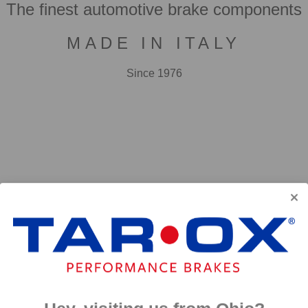
The finest automotive brake components
MADE IN ITALY
Since 1976
F2000
First developed for use in touring cars over 20 years 
big brake kits, the F2000 has forged a reputation as t
disc available. We have even observed a number of hi
‘style’ discs on their range topping models.