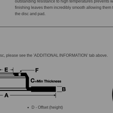
outstanding resistance to high temperatures prevents w
finishing leaves them incredibly smooth allowing them to 
the disc and pad.
lar disc, please see the 'ADDITIONAL INFORMATION' tab above.
D - Offset (height)