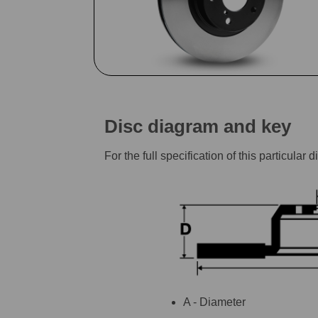
Disc diagram and key
For the full specification of this particu
A - Diameter