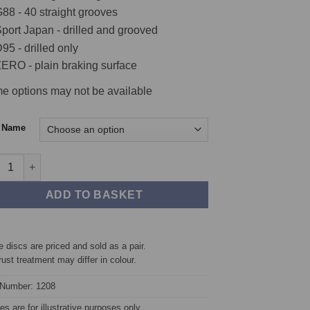
€369.60
88 - 40 straight grooves
port Japan - drilled and grooved
95 - drilled only
ERO - plain braking surface
e options may not be available
c Name
t TAROX Brake Discs - Mercedes A-Class (W169) A200CDi 2.0 Turb
ADD TO BASKET
 discs are priced and sold as a pair.
rust treatment may differ in colour.
 Number: 1208
s are for illustrative purposes only.