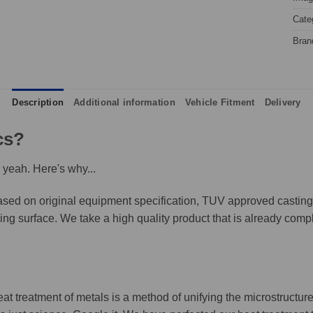
Cate
Bran
Description
Additional information
Vehicle Fitment
Delivery
cs?
 yeah. Here's why...
ed on original equipment specification, TUV approved castings,
king surface. We take a high quality product that is already compl
eat treatment of metals is a method of unifying the microstructure