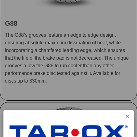
G88
The G88’s grooves feature an edge to edge design,
ensuring absolute maximum dissipation of heat, while
incorporating a chamfered leading edge, which ensures
that the life of the brake pad is not decreased. The unique
grooves allow the G88 to run cooler than any other
performance brake disc tested against it. Available for
discs up to 330mm.