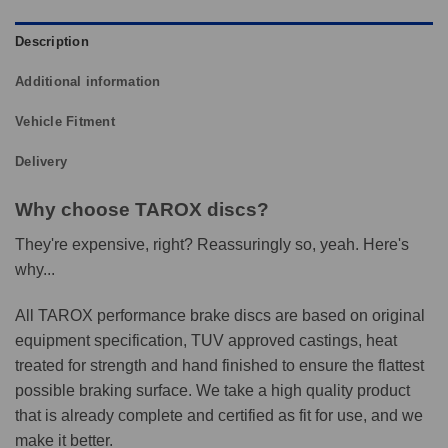
Description
Additional information
Vehicle Fitment
Delivery
Why choose TAROX discs?
They're expensive, right? Reassuringly so, yeah. Here's
why...
All TAROX performance brake discs are based on original
equipment specification, TUV approved castings, heat
treated for strength and hand finished to ensure the flattest
possible braking surface. We take a high quality product
that is already complete and certified as fit for use, and we
make it better.