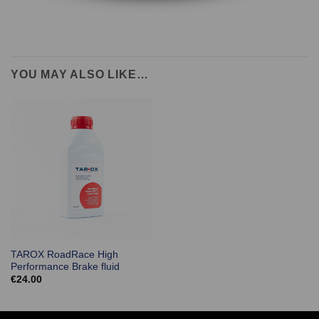
YOU MAY ALSO LIKE…
TAROX RoadRace High
Performance Brake fluid
€
24.00