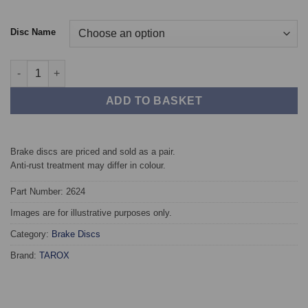
Disc Name
Front TAROX Brake Discs - Mitsubishi Grandis 2.0 DiD quantity
ADD TO BASKET
Brake discs are priced and sold as a pair.
Anti-rust treatment may differ in colour.
Part Number: 2624
Images are for illustrative purposes only.
Category:
Brake Discs
Brand:
TAROX