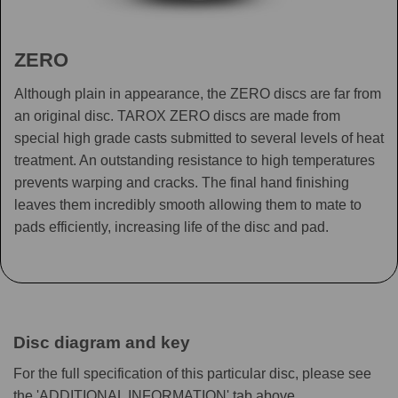
ZERO
Although plain in appearance, the ZERO discs are far from
an original disc. TAROX ZERO discs are made from
special high grade casts submitted to several levels of heat
treatment. An outstanding resistance to high temperatures
prevents warping and cracks. The final hand finishing
leaves them incredibly smooth allowing them to mate to
pads efficiently, increasing life of the disc and pad.
Disc diagram and key
For the full specification of this particular disc, please see
the 'ADDITIONAL INFORMATION' tab above.