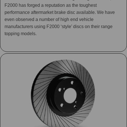
F2000 has forged a reputation as the toughest
performance aftermarket brake disc available. We have
even observed a number of high end vehicle
manufacturers using F2000 ‘style’ discs on their range
topping models.