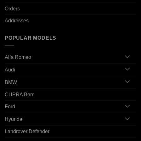
Orders
Addresses
POPULAR MODELS
Alfa Romeo
Audi
BMW
CUPRA Born
Ford
Hyundai
Landrover Defender