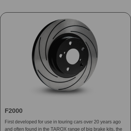
F2000
First developed for use in touring cars over 20 years ago
and often found in the TAROX range of big brake kits, the