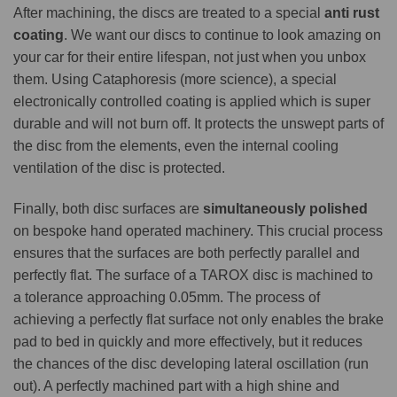
After machining, the discs are treated to a special
anti rust
coating
. We want our discs to continue to look amazing on
your car for their entire lifespan, not just when you unbox
them. Using Cataphoresis (more science), a special
electronically controlled coating is applied which is super
durable and will not burn off. It protects the unswept parts of
the disc from the elements, even the internal cooling
ventilation of the disc is protected.
Finally, both disc surfaces are
simultaneously polished
on bespoke hand operated machinery. This crucial process
ensures that the surfaces are both perfectly parallel and
perfectly flat. The surface of a TAROX disc is machined to
a tolerance approaching 0.05mm. The process of
achieving a perfectly flat surface not only enables the brake
pad to bed in quickly and more effectively, but it reduces
the chances of the disc developing lateral oscillation (run
out). A perfectly machined part with a high shine and