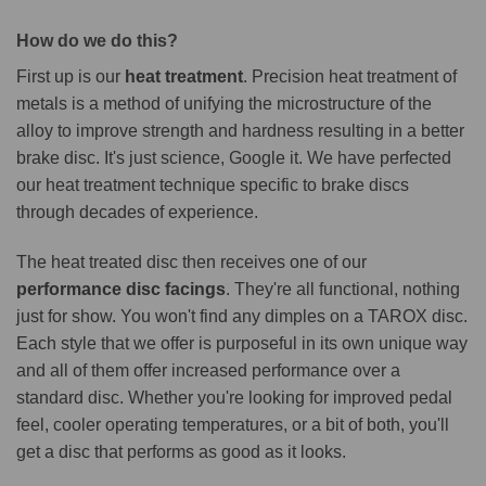
How do we do this?
First up is our
heat treatment
. Precision heat treatment of
metals is a method of unifying the microstructure of the
alloy to improve strength and hardness resulting in a better
brake disc. It's just science, Google it. We have perfected
our heat treatment technique specific to brake discs
through decades of experience.
The heat treated disc then receives one of our
performance disc facings
. They're all functional, nothing
just for show. You won't find any dimples on a TAROX disc.
Each style that we offer is purposeful in its own unique way
and all of them offer increased performance over a
standard disc. Whether you're looking for improved pedal
feel, cooler operating temperatures, or a bit of both, you'll
get a disc that performs as good as it looks.