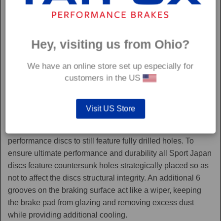
Hey, visiting us from Ohio?
We have an online store set up especially for
customers in the US
Sport Japan
Visit US Store
Sport Japan discs are one of the only aftermarket
performance discs to still feature fully drilled holes. To
ensure ultimate performance and durability all Sport Japan
discs feature countersunk holes strategically placed so as
not to affect the discs structural integrity. An additional 6
grooves on the braking surface act like a wiper, keeping
the brake pad from glazing and removing excess dust
while providing additional cooling.