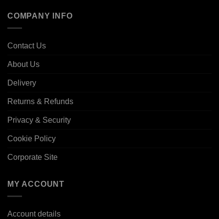
COMPANY INFO
Contact Us
About Us
Delivery
Returns & Refunds
Privacy & Security
Cookie Policy
Corporate Site
MY ACCOUNT
Account details