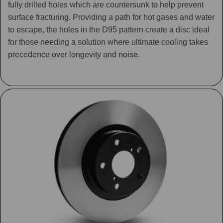
fully drilled holes which are countersunk to help prevent
surface fracturing. Providing a path for hot gases and water
to escape, the holes in the D95 pattern create a disc ideal
for those needing a solution where ultimate cooling takes
precedence over longevity and noise.