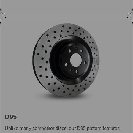
D95
Unlike many competitor discs, our D95 pattern features