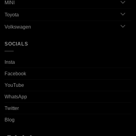
MINI
Toyota
Volkswagen
SOCIALS
Insta
Facebook
YouTube
WhatsApp
Twitter
Blog