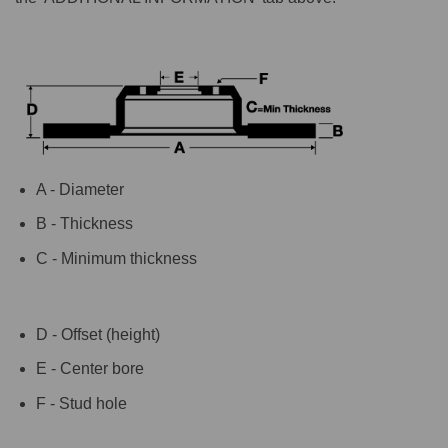
A - Diameter
B - Thickness
C - Minimum thickness
D - Offset (height)
E - Center bore
F - Stud hole