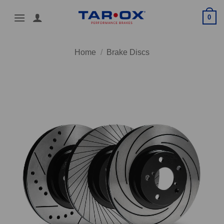
Skip
0
to
content
Home
/
Brake Discs