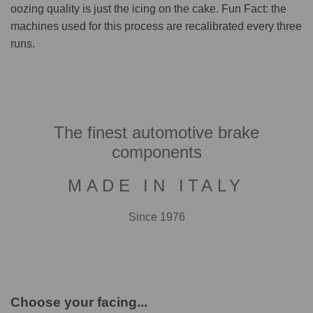
oozing quality is just the icing on the cake. Fun Fact: the
machines used for this process are recalibrated every three
runs.
The finest automotive brake
components
MADE IN ITALY
Since 1976
Choose your facing...