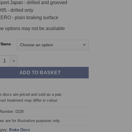
port Japan - drilled and grooved
95 - drilled only
ERO - plain braking surface
e options may not be available
c Name
t TAROX Brake Discs - SEAT Altea 1.9 TDi quantity
ADD TO BASKET
 discs are priced and sold as a pair.
rust treatment may differ in colour.
 Number: 0228
s are for illustrative purposes only.
gory:
Brake Discs