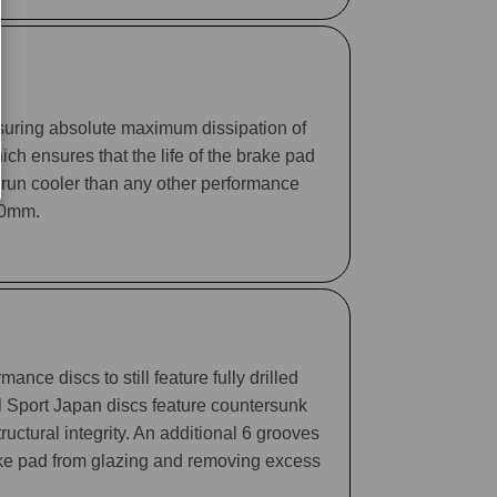
suring absolute maximum dissipation of
ch ensures that the life of the brake pad
 run cooler than any other performance
330mm.
ance discs to still feature fully drilled
ll Sport Japan discs feature countersunk
tructural integrity. An additional 6 grooves
rake pad from glazing and removing excess