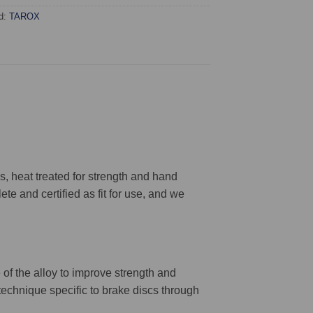
d:
TAROX
 heat treated for strength and hand
ete and certified as fit for use, and we
 of the alloy to improve strength and
 technique specific to brake discs through