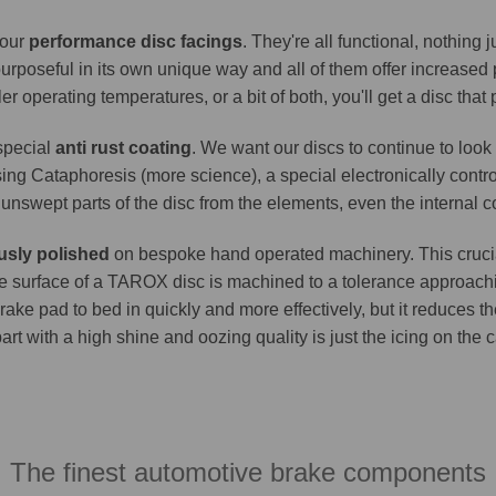
 our
performance disc facings
. They're all functional, nothing
purposeful in its own unique way and all of them offer increase
er operating temperatures, or a bit of both, you'll get a disc that
 special
anti rust coating
. We want our discs to continue to look 
ing Cataphoresis (more science), a special electronically contro
e unswept parts of the disc from the elements, even the internal co
usly polished
on bespoke hand operated machinery. This crucia
. The surface of a TAROX disc is machined to a tolerance approa
brake pad to bed in quickly and more effectively, but it reduces t
part with a high shine and oozing quality is just the icing on the
The finest automotive brake components