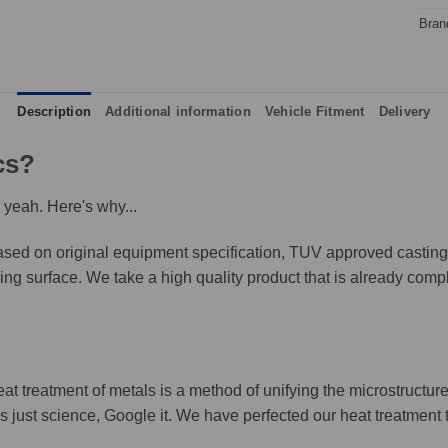
Bran
Description
Additional information
Vehicle Fitment
Delivery
cs?
 yeah. Here's why...
ed on original equipment specification, TUV approved castings,
king surface. We take a high quality product that is already compl
eat treatment of metals is a method of unifying the microstructure
It's just science, Google it. We have perfected our heat treatment