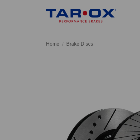
Skip
to
content
Home
/
Brake Discs