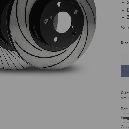
S
D
Z
Som
Dis
Fron
Brake
Anti-
Part
Image
Cate