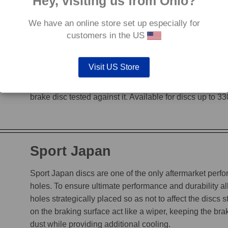
Hey, visiting us from Ohio?
We have an online store set up especially for
G88
customers in the US
The G88’s grooves feature an edge to edge design, en
Visit US Store
heat, while incorporating a chamfered leading edge, whi
is not decreased. The unique grooves allow the G88 to
brake disc tested against it. Available for discs up to 
Sport Japan
Sport Japan discs are one of the only aftermarket perform
holes. To ensure ultimate performance and durability a
holes strategically placed so as not to affect the discs s
on the braking surface act like a wiper, keeping the b
dust while providing additional cooling.