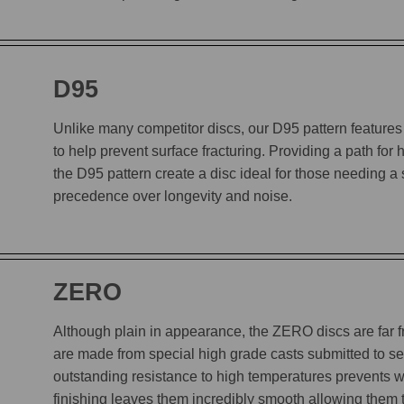
D95
Unlike many competitor discs, our D95 pattern features 
to help prevent surface fracturing. Providing a path for
the D95 pattern create a disc ideal for those needing a
precedence over longevity and noise.
ZERO
Although plain in appearance, the ZERO discs are far
are made from special high grade casts submitted to sev
outstanding resistance to high temperatures prevents w
finishing leaves them incredibly smooth allowing them to 