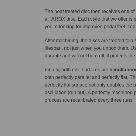
The heat treated disc then receives one of
a TAROX disc. Each style that we offer is 
you're looking for improved pedal feel, cool
After machining, the discs are treated to a
lifespan, not just when you unbox them. Us
durable and will not burn off. It protects th
Finally, both disc surfaces are
simultaneo
both perfectly parallel and perfectly flat
perfectly flat surface not only enables the 
oscillation (run out). A perfectly machined 
process are recalibrated every three runs.