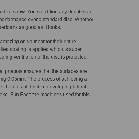
 just for show. You won't find any dimples on
d performance over a standard disc. Whether
 performs as good as it looks.
amazing on your car for their entire
lled coating is applied which is super
oling ventilation of the disc is protected.
l process ensures that the surfaces are
ching 0.05mm. The process of achieving a
he chances of the disc developing lateral
 cake. Fun Fact: the machines used for this