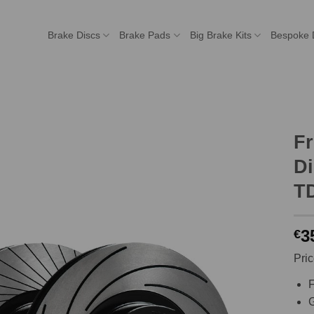
Brake Discs
Brake Pads
Big Brake Kits
Bespoke 
F
Di
T
3
€
Pric
F
G