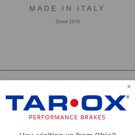
MADE IN ITALY
Since 1976
F2000
First developed for use in touring cars over 20 years 
big brake kits, the F2000 has forged a reputation as t
disc available. We have even observed a number of hi
‘style’ discs on their range topping models.