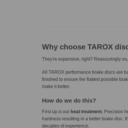
Why choose TAROX dis
They're expensive, right? Reassuringly so,
All TAROX performance brake discs are bas
finished to ensure the flattest possible bra
make it better.
How do we do this?
First up is our
heat treatment
. Precision h
hardness resulting in a better brake disc. 
decades of experience.