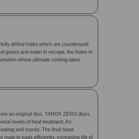
fully drilled holes which are countersunk
 hot gases and water to escape, the holes in
 solution where ultimate cooling takes
 from an original disc. TAROX ZERO discs
eral levels of heat treatment. An
arping and cracks. The final hand
mate to pads efficiently, increasing life of