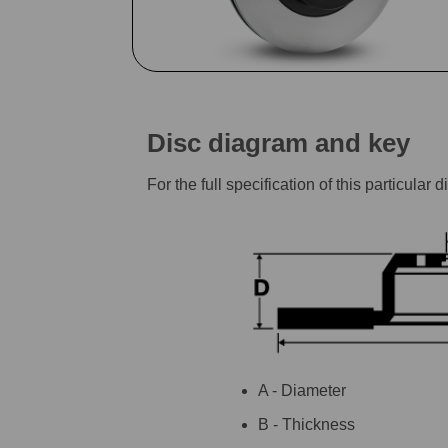
Disc diagram and key
For the full specification of this particu
A - Diameter
B - Thickness