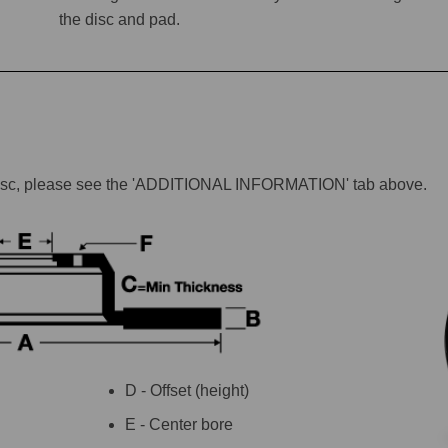
the disc and pad.
lar disc, please see the 'ADDITIONAL INFORMATION' tab above.
D - Offset (height)
E - Center bore