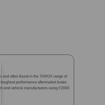
ago and often found in the TAROX range of
he toughest performance aftermarket brake
gh end vehicle manufacturers using F2000