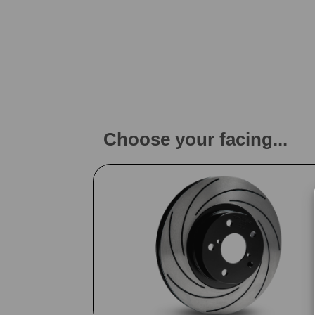
Choose your facing...