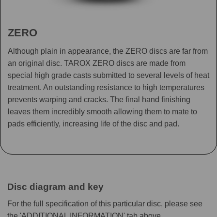
ZERO
Although plain in appearance, the ZERO discs are far from
an original disc. TAROX ZERO discs are made from
special high grade casts submitted to several levels of heat
treatment. An outstanding resistance to high temperatures
prevents warping and cracks. The final hand finishing
leaves them incredibly smooth allowing them to mate to
pads efficiently, increasing life of the disc and pad.
Disc diagram and key
For the full specification of this particular disc, please see
the 'ADDITIONAL INFORMATION' tab above.