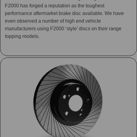
F2000 has forged a reputation as the toughest
performance aftermarket brake disc available. We have
even observed a number of high end vehicle
manufacturers using F2000 ‘style’ discs on their range
topping models.