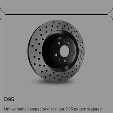
D95
Unlike many competitor discs, our D95 pattern features