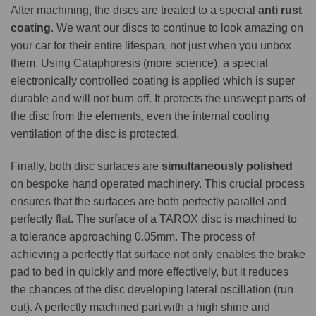
After machining, the discs are treated to a special
anti rust
coating
. We want our discs to continue to look amazing on
your car for their entire lifespan, not just when you unbox
them. Using Cataphoresis (more science), a special
electronically controlled coating is applied which is super
durable and will not burn off. It protects the unswept parts of
the disc from the elements, even the internal cooling
ventilation of the disc is protected.
Finally, both disc surfaces are
simultaneously polished
on bespoke hand operated machinery. This crucial process
ensures that the surfaces are both perfectly parallel and
perfectly flat. The surface of a TAROX disc is machined to
a tolerance approaching 0.05mm. The process of
achieving a perfectly flat surface not only enables the brake
pad to bed in quickly and more effectively, but it reduces
the chances of the disc developing lateral oscillation (run
out). A perfectly machined part with a high shine and