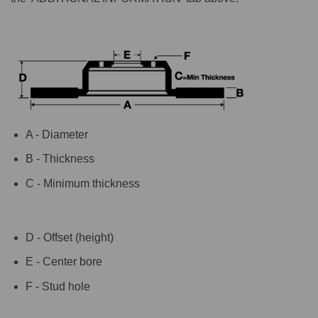
A - Diameter
B - Thickness
C - Minimum thickness
D - Offset (height)
E - Center bore
F - Stud hole