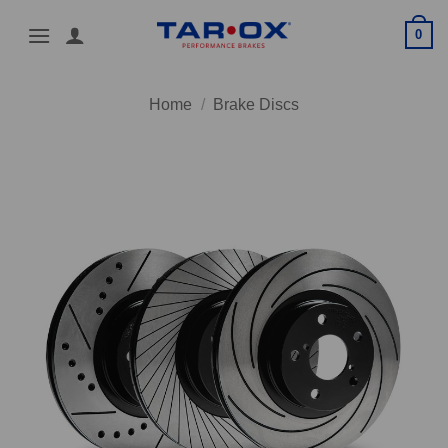
Skip
0
to
content
Home
/
Brake Discs