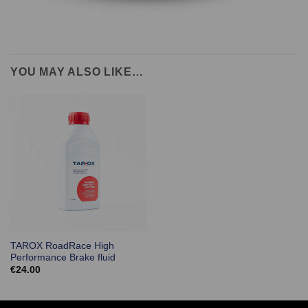
YOU MAY ALSO LIKE…
TAROX RoadRace High
Performance Brake fluid
€
24.00