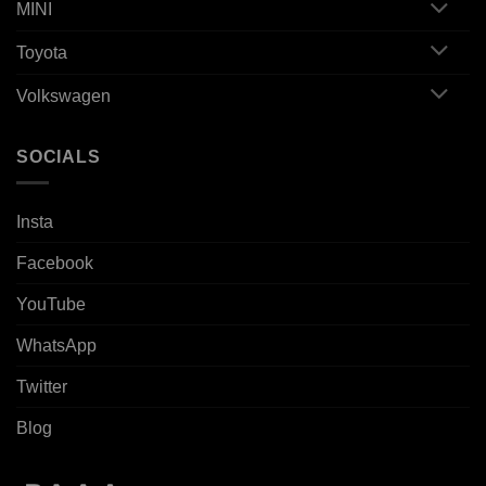
MINI
Toyota
Volkswagen
SOCIALS
Insta
Facebook
YouTube
WhatsApp
Twitter
Blog