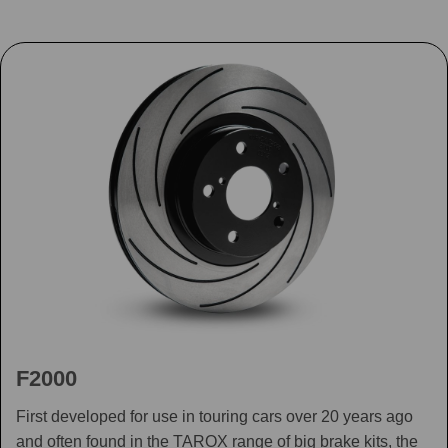
F2000
First developed for use in touring cars over 20 years ago
and often found in the TAROX range of big brake kits, the