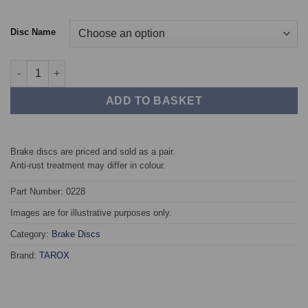
Disc Name
Front TAROX Brake Discs - SEAT Altea 2.0 FSi quantity
ADD TO BASKET
Brake discs are priced and sold as a pair.
Anti-rust treatment may differ in colour.
Part Number: 0228
Images are for illustrative purposes only.
Category:
Brake Discs
Brand:
TAROX