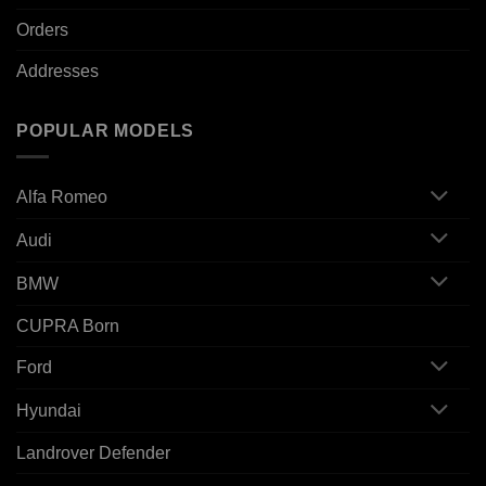
Orders
Addresses
POPULAR MODELS
Alfa Romeo
Audi
BMW
CUPRA Born
Ford
Hyundai
Landrover Defender