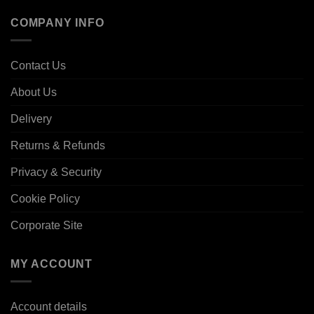
COMPANY INFO
Contact Us
About Us
Delivery
Returns & Refunds
Privacy & Security
Cookie Policy
Corporate Site
MY ACCOUNT
Account details