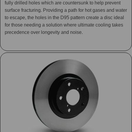
fully drilled holes which are countersunk to help prevent
surface fracturing. Providing a path for hot gases and water
to escape, the holes in the D95 pattern create a disc ideal
for those needing a solution where ultimate cooling takes
precedence over longevity and noise.