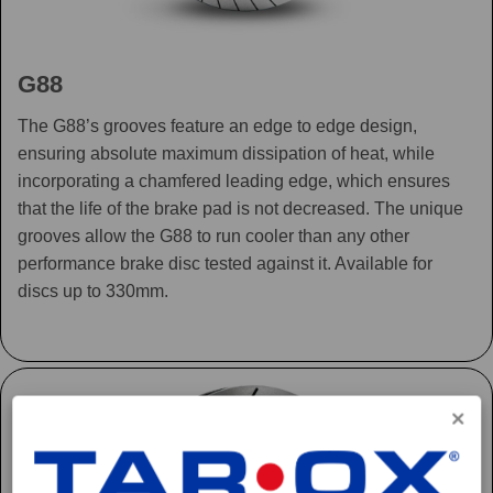
G88
The G88’s grooves feature an edge to edge design,
ensuring absolute maximum dissipation of heat, while
incorporating a chamfered leading edge, which ensures
that the life of the brake pad is not decreased. The unique
grooves allow the G88 to run cooler than any other
performance brake disc tested against it. Available for
discs up to 330mm.