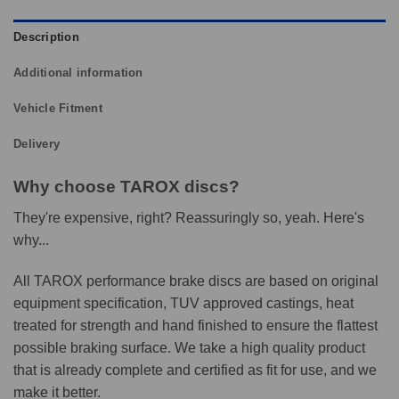
Description
Additional information
Vehicle Fitment
Delivery
Why choose TAROX discs?
They're expensive, right? Reassuringly so, yeah. Here's
why...
All TAROX performance brake discs are based on original
equipment specification, TUV approved castings, heat
treated for strength and hand finished to ensure the flattest
possible braking surface. We take a high quality product
that is already complete and certified as fit for use, and we
make it better.