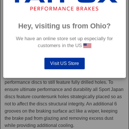
Hey, visiting us from Ohio?
We have an online store set up especially for
customers in the US
Sport Japan
Visit US Store
Sport Japan discs are one of the only aftermarket
performance discs to still feature fully drilled holes. To
ensure ultimate performance and durability all Sport Japan
discs feature countersunk holes strategically placed so as
not to affect the discs structural integrity. An additional 6
grooves on the braking surface act like a wiper, keeping
the brake pad from glazing and removing excess dust
while providing additional cooling.