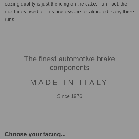
oozing quality is just the icing on the cake. Fun Fact: the
machines used for this process are recalibrated every three
runs.
The finest automotive brake
components
MADE IN ITALY
Since 1976
Choose your facing...