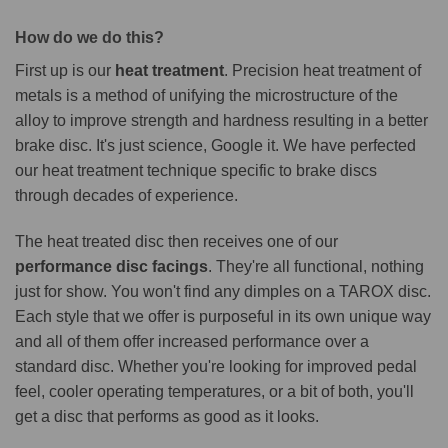
How do we do this?
First up is our
heat treatment
. Precision heat treatment of
metals is a method of unifying the microstructure of the
alloy to improve strength and hardness resulting in a better
brake disc. It's just science, Google it. We have perfected
our heat treatment technique specific to brake discs
through decades of experience.
The heat treated disc then receives one of our
performance disc facings
. They're all functional, nothing
just for show. You won't find any dimples on a TAROX disc.
Each style that we offer is purposeful in its own unique way
and all of them offer increased performance over a
standard disc. Whether you're looking for improved pedal
feel, cooler operating temperatures, or a bit of both, you'll
get a disc that performs as good as it looks.