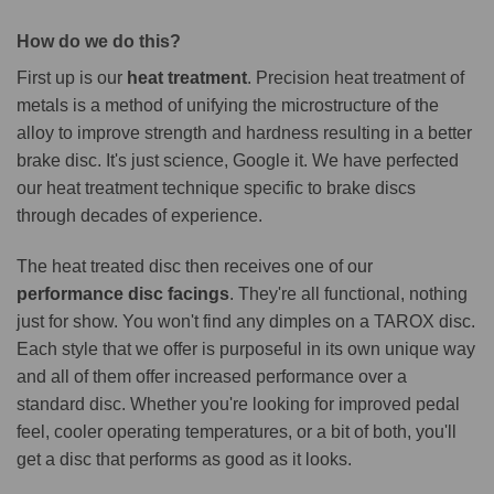
How do we do this?
First up is our
heat treatment
. Precision heat treatment of
metals is a method of unifying the microstructure of the
alloy to improve strength and hardness resulting in a better
brake disc. It's just science, Google it. We have perfected
our heat treatment technique specific to brake discs
through decades of experience.
The heat treated disc then receives one of our
performance disc facings
. They're all functional, nothing
just for show. You won't find any dimples on a TAROX disc.
Each style that we offer is purposeful in its own unique way
and all of them offer increased performance over a
standard disc. Whether you're looking for improved pedal
feel, cooler operating temperatures, or a bit of both, you'll
get a disc that performs as good as it looks.