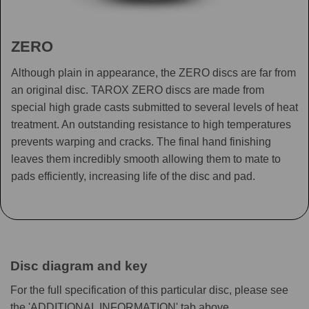
ZERO
Although plain in appearance, the ZERO discs are far from
an original disc. TAROX ZERO discs are made from
special high grade casts submitted to several levels of heat
treatment. An outstanding resistance to high temperatures
prevents warping and cracks. The final hand finishing
leaves them incredibly smooth allowing them to mate to
pads efficiently, increasing life of the disc and pad.
Disc diagram and key
For the full specification of this particular disc, please see
the 'ADDITIONAL INFORMATION' tab above.