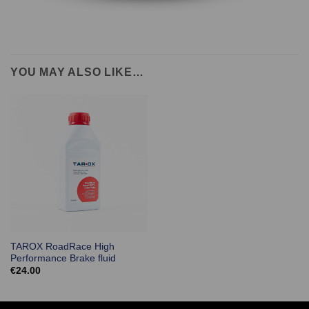
YOU MAY ALSO LIKE…
TAROX RoadRace High
Performance Brake fluid
€
24.00