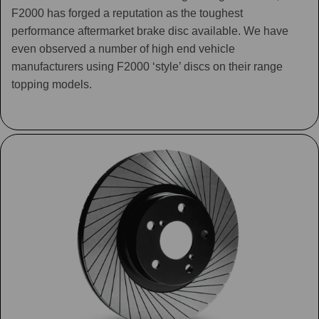
F2000 has forged a reputation as the toughest
performance aftermarket brake disc available. We have
even observed a number of high end vehicle
manufacturers using F2000 ‘style’ discs on their range
topping models.