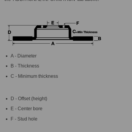
A - Diameter
B - Thickness
C - Minimum thickness
D - Offset (height)
E - Center bore
F - Stud hole