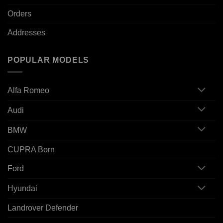
Orders
Addresses
POPULAR MODELS
Alfa Romeo
Audi
BMW
CUPRA Born
Ford
Hyundai
Landrover Defender