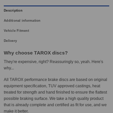
Description
Additional information
Vehicle Fitment
Delivery
Why choose TAROX discs?
They're expensive, right? Reassuringly so, yeah. Here's
why...
All TAROX performance brake discs are based on original
equipment specification, TUV approved castings, heat
treated for strength and hand finished to ensure the flattest
possible braking surface. We take a high quality product
that is already complete and certified as fit for use, and we
make it better.