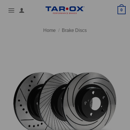
Skip
0
to
content
Home
/
Brake Discs