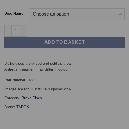
Disc Name
Front TAROX Brake Discs - SEAT Ibiza Mk2 GTi 2.0 16v (256mm 
ADD TO BASKET
Brake discs are priced and sold as a pair.
Anti-rust treatment may differ in colour.
Part Number: 0221
Images are for illustrative purposes only.
Category:
Brake Discs
Brand:
TAROX