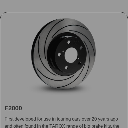
F2000
First developed for use in touring cars over 20 years ago
and often found in the TAROX range of big brake kits, the