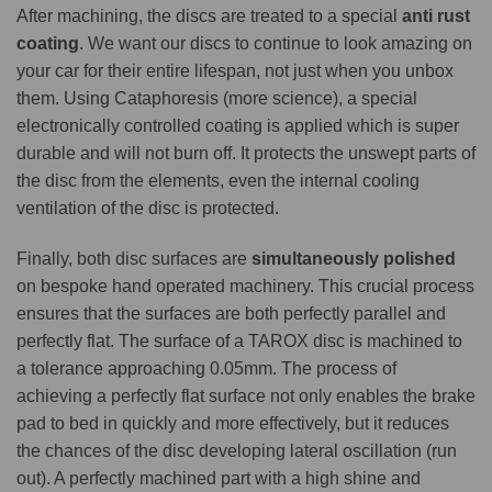
After machining, the discs are treated to a special
anti rust
coating
. We want our discs to continue to look amazing on
your car for their entire lifespan, not just when you unbox
them. Using Cataphoresis (more science), a special
electronically controlled coating is applied which is super
durable and will not burn off. It protects the unswept parts of
the disc from the elements, even the internal cooling
ventilation of the disc is protected.
Finally, both disc surfaces are
simultaneously polished
on bespoke hand operated machinery. This crucial process
ensures that the surfaces are both perfectly parallel and
perfectly flat. The surface of a TAROX disc is machined to
a tolerance approaching 0.05mm. The process of
achieving a perfectly flat surface not only enables the brake
pad to bed in quickly and more effectively, but it reduces
the chances of the disc developing lateral oscillation (run
out). A perfectly machined part with a high shine and