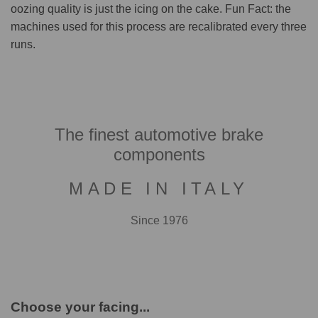
oozing quality is just the icing on the cake. Fun Fact: the
machines used for this process are recalibrated every three
runs.
The finest automotive brake
components
MADE IN ITALY
Since 1976
Choose your facing...