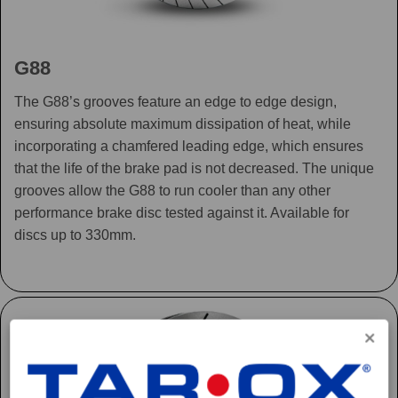
G88
The G88’s grooves feature an edge to edge design,
ensuring absolute maximum dissipation of heat, while
incorporating a chamfered leading edge, which ensures
that the life of the brake pad is not decreased. The unique
grooves allow the G88 to run cooler than any other
performance brake disc tested against it. Available for
discs up to 330mm.