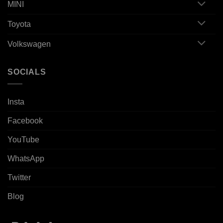
MINI
Toyota
Volkswagen
SOCIALS
Insta
Facebook
YouTube
WhatsApp
Twitter
Blog