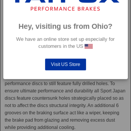
Hey, visiting us from Ohio?
We have an online store set up especially for
customers in the US
Sport Japan
Visit US Store
Sport Japan discs are one of the only aftermarket
performance discs to still feature fully drilled holes. To
ensure ultimate performance and durability all Sport Japan
discs feature countersunk holes strategically placed so as
not to affect the discs structural integrity. An additional 6
grooves on the braking surface act like a wiper, keeping
the brake pad from glazing and removing excess dust
while providing additional cooling.