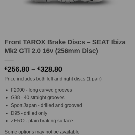
Front TAROX Brake Discs – SEAT Ibiza
Mk2 GTi 2.0 16v (256mm Disc)
Price
256.80
–
328.80
€
€
range:
Price includes both left and right discs (1 pair)
€256.80
through
F2000 - long curved grooves
€328.80
G88 - 40 straight grooves
Sport Japan - drilled and grooved
D95 - drilled only
ZERO - plain braking surface
Some options may not be available