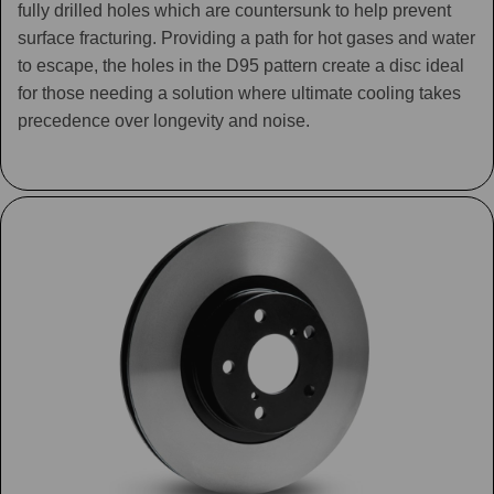
fully drilled holes which are countersunk to help prevent
surface fracturing. Providing a path for hot gases and water
to escape, the holes in the D95 pattern create a disc ideal
for those needing a solution where ultimate cooling takes
precedence over longevity and noise.