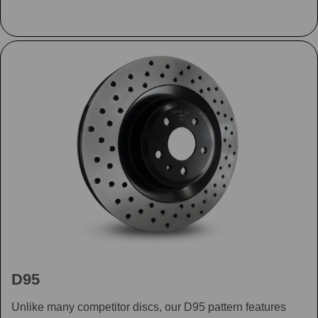
D95
Unlike many competitor discs, our D95 pattern features