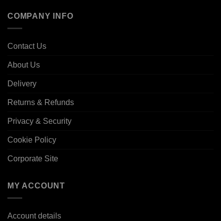
COMPANY INFO
Contact Us
About Us
Delivery
Returns & Refunds
Privacy & Security
Cookie Policy
Corporate Site
MY ACCOUNT
Account details