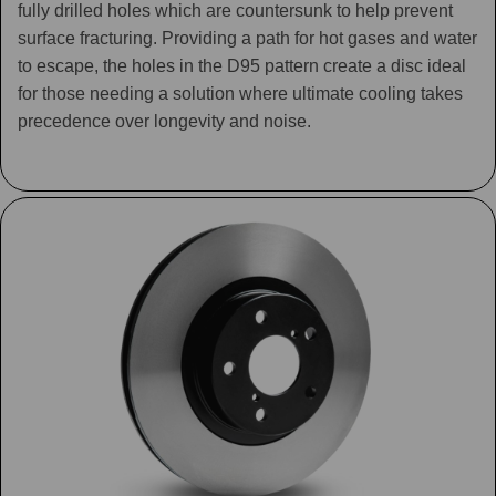
fully drilled holes which are countersunk to help prevent
surface fracturing. Providing a path for hot gases and water
to escape, the holes in the D95 pattern create a disc ideal
for those needing a solution where ultimate cooling takes
precedence over longevity and noise.