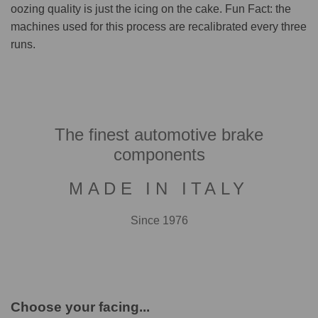
oozing quality is just the icing on the cake. Fun Fact: the
machines used for this process are recalibrated every three
runs.
The finest automotive brake
components
MADE IN ITALY
Since 1976
Choose your facing...