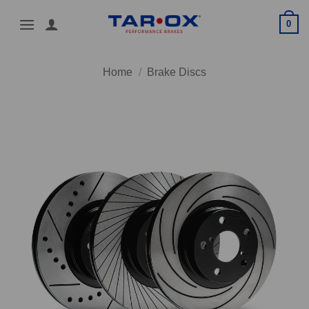
Skip
0
to
content
Home
/
Brake Discs