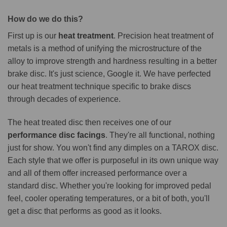
How do we do this?
First up is our
heat treatment
. Precision heat treatment of
metals is a method of unifying the microstructure of the
alloy to improve strength and hardness resulting in a better
brake disc. It's just science, Google it. We have perfected
our heat treatment technique specific to brake discs
through decades of experience.
The heat treated disc then receives one of our
performance disc facings
. They're all functional, nothing
just for show. You won't find any dimples on a TAROX disc.
Each style that we offer is purposeful in its own unique way
and all of them offer increased performance over a
standard disc. Whether you're looking for improved pedal
feel, cooler operating temperatures, or a bit of both, you'll
get a disc that performs as good as it looks.