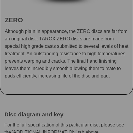
ZERO
Although plain in appearance, the ZERO discs are far from
an original disc. TAROX ZERO discs are made from
special high grade casts submitted to several levels of heat
treatment. An outstanding resistance to high temperatures
prevents warping and cracks. The final hand finishing
leaves them incredibly smooth allowing them to mate to
pads efficiently, increasing life of the disc and pad.
Disc diagram and key
For the full specification of this particular disc, please see
the 'ADDITIONAL INFORMATION' tab above.