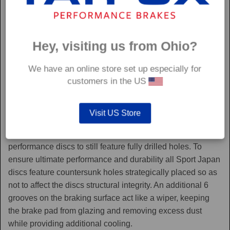
Hey, visiting us from Ohio?
We have an online store set up especially for
customers in the US
Sport Japan
Visit US Store
Sport Japan discs are one of the only aftermarket
performance discs to still feature fully drilled holes. To
ensure ultimate performance and durability all Sport Japan
discs feature countersunk holes strategically placed so as
not to affect the discs structural integrity. An additional 6
grooves on the braking surface act like a wiper, keeping
the brake pad from glazing and removing excess dust
while providing additional cooling.