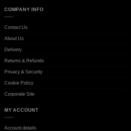
COMPANY INFO
Contact Us
About Us
Delivery
Returns & Refunds
Privacy & Security
Cookie Policy
Corporate Site
MY ACCOUNT
Account details