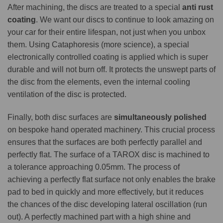
After machining, the discs are treated to a special
anti rust
coating
. We want our discs to continue to look amazing on
your car for their entire lifespan, not just when you unbox
them. Using Cataphoresis (more science), a special
electronically controlled coating is applied which is super
durable and will not burn off. It protects the unswept parts of
the disc from the elements, even the internal cooling
ventilation of the disc is protected.
Finally, both disc surfaces are
simultaneously polished
on bespoke hand operated machinery. This crucial process
ensures that the surfaces are both perfectly parallel and
perfectly flat. The surface of a TAROX disc is machined to
a tolerance approaching 0.05mm. The process of
achieving a perfectly flat surface not only enables the brake
pad to bed in quickly and more effectively, but it reduces
the chances of the disc developing lateral oscillation (run
out). A perfectly machined part with a high shine and