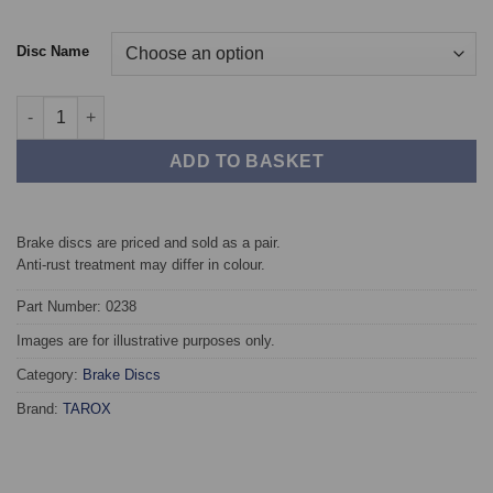
Disc Name
Front TAROX Brake Discs - SEAT Ibiza Mk3 Cupra R 1.9 TDi (150
ADD TO BASKET
Brake discs are priced and sold as a pair.
Anti-rust treatment may differ in colour.
Part Number: 0238
Images are for illustrative purposes only.
Category:
Brake Discs
Brand:
TAROX