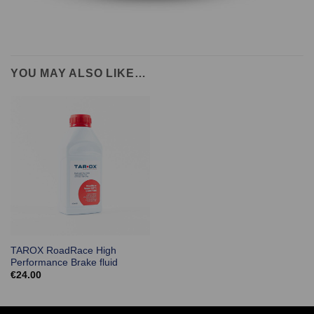
YOU MAY ALSO LIKE…
TAROX RoadRace High
Performance Brake fluid
€
24.00