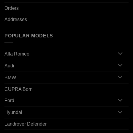
Orders
Addresses
POPULAR MODELS
Alfa Romeo
Audi
BMW
CUPRA Born
Ford
Hyundai
Landrover Defender