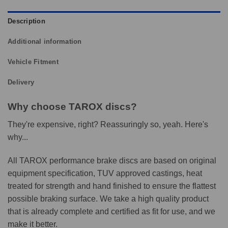
Description
Additional information
Vehicle Fitment
Delivery
Why choose TAROX discs?
They're expensive, right? Reassuringly so, yeah. Here's
why...
All TAROX performance brake discs are based on original
equipment specification, TUV approved castings, heat
treated for strength and hand finished to ensure the flattest
possible braking surface. We take a high quality product
that is already complete and certified as fit for use, and we
make it better.