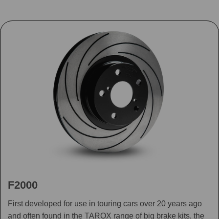
F2000
First developed for use in touring cars over 20 years ago
and often found in the TAROX range of big brake kits, the