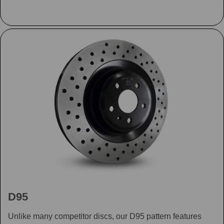
D95
Unlike many competitor discs, our D95 pattern features