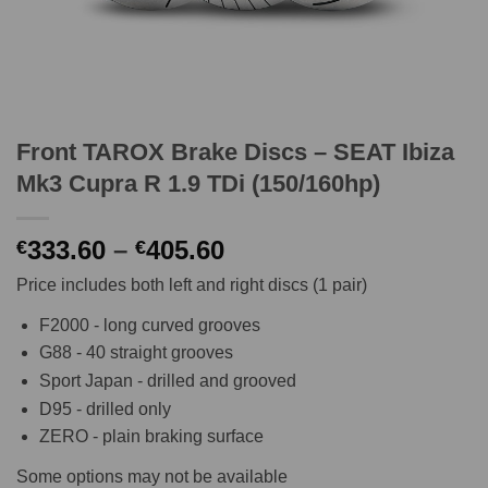
Front TAROX Brake Discs – SEAT Ibiza
Mk3 Cupra R 1.9 TDi (150/160hp)
Price
333.60
–
405.60
€
€
range:
Price includes both left and right discs (1 pair)
€333.60
through
F2000 - long curved grooves
€405.60
G88 - 40 straight grooves
Sport Japan - drilled and grooved
D95 - drilled only
ZERO - plain braking surface
Some options may not be available