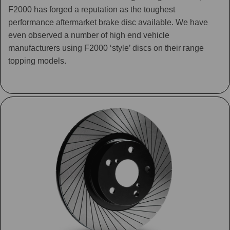
F2000 has forged a reputation as the toughest
performance aftermarket brake disc available. We have
even observed a number of high end vehicle
manufacturers using F2000 ‘style’ discs on their range
topping models.