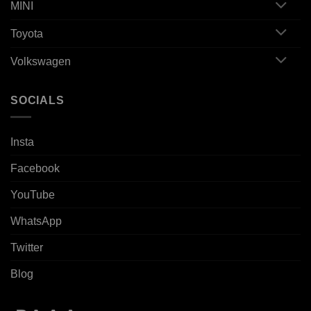
MINI
Toyota
Volkswagen
SOCIALS
Insta
Facebook
YouTube
WhatsApp
Twitter
Blog