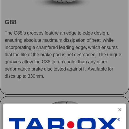
G88
The G88’s grooves feature an edge to edge design,
ensuring absolute maximum dissipation of heat, while
incorporating a chamfered leading edge, which ensures
that the life of the brake pad is not decreased. The unique
grooves allow the G88 to run cooler than any other
performance brake disc tested against it. Available for
discs up to 330mm.