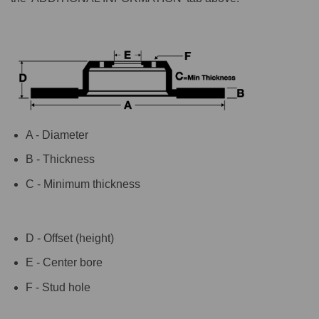
A - Diameter
B - Thickness
C - Minimum thickness
D - Offset (height)
E - Center bore
F - Stud hole