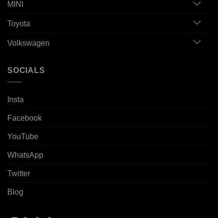
MINI
Toyota
Volkswagen
SOCIALS
Insta
Facebook
YouTube
WhatsApp
Twitter
Blog