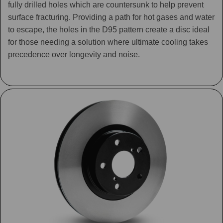
fully drilled holes which are countersunk to help prevent
surface fracturing. Providing a path for hot gases and water
to escape, the holes in the D95 pattern create a disc ideal
for those needing a solution where ultimate cooling takes
precedence over longevity and noise.