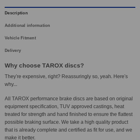
Description
Additional information
Vehicle Fitment
Delivery
Why choose TAROX discs?
They're expensive, right? Reassuringly so, yeah. Here's
why...
All TAROX performance brake discs are based on original
equipment specification, TUV approved castings, heat
treated for strength and hand finished to ensure the flattest
possible braking surface. We take a high quality product
that is already complete and certified as fit for use, and we
make it better.