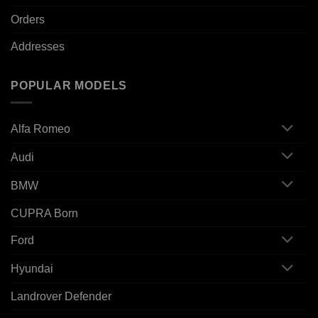
Orders
Addresses
POPULAR MODELS
Alfa Romeo
Audi
BMW
CUPRA Born
Ford
Hyundai
Landrover Defender