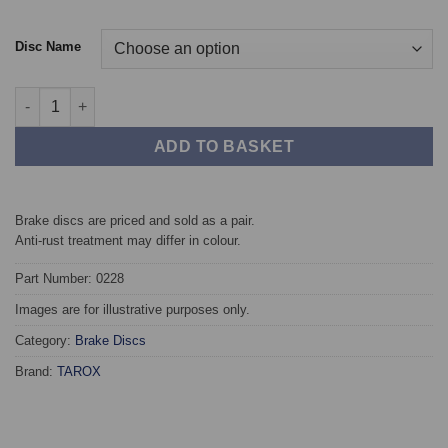
Disc Name
Front TAROX Brake Discs - SEAT Leon (1P) 2.0 TDi 140 PS quant
ADD TO BASKET
Brake discs are priced and sold as a pair.
Anti-rust treatment may differ in colour.
Part Number: 0228
Images are for illustrative purposes only.
Category:
Brake Discs
Brand:
TAROX