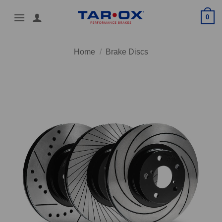
Skip
0
to
content
Home
/
Brake Discs