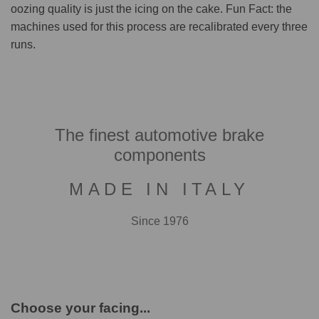
oozing quality is just the icing on the cake. Fun Fact: the
machines used for this process are recalibrated every three
runs.
The finest automotive brake
components
MADE IN ITALY
Since 1976
Choose your facing...