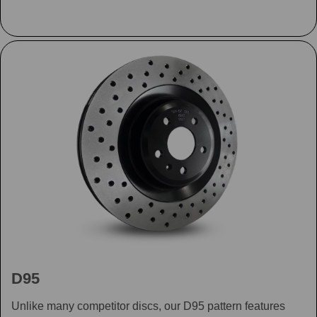
D95
Unlike many competitor discs, our D95 pattern features