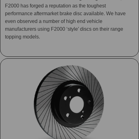
F2000 has forged a reputation as the toughest
performance aftermarket brake disc available. We have
even observed a number of high end vehicle
manufacturers using F2000 ‘style’ discs on their range
topping models.