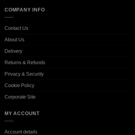
COMPANY INFO
Contact Us
About Us
Delivery
Returns & Refunds
Privacy & Security
Cookie Policy
Corporate Site
MY ACCOUNT
Account details