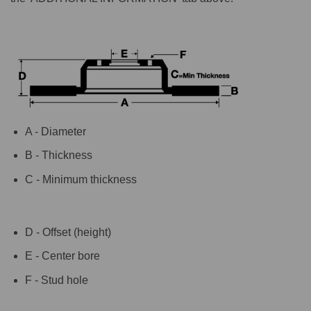
A - Diameter
B - Thickness
C - Minimum thickness
D - Offset (height)
E - Center bore
F - Stud hole