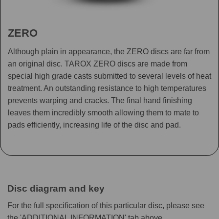
ZERO
Although plain in appearance, the ZERO discs are far from
an original disc. TAROX ZERO discs are made from
special high grade casts submitted to several levels of heat
treatment. An outstanding resistance to high temperatures
prevents warping and cracks. The final hand finishing
leaves them incredibly smooth allowing them to mate to
pads efficiently, increasing life of the disc and pad.
Disc diagram and key
For the full specification of this particular disc, please see
the 'ADDITIONAL INFORMATION' tab above.