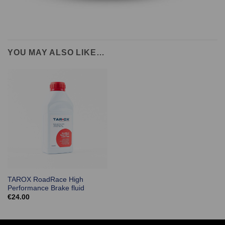
YOU MAY ALSO LIKE…
TAROX RoadRace High
Performance Brake fluid
€
24.00