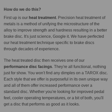
How do we do this?
First up is our
heat treatment
. Precision heat treatment of
metals is a method of unifying the microstructure of the
alloy to improve strength and hardness resulting in a better
brake disc. It's just science, Google it. We have perfected
our heat treatment technique specific to brake discs
through decades of experience.
The heat treated disc then receives one of our
performance disc facings
. They're all functional, nothing
just for show. You won't find any dimples on a TAROX disc.
Each style that we offer is purposeful in its own unique way
and all of them offer increased performance over a
standard disc. Whether you're looking for improved pedal
feel, cooler operating temperatures, or a bit of both, you'll
get a disc that performs as good as it looks.