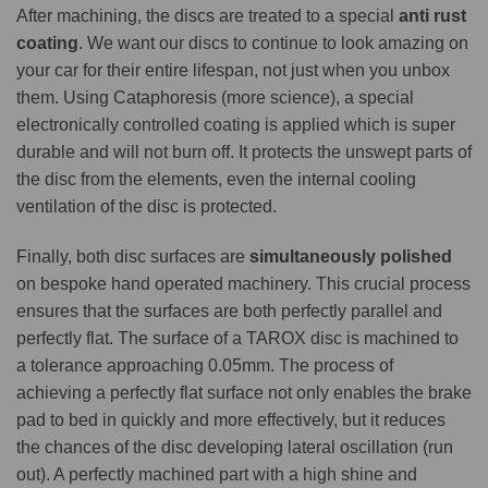
After machining, the discs are treated to a special
anti rust
coating
. We want our discs to continue to look amazing on
your car for their entire lifespan, not just when you unbox
them. Using Cataphoresis (more science), a special
electronically controlled coating is applied which is super
durable and will not burn off. It protects the unswept parts of
the disc from the elements, even the internal cooling
ventilation of the disc is protected.
Finally, both disc surfaces are
simultaneously polished
on bespoke hand operated machinery. This crucial process
ensures that the surfaces are both perfectly parallel and
perfectly flat. The surface of a TAROX disc is machined to
a tolerance approaching 0.05mm. The process of
achieving a perfectly flat surface not only enables the brake
pad to bed in quickly and more effectively, but it reduces
the chances of the disc developing lateral oscillation (run
out). A perfectly machined part with a high shine and