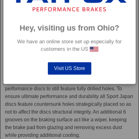
Hey, visiting us from Ohio?
We have an online store set up especially for
customers in the US
Sport Japan
Visit US Store
Sport Japan discs are one of the only aftermarket
performance discs to still feature fully drilled holes. To
ensure ultimate performance and durability all Sport Japan
discs feature countersunk holes strategically placed so as
not to affect the discs structural integrity. An additional 6
grooves on the braking surface act like a wiper, keeping
the brake pad from glazing and removing excess dust
while providing additional cooling.