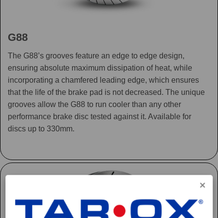
G88
The G88’s grooves feature an edge to edge design,
ensuring absolute maximum dissipation of heat, while
incorporating a chamfered leading edge, which ensures
that the life of the brake pad is not decreased. The unique
grooves allow the G88 to run cooler than any other
performance brake disc tested against it. Available for
discs up to 330mm.