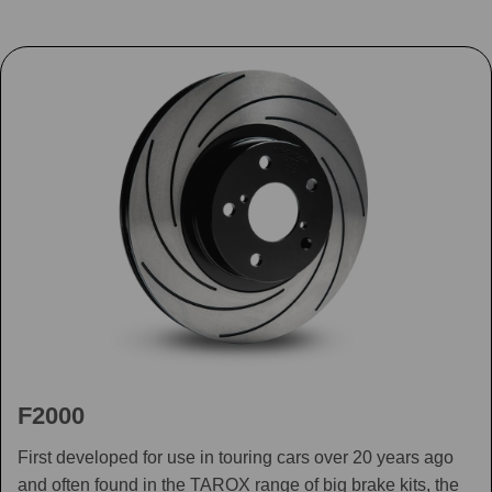
F2000
First developed for use in touring cars over 20 years ago
and often found in the TAROX range of big brake kits, the