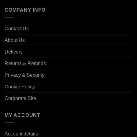
COMPANY INFO
Contact Us
About Us
Delivery
Returns & Refunds
Privacy & Security
Cookie Policy
Corporate Site
MY ACCOUNT
Account details