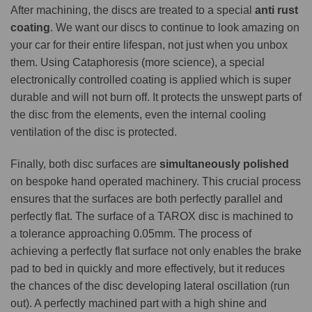
After machining, the discs are treated to a special
anti rust
coating
. We want our discs to continue to look amazing on
your car for their entire lifespan, not just when you unbox
them. Using Cataphoresis (more science), a special
electronically controlled coating is applied which is super
durable and will not burn off. It protects the unswept parts of
the disc from the elements, even the internal cooling
ventilation of the disc is protected.
Finally, both disc surfaces are
simultaneously polished
on bespoke hand operated machinery. This crucial process
ensures that the surfaces are both perfectly parallel and
perfectly flat. The surface of a TAROX disc is machined to
a tolerance approaching 0.05mm. The process of
achieving a perfectly flat surface not only enables the brake
pad to bed in quickly and more effectively, but it reduces
the chances of the disc developing lateral oscillation (run
out). A perfectly machined part with a high shine and