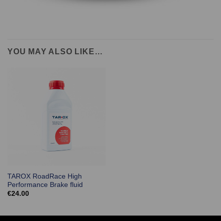
YOU MAY ALSO LIKE…
TAROX RoadRace High
Performance Brake fluid
€
24.00