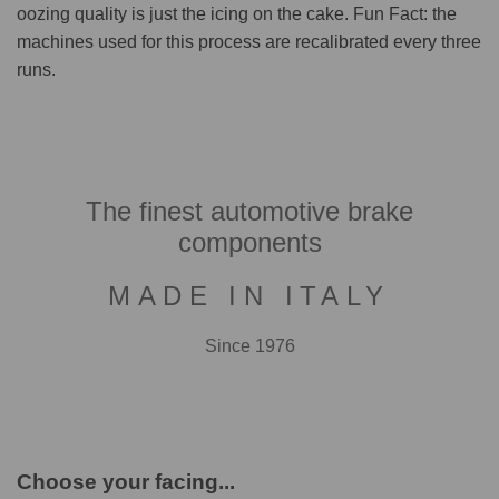
oozing quality is just the icing on the cake. Fun Fact: the
machines used for this process are recalibrated every three
runs.
The finest automotive brake
components
MADE IN ITALY
Since 1976
Choose your facing...