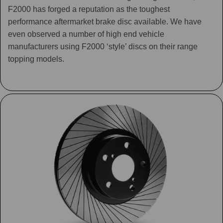
F2000 has forged a reputation as the toughest
performance aftermarket brake disc available. We have
even observed a number of high end vehicle
manufacturers using F2000 ‘style’ discs on their range
topping models.