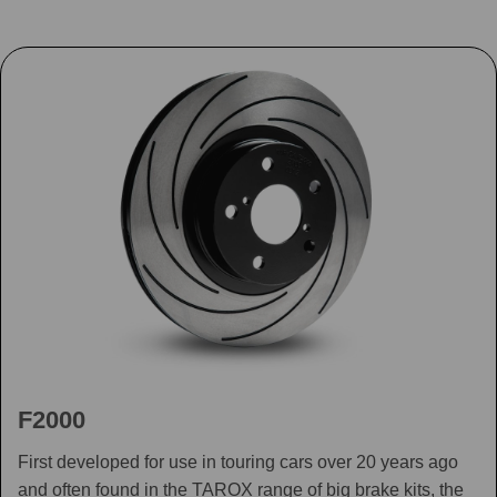
F2000
First developed for use in touring cars over 20 years ago
and often found in the TAROX range of big brake kits, the