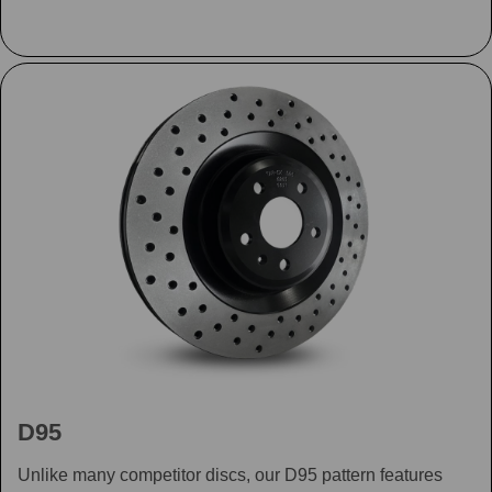
D95
Unlike many competitor discs, our D95 pattern features