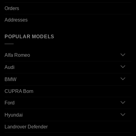
Orders
Addresses
POPULAR MODELS
Alfa Romeo
Audi
BMW
CUPRA Born
Ford
Hyundai
Landrover Defender