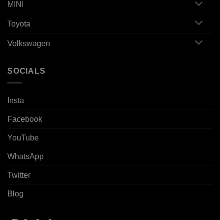
MINI
Toyota
Volkswagen
SOCIALS
Insta
Facebook
YouTube
WhatsApp
Twitter
Blog