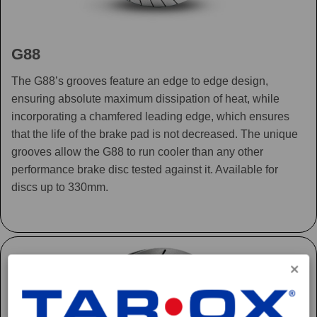
G88
The G88’s grooves feature an edge to edge design,
ensuring absolute maximum dissipation of heat, while
incorporating a chamfered leading edge, which ensures
that the life of the brake pad is not decreased. The unique
grooves allow the G88 to run cooler than any other
performance brake disc tested against it. Available for
discs up to 330mm.