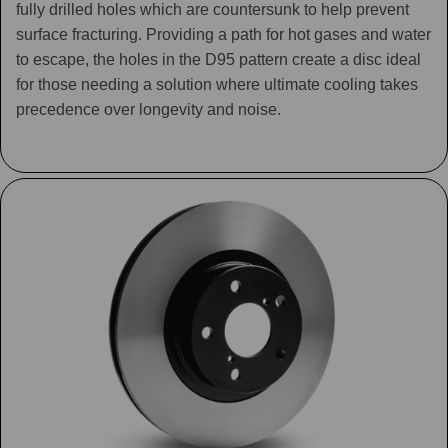
fully drilled holes which are countersunk to help prevent
surface fracturing. Providing a path for hot gases and water
to escape, the holes in the D95 pattern create a disc ideal
for those needing a solution where ultimate cooling takes
precedence over longevity and noise.