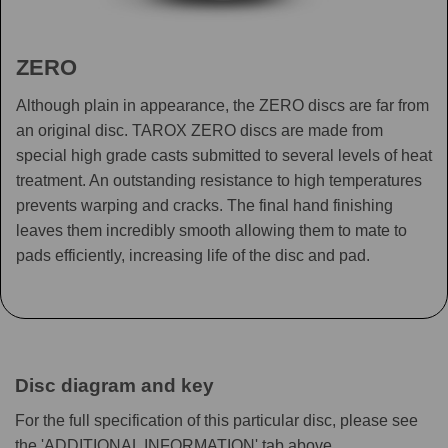
ZERO
Although plain in appearance, the ZERO discs are far from
an original disc. TAROX ZERO discs are made from
special high grade casts submitted to several levels of heat
treatment. An outstanding resistance to high temperatures
prevents warping and cracks. The final hand finishing
leaves them incredibly smooth allowing them to mate to
pads efficiently, increasing life of the disc and pad.
Disc diagram and key
For the full specification of this particular disc, please see
the 'ADDITIONAL INFORMATION' tab above.