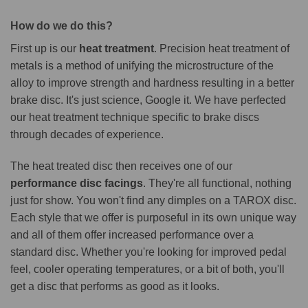
How do we do this?
First up is our
heat treatment
. Precision heat treatment of
metals is a method of unifying the microstructure of the
alloy to improve strength and hardness resulting in a better
brake disc. It's just science, Google it. We have perfected
our heat treatment technique specific to brake discs
through decades of experience.
The heat treated disc then receives one of our
performance disc facings
. They're all functional, nothing
just for show. You won't find any dimples on a TAROX disc.
Each style that we offer is purposeful in its own unique way
and all of them offer increased performance over a
standard disc. Whether you're looking for improved pedal
feel, cooler operating temperatures, or a bit of both, you'll
get a disc that performs as good as it looks.