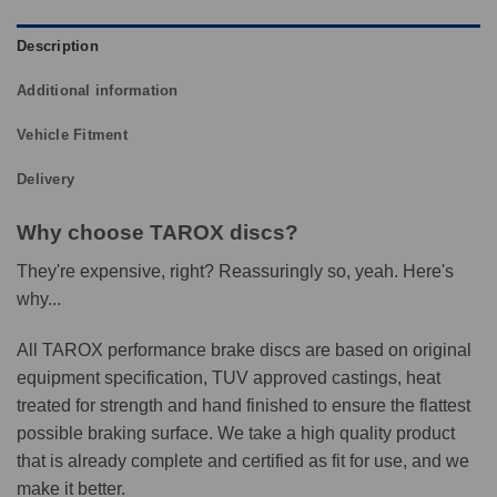
Description
Additional information
Vehicle Fitment
Delivery
Why choose TAROX discs?
They're expensive, right? Reassuringly so, yeah. Here's
why...
All TAROX performance brake discs are based on original
equipment specification, TUV approved castings, heat
treated for strength and hand finished to ensure the flattest
possible braking surface. We take a high quality product
that is already complete and certified as fit for use, and we
make it better.