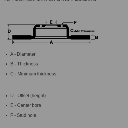
A - Diameter
B - Thickness
C - Minimum thickness
D - Offset (height)
E - Center bore
F - Stud hole