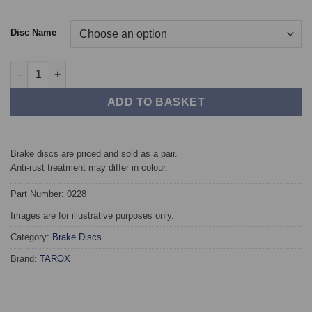
Disc Name
Front TAROX Brake Discs - SEAT Toledo (04->) 2.0 FSi quantity
ADD TO BASKET
Brake discs are priced and sold as a pair.
Anti-rust treatment may differ in colour.
Part Number: 0228
Images are for illustrative purposes only.
Category:
Brake Discs
Brand:
TAROX