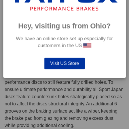
Hey, visiting us from Ohio?
We have an online store set up especially for
customers in the US
Sport Japan
Visit US Store
Sport Japan discs are one of the only aftermarket
performance discs to still feature fully drilled holes. To
ensure ultimate performance and durability all Sport Japan
discs feature countersunk holes strategically placed so as
not to affect the discs structural integrity. An additional 6
grooves on the braking surface act like a wiper, keeping
the brake pad from glazing and removing excess dust
while providing additional cooling.