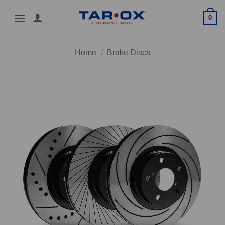
Skip
0
to
content
Home
/
Brake Discs